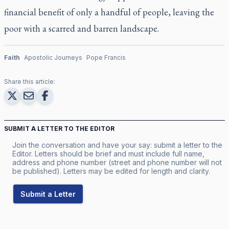
financial benefit of only a handful of people, leaving the
poor with a scarred and barren landscape.
Faith
Apostolic Journeys
Pope Francis
Share this article:
SUBMIT A LETTER TO THE EDITOR
Join the conversation and have your say: submit a letter to the
Editor. Letters should be brief and must include full name,
address and phone number (street and phone number will not
be published). Letters may be edited for length and clarity.
Submit a Letter