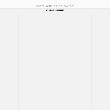
More articles below ad
ADVERTISEMENT