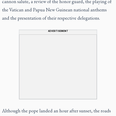
cannon salute, a review of the honor guard, the playing of
the Vatican and Papua New Guinean national anthems
and the presentation of their respective delegations.
ADVERTISEMENT
Although the pope landed an hour after sunset, the roads