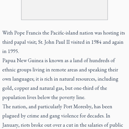
With Pope Francis the Pacific-island nation was hosting its
third papal visit; St. John Paul II visited in 1984 and again
in 1995.
Papua New Guinea is known as a land of hundreds of
ethnic groups living in remote areas and speaking their
own languages; it is rich in natural resources, including
gold, copper and natural gas, but one-third of the
population lives below the poverty line.
The nation, and particularly Port Moresby, has been
plagued by crime and gang violence for decades. In
January, riots broke out over a cut in the salaries of public