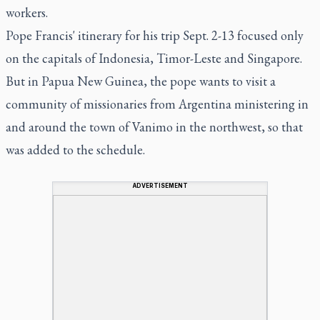
workers.
Pope Francis' itinerary for his trip Sept. 2-13 focused only
on the capitals of Indonesia, Timor-Leste and Singapore.
But in Papua New Guinea, the pope wants to visit a
community of missionaries from Argentina ministering in
and around the town of Vanimo in the northwest, so that
was added to the schedule.
ADVERTISEMENT