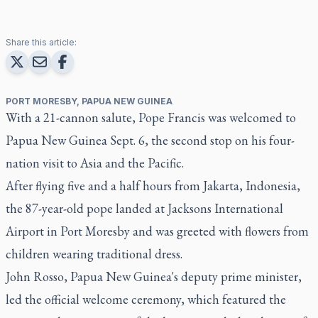
Share this article:
PORT MORESBY, PAPUA NEW GUINEA
With a 21-cannon salute, Pope Francis was welcomed to
Papua New Guinea Sept. 6, the second stop on his four-
nation visit to Asia and the Pacific.
After flying five and a half hours from Jakarta, Indonesia,
the 87-year-old pope landed at Jacksons International
Airport in Port Moresby and was greeted with flowers from
children wearing traditional dress.
John Rosso, Papua New Guinea's deputy prime minister,
led the official welcome ceremony, which featured the