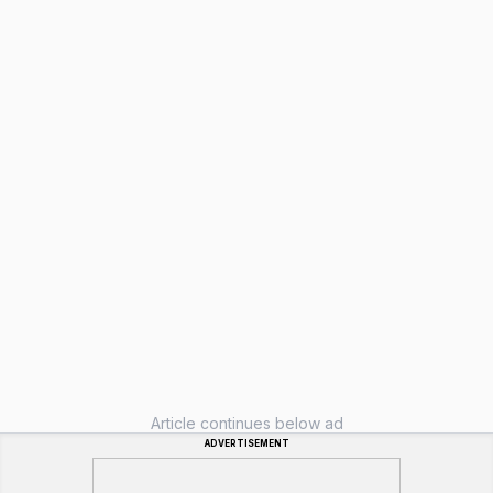
Article continues below ad
ADVERTISEMENT