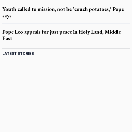
Youth called to mission, not be 'couch potatoes,' Pope
says
Pope Leo appeals for just peace in Holy Land, Middle
East
LATEST STORIES
Come and See: Kingston builds on 200-year legacy
By living for 'God's purposes,' Knights care for his people,
archbishop tells convention
Pope to visit 10 South American cities in November
B.C. court approves $30M Catholic school settlement, but
‘opt-outs’ could undo it