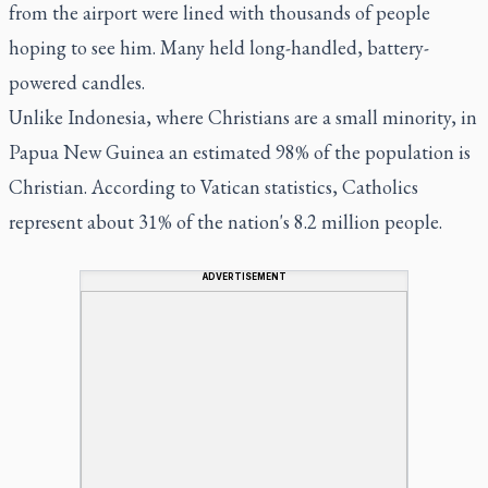
from the airport were lined with thousands of people
hoping to see him. Many held long-handled, battery-
powered candles.
Unlike Indonesia, where Christians are a small minority, in
Papua New Guinea an estimated 98% of the population is
Christian. According to Vatican statistics, Catholics
represent about 31% of the nation's 8.2 million people.
ADVERTISEMENT