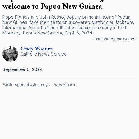
welcome to Papua New Guinea
Pope Francis and John Rosso, deputy prime minister of Papua
New Guinea, take their seats on a covered platform at Jacksons
International Airport for an official welcome ceremony in Port
Moresby, Papua New Guinea, Sept. 6, 2024.
CNS photo/Lola Gomez
Cindy
Wooden
Catholic News Service
September 6, 2024
Faith
Apostolic Journeys
Pope Francis