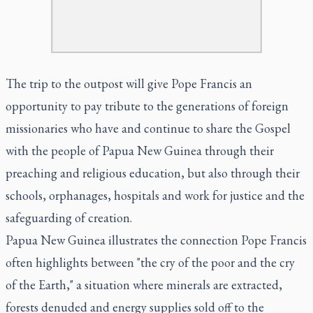
The trip to the outpost will give Pope Francis an
opportunity to pay tribute to the generations of foreign
missionaries who have and continue to share the Gospel
with the people of Papua New Guinea through their
preaching and religious education, but also through their
schools, orphanages, hospitals and work for justice and the
safeguarding of creation.
Papua New Guinea illustrates the connection Pope Francis
often highlights between "the cry of the poor and the cry
of the Earth," a situation where minerals are extracted,
forests denuded and energy supplies sold off to the