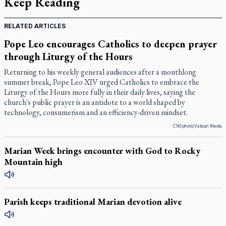
Keep Reading
RELATED ARTICLES
Pope Leo encourages Catholics to deepen prayer
through Liturgy of the Hours
Returning to his weekly general audiences after a monthlong
summer break, Pope Leo XIV urged Catholics to embrace the
Liturgy of the Hours more fully in their daily lives, saying the
church's public prayer is an antidote to a world shaped by
technology, consumerism and an efficiency-driven mindset.
CNS photo/Vatican Media
Marian Week brings encounter with God to Rocky
Mountain high
Parish keeps traditional Marian devotion alive