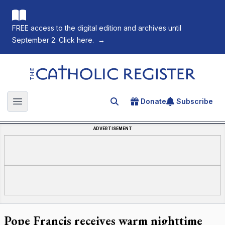
FREE access to the digital edition and archives until
September 2. Click here.
→
The Catholic Register
Donate
Subscribe
Search for an article
Open main menu
ADVERTISEMENT
Pope Francis receives warm nighttime