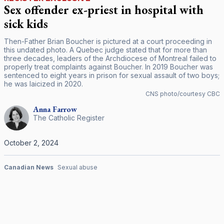
Sex offender ex-priest in hospital with
sick kids
Then-Father Brian Boucher is pictured at a court proceeding in
this undated photo. A Quebec judge stated that for more than
three decades, leaders of the Archdiocese of Montreal failed to
properly treat complaints against Boucher. In 2019 Boucher was
sentenced to eight years in prison for sexual assault of two boys;
he was laicized in 2020.
CNS photo/courtesy CBC
Anna
Farrow
The Catholic Register
October 2, 2024
Canadian News
Sexual abuse