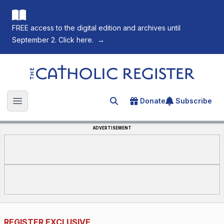
FREE access to the digital edition and archives until
September 2. Click here.
→
The Catholic Register
Donate
Subscribe
Search for an article
Open main menu
ADVERTISEMENT
REGISTER EXCLUSIVE