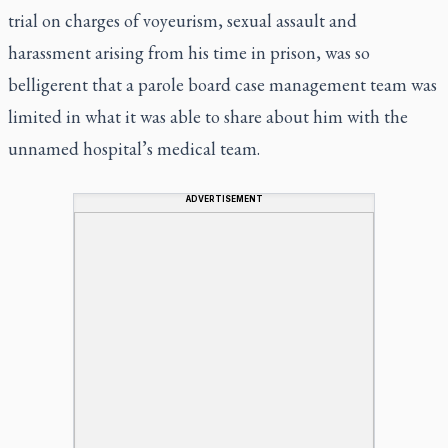
trial on charges of voyeurism, sexual assault and
harassment arising from his time in prison, was so
belligerent that a parole board case management team was
limited in what it was able to share about him with the
unnamed hospital’s medical team.
ADVERTISEMENT