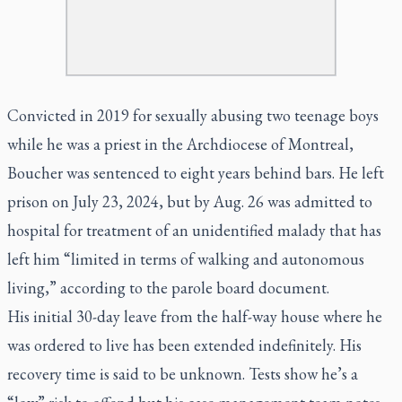
Convicted in 2019 for sexually abusing two teenage boys
while he was a priest in the Archdiocese of Montreal,
Boucher was sentenced to eight years behind bars. He left
prison on July 23, 2024, but by Aug. 26 was admitted to
hospital for treatment of an unidentified malady that has
left him “limited in terms of walking and autonomous
living,” according to the parole board document.
His initial 30-day leave from the half-way house where he
was ordered to live has been extended indefinitely. His
recovery time is said to be unknown. Tests show he’s a