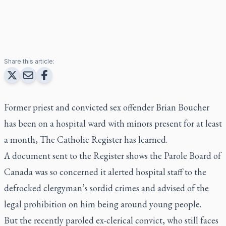
Share this article:
Former priest and convicted sex offender Brian Boucher
has been on a hospital ward with minors present for at least
a month,
The Catholic Register
has learned.
A document sent to the
Register
shows the Parole Board of
Canada was so concerned it alerted hospital staff to the
defrocked clergyman’s sordid crimes and advised of the
legal prohibition on him being around young people.
But the recently paroled ex-clerical convict, who still faces