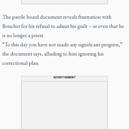
The parole board document reveals frustration with
Boucher for his refusal to admit his guilt – or even that he
is no longer a priest.
“To this day you have not made any significant progress,”
the document says, alluding to him ignoring his
correctional plan.
ADVERTISEMENT