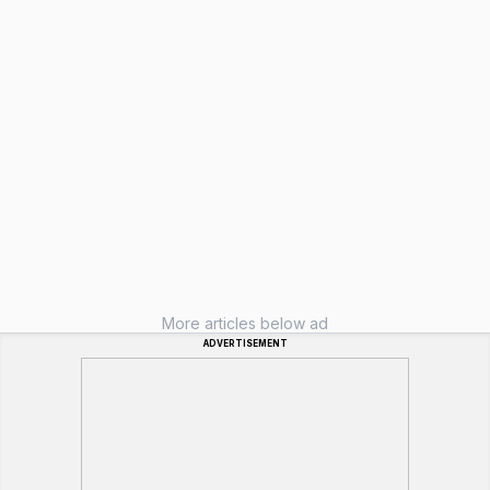
More articles below ad
ADVERTISEMENT