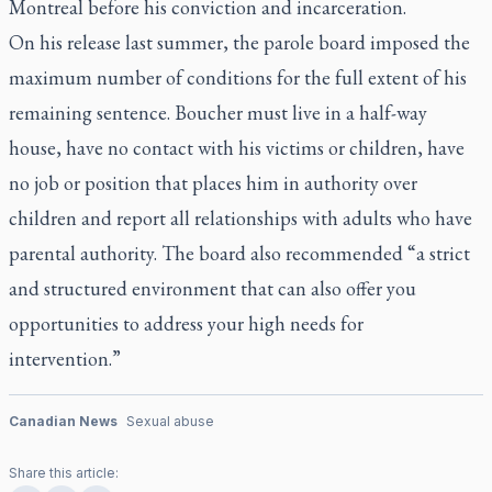
Montreal before his conviction and incarceration.
On his release last summer, the parole board imposed the
maximum number of conditions for the full extent of his
remaining sentence. Boucher must live in a half-way
house, have no contact with his victims or children, have
no job or position that places him in authority over
children and report all relationships with adults who have
parental authority. The board also recommended “a strict
and structured environment that can also offer you
opportunities to address your high needs for
intervention.”
Canadian News
Sexual abuse
Share this article: