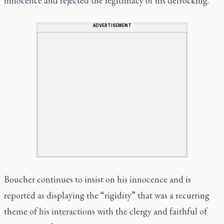
innocence and rejected the legitimacy of his defrocking.
ADVERTISEMENT
Boucher continues to insist on his innocence and is
reported as displaying the “rigidity” that was a recurring
theme of his interactions with the clergy and faithful of