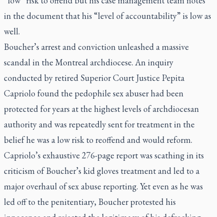
“low” risk to offend but his case management team notes
in the document that his “level of accountability” is low as
well.
Boucher’s arrest and conviction unleashed a massive
scandal in the Montreal archdiocese. An inquiry
conducted by retired Superior Court Justice Pepita
Capriolo found the pedophile sex abuser had been
protected for years at the highest levels of archdiocesan
authority and was repeatedly sent for treatment in the
belief he was a low risk to reoffend and would reform.
Capriolo’s exhaustive 276-page report was scathing in its
criticism of Boucher’s kid gloves treatment and led to a
major overhaul of sex abuse reporting. Yet even as he was
led off to the penitentiary, Boucher protested his