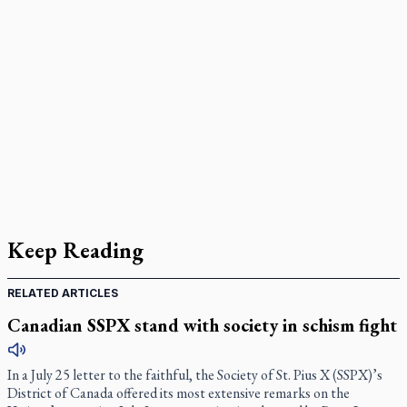
Keep Reading
RELATED ARTICLES
Canadian SSPX stand with society in schism fight
In a July 25 letter to the faithful, the Society of St. Pius X (SSPX)’s
District of Canada offered its most extensive remarks on the