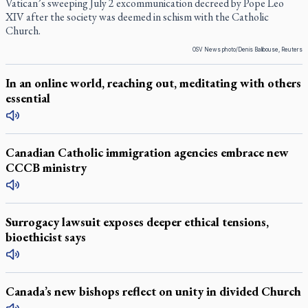
Vatican’s sweeping July 2 excommunication decreed by Pope Leo
XIV after the society was deemed in schism with the Catholic
Church.
OSV News photo/Denis Balibouse, Reuters
In an online world, reaching out, meditating with others
essential
Canadian Catholic immigration agencies embrace new
CCCB ministry
Surrogacy lawsuit exposes deeper ethical tensions,
bioethicist says
Canada’s new bishops reflect on unity in divided Church