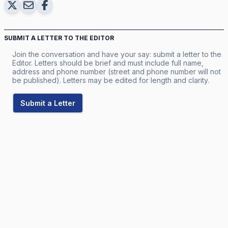
SUBMIT A LETTER TO THE EDITOR
Join the conversation and have your say: submit a letter to the
Editor. Letters should be brief and must include full name,
address and phone number (street and phone number will not
be published). Letters may be edited for length and clarity.
Submit a Letter