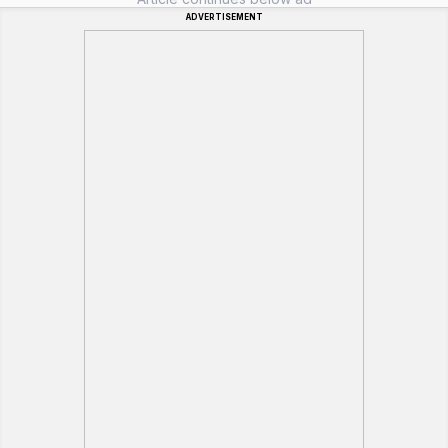
ADVERTISEMENT