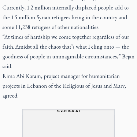
Currently, 1.2 million internally displaced people add to
the 1.5 million Syrian refugees living in the country and
some 11,238 refugees of other nationalities.
“At times of hardship we come together regardless of our
faith. Amidst all the chaos that’s what I cling onto — the
goodness of people in unimaginable circumstances,” Bejan
said.
Rima Abi Karam, project manager for humanitarian
projects in Lebanon of the Religious of Jesus and Mary,
agreed.
ADVERTISEMENT