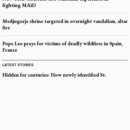
fighting MAiD
Medjugorje shrine targeted in overnight vandalism, altar
fire
Pope Leo prays for victims of deadly wildfires in Spain,
France
LATEST STORIES
Hidden for centuries: How newly identified St.
Augustine sermons were found
In Spain, diocese pledges emergency aid as death toll rises in
enclave's border crisis
Quebec, minister violated Harvest Ministries' rights, court
rules