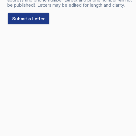
be published). Letters may be edited for length and clarity.
Submit a Letter