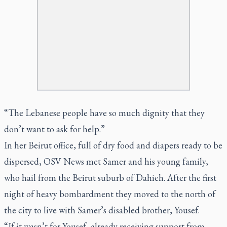
“The Lebanese people have so much dignity that they
don’t want to ask for help.”
In her Beirut office, full of dry food and diapers ready to be
dispersed, OSV News met Samer and his young family,
who hail from the Beirut suburb of Dahieh. After the first
night of heavy bombardment they moved to the north of
the city to live with Samer’s disabled brother, Yousef.
“If it wasn’t for Yousef, already receiving support from