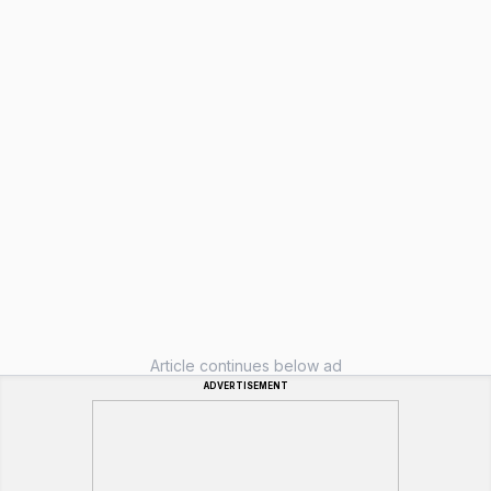
Article continues below ad
ADVERTISEMENT