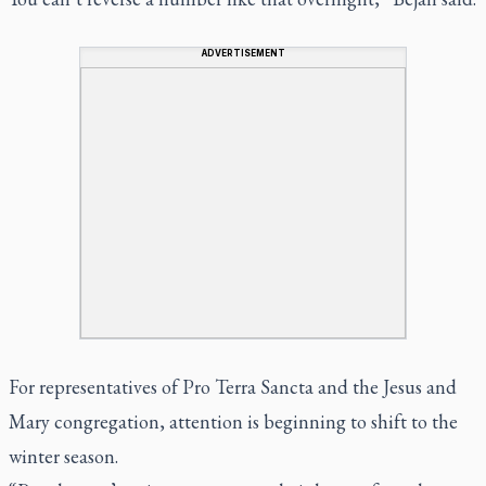
ADVERTISEMENT
For representatives of Pro Terra Sancta and the Jesus and
Mary congregation, attention is beginning to shift to the
winter season.