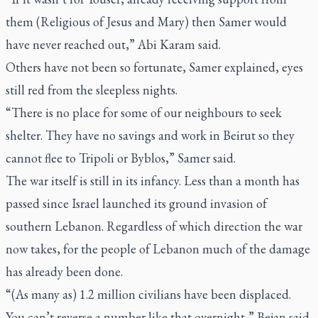
them (Religious of Jesus and Mary) then Samer would
have never reached out,” Abi Karam said.
Others have not been so fortunate, Samer explained, eyes
still red from the sleepless nights.
“There is no place for some of our neighbours to seek
shelter. They have no savings and work in Beirut so they
cannot flee to Tripoli or Byblos,” Samer said.
The war itself is still in its infancy. Less than a month has
passed since Israel launched its ground invasion of
southern Lebanon. Regardless of which direction the war
now takes, for the people of Lebanon much of the damage
has already been done.
“(As many as) 1.2 million civilians have been displaced.
You can’t reverse a number like that overnight,” Bejan said.