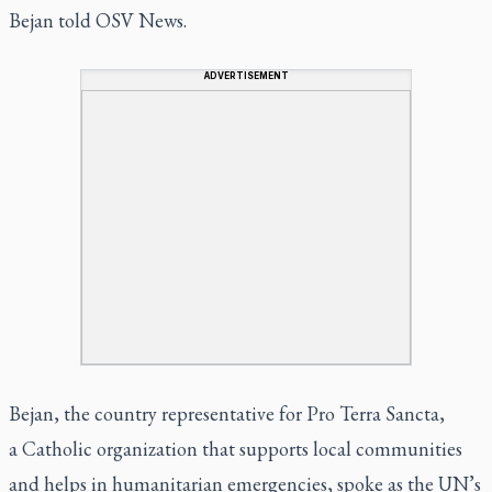
Bejan told OSV News.
ADVERTISEMENT
Bejan, the country representative for Pro Terra Sancta,
a Catholic organization that supports local communities
and helps in humanitarian emergencies, spoke as the UN’s