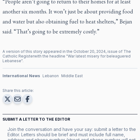
“People aren’t going to return to their homes for at least
another six months. It won’t just be about providing food
and water but also obtaining fuel to heat shelters,” Bejan
said. “That’s going to be extremely costly.”
A version of this story appeared in the
October
20
,
2024
, issue of
The
Catholic Register
with the headline "
War latest misery for beleaguered
Lebanese
".
International News
Lebanon
Middle East
Share this article:
SUBMIT A LETTER TO THE EDITOR
Join the conversation and have your say: submit a letter to the
Editor. Letters should be brief and must include full name,
address and phone number (street and phone number will not