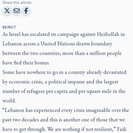
Share this article:
BEIRUT
As Israel has escalated its campaign against Hezbollah in
Lebanon across a United Nations-drawn boundary
between the two countries, more than a million people
have fled their homes.
Some have nowhere to go in a country already devastated
by economic crisis, a political impasse and the largest
number of refugees per capita and per square mile in the
world.
“Lebanon has experienced every crisis imaginable over the
past two decades and this is another one of those that we
have to get through. We are nothing if not resilient,” Fadi