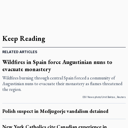
Keep Reading
RELATED ARTICLES
Wildfires in Spain force Augustinian nuns to
evacuate monastery
Wildfires burning through central Spain forced a community of
Augustinian nuns to evacuate their monastery as flames threatened
the region.
OSV News photo/Umit Bektas , Reuters
Polish suspect in Medjugorje vandalism detained
New York Catholics cite Canadian experience in