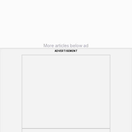
More articles below ad
ADVERTISEMENT