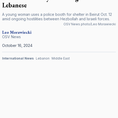
Lebanese
A young woman uses a police booth for shelter in Beirut Oct. 12
amid ongoing hostilities between Hezbollah and Israeli forces.
OSV News photo/Leo Morawiecki
Leo Morawiecki
OSV News
October 16, 2024
International News
Lebanon
Middle East