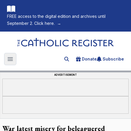
FREE access to the digital edition and archives until
September 2. Click here.
→
The Catholic Register
Donate
Subscribe
Search for an article
Open main menu
ADVERTISEMENT
War latest misery for beleaguered