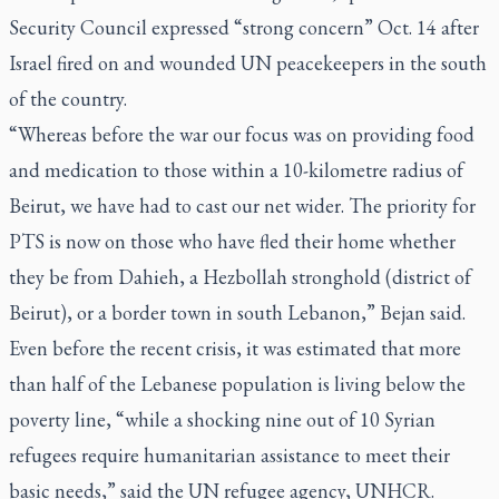
Security Council expressed “strong concern” Oct. 14 after
Israel fired on and wounded UN peacekeepers in the south
of the country.
“Whereas before the war our focus was on providing food
and medication to those within a 10-kilometre radius of
Beirut, we have had to cast our net wider. The priority for
PTS is now on those who have fled their home whether
they be from Dahieh, a Hezbollah stronghold (district of
Beirut), or a border town in south Lebanon,” Bejan said.
Even before the recent crisis, it was estimated that more
than half of the Lebanese population is living below the
poverty line, “while a shocking nine out of 10 Syrian
refugees require humanitarian assistance to meet their
basic needs,” said the UN refugee agency, UNHCR.