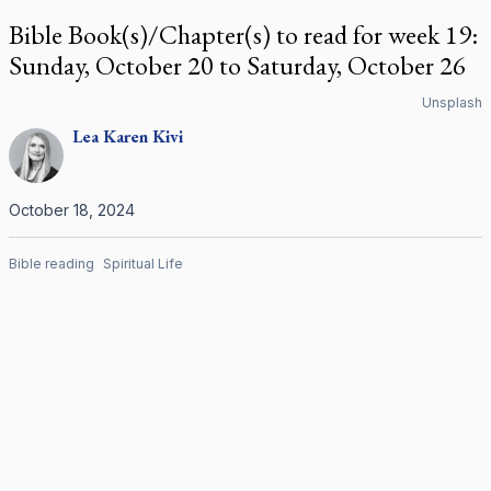
Bible Book(s)/Chapter(s) to read for week 19:
Sunday, October 20 to Saturday, October 26
Unsplash
Lea Karen
Kivi
October 18, 2024
Bible reading
Spiritual Life