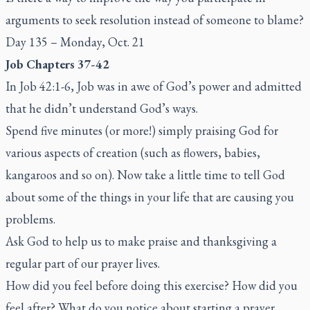
arguments to seek resolution instead of someone to blame?
Day 135 – Monday, Oct. 21
Job Chapters 37-42
In Job 42:1-6, Job was in awe of God’s power and admitted
that he didn’t understand God’s ways.
Spend five minutes (or more!) simply praising God for
various aspects of creation (such as flowers, babies,
kangaroos and so on). Now take a little time to tell God
about some of the things in your life that are causing you
problems.
Ask God to help us to make praise and thanksgiving a
regular part of our prayer lives.
How did you feel before doing this exercise? How did you
feel after? What do you notice about starting a prayer