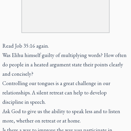
Read Job 35:16 again.
Was Elihu himself guilty of multiplying words? How often
do people in a heated argument state their points clearly
and concisely?
Controlling our tongues is a great challenge in our
relationships. A silent retreat can help to develop
discipline in speech.
Ask God to give us the ability to speak less and to listen
more, whether on retreat or at home.
Is there a way to improve the way you participate in