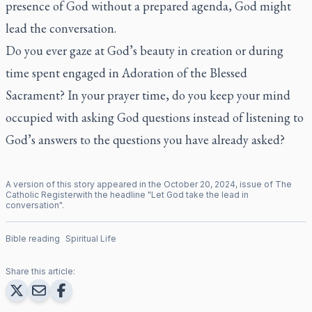
presence of God without a prepared agenda, God might
lead the conversation.
Do you ever gaze at God’s beauty in creation or during
time spent engaged in Adoration of the Blessed
Sacrament? In your prayer time, do you keep your mind
occupied with asking God questions instead of listening to
God’s answers to the questions you have already asked?
A version of this story appeared in the
October
20
,
2024
, issue of
The
Catholic Register
with the headline "
Let God take the lead in
conversation
".
Bible reading
Spiritual Life
Share this article: