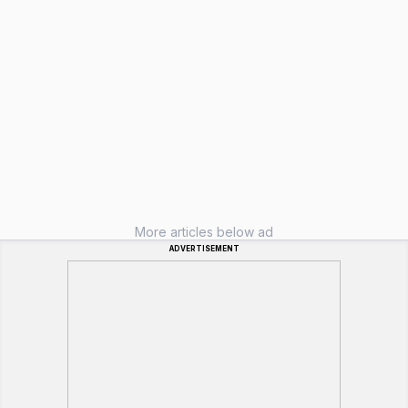
More articles below ad
ADVERTISEMENT