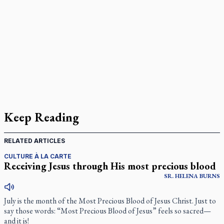
Keep Reading
RELATED ARTICLES
CULTURE À LA CARTE
Receiving Jesus through His most precious blood
SR.
HELENA
BURNS
July is the month of the Most Precious Blood of Jesus Christ. Just to
say those words: “Most Precious Blood of Jesus” feels so sacred—
and it is!