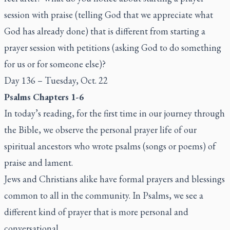
session with praise (telling God that we appreciate what
God has already done) that is different from starting a
prayer session with petitions (asking God to do something
for us or for someone else)?
Day 136 – Tuesday, Oct. 22
Psalms Chapters 1-6
In today’s reading, for the first time in our journey through
the Bible, we observe the personal prayer life of our
spiritual ancestors who wrote psalms (songs or poems) of
praise and lament.
Jews and Christians alike have formal prayers and blessings
common to all in the community. In Psalms, we see a
different kind of prayer that is more personal and
conversational.