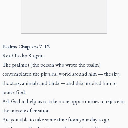
Psalms Chapters 7-12
Read Psalm 8 again.
The psalmist (the person who wrote the psalm)
contemplated the physical world around him — the sky,
the stars, animals and birds — and this inspired him to
praise God.
Ask God to help us to take more opportunities to rejoice in
the miracle of creation.
Are you able to take some time from your day to go