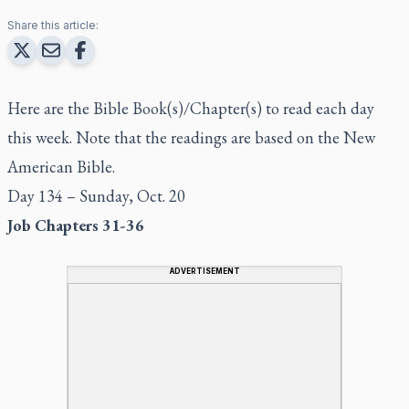
Share this article:
Here are the Bible Book(s)/Chapter(s) to read each day
this week. Note that the readings are based on the New
American Bible.
Day 134 – Sunday, Oct. 20
Job Chapters 31-36
ADVERTISEMENT