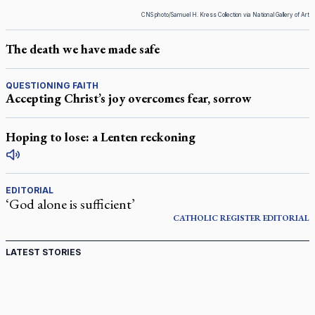
CNS photo/Samuel H. Kress Collection via National Gallery of Art
The death we have made safe
QUESTIONING FAITH
Accepting Christ’s joy overcomes fear, sorrow
Hoping to lose: a Lenten reckoning
EDITORIAL
‘God alone is sufficient’
CATHOLIC REGISTER
EDITORIAL
LATEST STORIES
Ignatian retreat campus in the Caribbean serves as hub
for medical missions