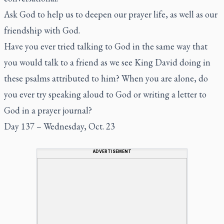
Ask God to help us to deepen our prayer life, as well as our
friendship with God.
Have you ever tried talking to God in the same way that
you would talk to a friend as we see King David doing in
these psalms attributed to him? When you are alone, do
you ever try speaking aloud to God or writing a letter to
God in a prayer journal?
Day 137 – Wednesday, Oct. 23
ADVERTISEMENT