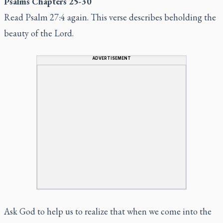
Psalms Chapters 25-30
Read Psalm 27:4 again. This verse describes beholding the
beauty of the Lord.
ADVERTISEMENT
Ask God to help us to realize that when we come into the