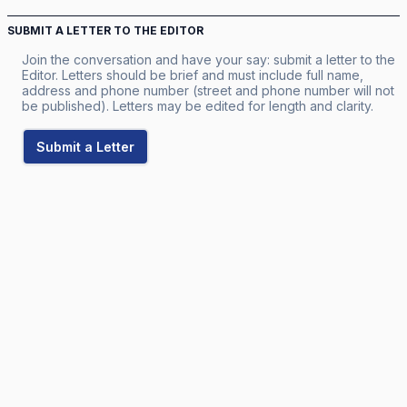
SUBMIT A LETTER TO THE EDITOR
Join the conversation and have your say: submit a letter to the
Editor. Letters should be brief and must include full name,
address and phone number (street and phone number will not
be published). Letters may be edited for length and clarity.
Submit a Letter