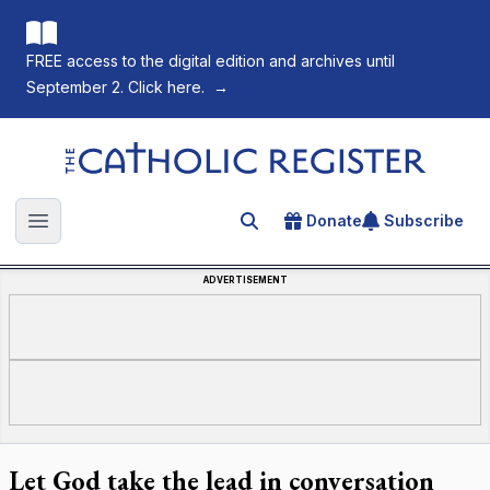
FREE access to the digital edition and archives until
September 2. Click here.
→
The Catholic Register
Donate
Subscribe
Search for an article
Open main menu
ADVERTISEMENT
Let God take the lead in conversation