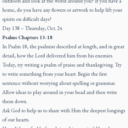
outdoors and look at the world around you? If you have a
home, do you have any flowers or artwork to help lift your
spirits on difficult days?
Day 138 – Thursday, Oct. 24
Psalms Chapters 13-18
In Psalm 18, the psalmist described at length, and in great
detail, how the Lord delivered him from his enemies.
Today, try writing a psalm of praise and thanksgiving. Try
to write something from your heart. Begin the first
sentence without worrying about spelling or grammar.
Allow ideas to play around in your head and then write
them down.
Ask God to help us to share with Him the deepest longings
of our hearts.