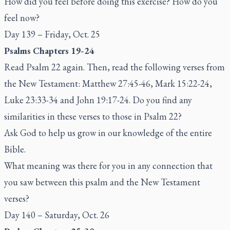
How did you feel before doing this exercise? How do you
feel now?
Day 139 – Friday, Oct. 25
Psalms Chapters 19-24
Read Psalm 22 again. Then, read the following verses from
the New Testament: Matthew 27:45-46, Mark 15:22-24,
Luke 23:33-34 and John 19:17-24. Do you find any
similarities in these verses to those in Psalm 22?
Ask God to help us grow in our knowledge of the entire
Bible.
What meaning was there for you in any connection that
you saw between this psalm and the New Testament
verses?
Day 140 – Saturday, Oct. 26