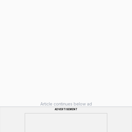
Article continues below ad
ADVERTISEMENT