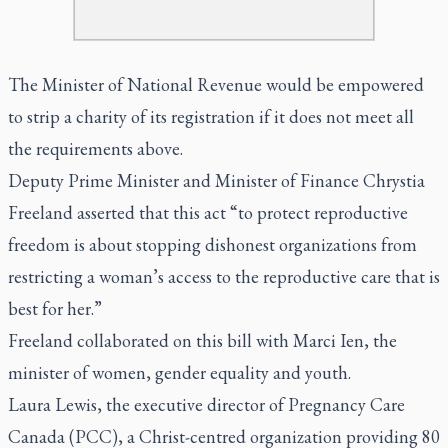
The Minister of National Revenue would be empowered
to strip a charity of its registration if it does not meet all
the requirements above.
Deputy Prime Minister and Minister of Finance Chrystia
Freeland asserted that this act “to protect reproductive
freedom is about stopping dishonest organizations from
restricting a woman’s access to the reproductive care that is
best for her.”
Freeland collaborated on this bill with Marci Ien, the
minister of women, gender equality and youth.
Laura Lewis, the executive director of Pregnancy Care
Canada (PCC), a Christ-centred organization providing 80