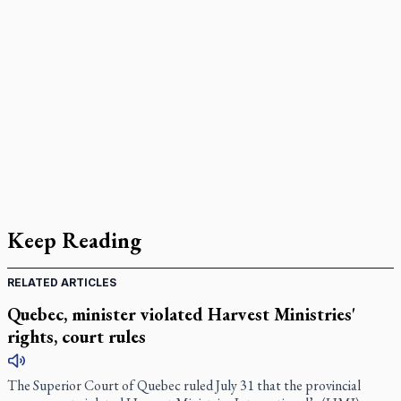
Keep Reading
RELATED ARTICLES
Quebec, minister violated Harvest Ministries'
rights, court rules
The Superior Court of Quebec ruled July 31 that the provincial