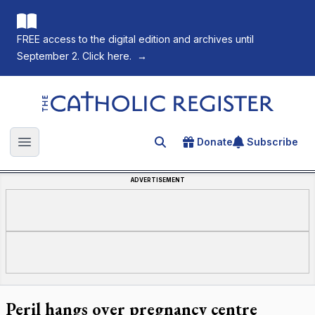
FREE access to the digital edition and archives until
September 2. Click here.
→
The Catholic Register
Donate
Subscribe
Search for an article
Open main menu
ADVERTISEMENT
Peril hangs over pregnancy centre