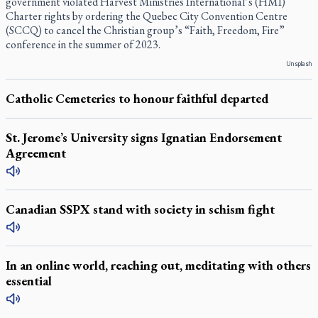
government violated Harvest Ministries International’s (HMI)
Charter rights by ordering the Quebec City Convention Centre
(SCCQ) to cancel the Christian group’s “Faith, Freedom, Fire”
conference in the summer of 2023.
Unsplash
Catholic Cemeteries to honour faithful departed
St. Jerome’s University signs Ignatian Endorsement
Agreement
Canadian SSPX stand with society in schism fight
In an online world, reaching out, meditating with others
essential