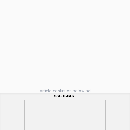
Article continues below ad
ADVERTISEMENT