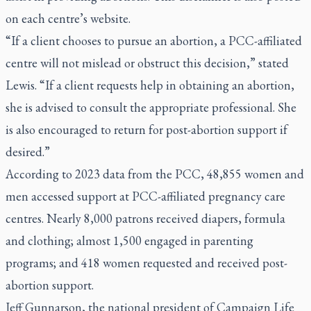
on each centre’s website.
“If a client chooses to pursue an abortion, a PCC-affiliated
centre will not mislead or obstruct this decision,” stated
Lewis. “If a client requests help in obtaining an abortion,
she is advised to consult the appropriate professional. She
is also encouraged to return for post-abortion support if
desired.”
According to 2023 data from the PCC, 48,855 women and
men accessed support at PCC-affiliated pregnancy care
centres. Nearly 8,000 patrons received diapers, formula
and clothing; almost 1,500 engaged in parenting
programs; and 418 women requested and received post-
abortion support.
Jeff Gunnarson, the national president of Campaign Life