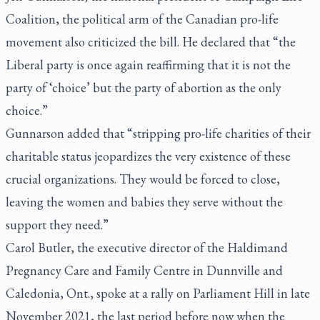
Coalition, the political arm of the Canadian pro-life
movement also criticized the bill. He declared that “the
Liberal party is once again reaffirming that it is not the
party of ‘choice’ but the party of abortion as the only
choice.”
Gunnarson added that “stripping pro-life charities of their
charitable status jeopardizes the very existence of these
crucial organizations. They would be forced to close,
leaving the women and babies they serve without the
support they need.”
Carol Butler, the executive director of the Haldimand
Pregnancy Care and Family Centre in Dunnville and
Caledonia, Ont., spoke at a rally on Parliament Hill in late
November 2021, the last period before now when the