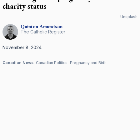
charity status
Unsplash
Quinton
Amundson
The Catholic Register
November 8, 2024
Canadian News
Canadian Politics
Pregnancy and Birth