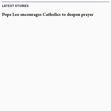
LATEST STORIES
Pope Leo encourages Catholics to deepen prayer
through Liturgy of the Hours
National MAiD watchdog needed as provincial oversight
failures mount, critic says
Former CBC journalist Brian Stewart to headline CCN event
Canadian Armed Forces doubles down on prayer ban, faith
leaders prepare response
Marian Week brings encounter with God to Rocky Mountain
high