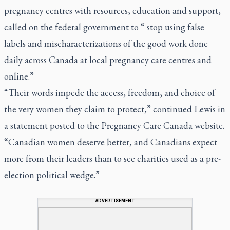
pregnancy centres with resources, education and support,
called on the federal government to “ stop using false
labels and mischaracterizations of the good work done
daily across Canada at local pregnancy care centres and
online.”
“Their words impede the access, freedom, and choice of
the very women they claim to protect,” continued Lewis in
a statement posted to the Pregnancy Care Canada website.
“Canadian women deserve better, and Canadians expect
more from their leaders than to see charities used as a pre-
election political wedge.”
ADVERTISEMENT