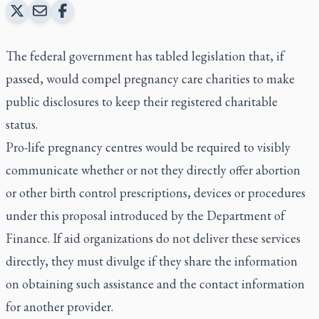
The federal government has tabled legislation that, if
passed, would compel pregnancy care charities to make
public disclosures to keep their registered charitable
status.
Pro-life pregnancy centres would be required to visibly
communicate whether or not they directly offer abortion
or other birth control prescriptions, devices or procedures
under this proposal introduced by the Department of
Finance. If aid organizations do not deliver these services
directly, they must divulge if they share the information
on obtaining such assistance and the contact information
for another provider.