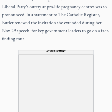
Liberal Party’s outcry at pro-life pregnancy centres was so
pronounced. In a statement to The Catholic Register,
Butler renewed the invitation she extended during her
Nov. 29 speech: for key government leaders to go on a fact-
finding tour.
ADVERTISEMENT