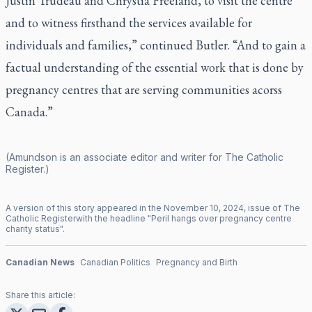
Justin Trudeau and Chrystia Freeland, to visit the centre
and to witness firsthand the services available for
individuals and families,” continued Butler. “And to gain a
factual understanding of the essential work that is done by
pregnancy centres that are serving communities acorss
Canada.”
(Amundson is an associate editor and writer for
The Catholic
Register
.)
A version of this story appeared in the
November
10
,
2024
, issue of
The
Catholic Register
with the headline "
Peril hangs over pregnancy centre
charity status
".
Canadian News
Canadian Politics
Pregnancy and Birth
Share this article: