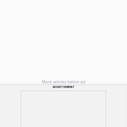
More articles below ad
ADVERTISEMENT