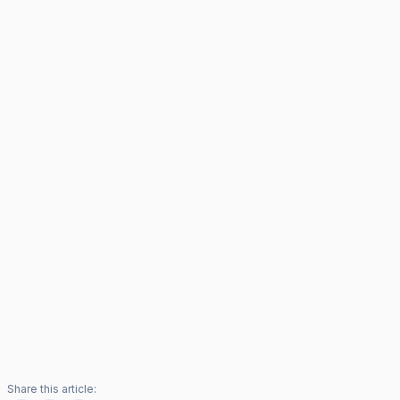
Share this article: