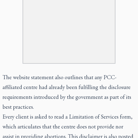
The website statement also outlines that any PCC-
affiliated centre had already been fulfilling the disclosure
requirements introduced by the government as part of its
best practices.
Every client is asked to read a Limitation of Services form,
which articulates that the centre does not provide nor
assist in providing abortions. This disclaimer is also posted