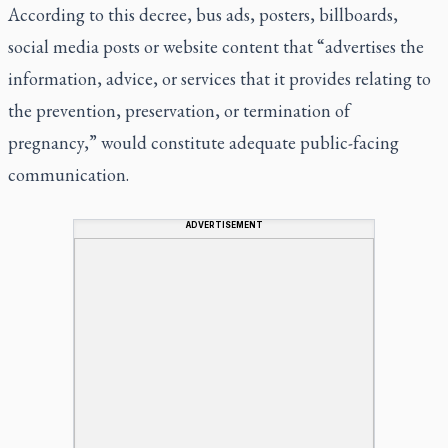
According to this decree, bus ads, posters, billboards,
social media posts or website content that “advertises the
information, advice, or services that it provides relating to
the prevention, preservation, or termination of
pregnancy,” would constitute adequate public-facing
communication.
ADVERTISEMENT