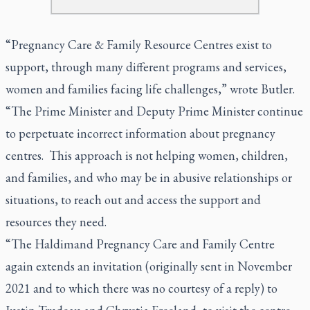
“Pregnancy Care & Family Resource Centres exist to
support, through many different programs and services,
women and families facing life challenges,” wrote Butler.
“The Prime Minister and Deputy Prime Minister continue
to perpetuate incorrect information about pregnancy
centres. This approach is not helping women, children,
and families, and who may be in abusive relationships or
situations, to reach out and access the support and
resources they need.
“The Haldimand Pregnancy Care and Family Centre
again extends an invitation (originally sent in November
2021 and to which there was no courtesy of a reply) to