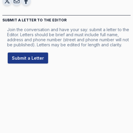
SUBMIT A LETTER TO THE EDITOR
Join the conversation and have your say: submit a letter to the
Editor. Letters should be brief and must include full name,
address and phone number (street and phone number will not
be published). Letters may be edited for length and clarity.
Submit a Letter