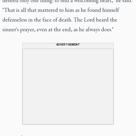
desired only one thing: to find a welcoming heart," he said.
"That is all that mattered to him as he found himself
defenseless in the face of death. The Lord heard the
sinner's prayer, even at the end, as he always does."
ADVERTISEMENT