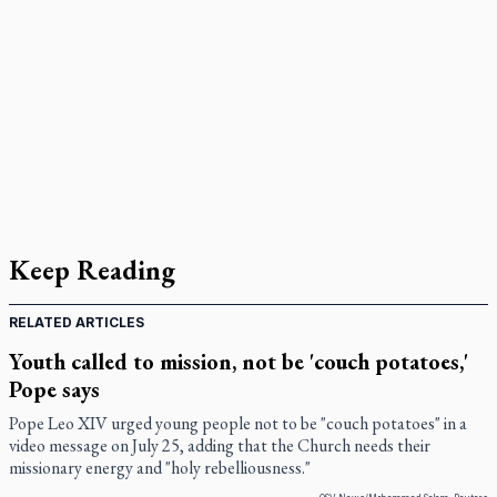
Keep Reading
RELATED ARTICLES
Youth called to mission, not be 'couch potatoes,'
Pope says
Pope Leo XIV urged young people not to be "couch potatoes" in a
video message on July 25, adding that the Church needs their
missionary energy and "holy rebelliousness."