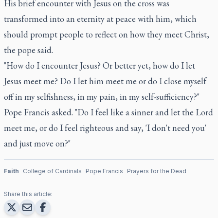
His brief encounter with Jesus on the cross was
transformed into an eternity at peace with him, which
should prompt people to reflect on how they meet Christ,
the pope said.
"How do I encounter Jesus? Or better yet, how do I let
Jesus meet me? Do I let him meet me or do I close myself
off in my selfishness, in my pain, in my self-sufficiency?"
Pope Francis asked. "Do I feel like a sinner and let the Lord
meet me, or do I feel righteous and say, 'I don't need you'
and just move on?"
Faith
College of Cardinals
Pope Francis
Prayers for the Dead
Share this article: