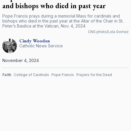
and bishops who died in past year
Pope Francis prays during a memorial Mass for cardinals and
bishops who died in the past year at the Altar of the Chair in St.
Peter’s Basilica at the Vatican, Nov. 4, 2024.
CNS photo/Lola Gomez
Cindy
Wooden
Catholic News Service
November 4, 2024
Faith
College of Cardinals
Pope Francis
Prayers for the Dead