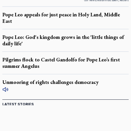
OSV News/Mohammad Salem, Reuters
Pope Leo appeals for just peace in Holy Land, Middle
East
Pope Leo: God's kingdom grows in the 'little things of
daily life'
Pilgrims flock to Castel Gandolfo for Pope Leo’s first
summer Angelus
Unmooring of rights challenges democracy
LATEST STORIES
Catholic Cemeteries to honour faithful departed
St. Jerome’s University signs Ignatian Endorsement Agreement