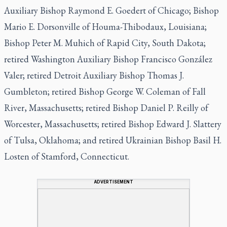
Auxiliary Bishop Raymond E. Goedert of Chicago; Bishop
Mario E. Dorsonville of Houma-Thibodaux, Louisiana;
Bishop Peter M. Muhich of Rapid City, South Dakota;
retired Washington Auxiliary Bishop Francisco González
Valer; retired Detroit Auxiliary Bishop Thomas J.
Gumbleton; retired Bishop George W. Coleman of Fall
River, Massachusetts; retired Bishop Daniel P. Reilly of
Worcester, Massachusetts; retired Bishop Edward J. Slattery
of Tulsa, Oklahoma; and retired Ukrainian Bishop Basil H.
Losten of Stamford, Connecticut.
ADVERTISEMENT