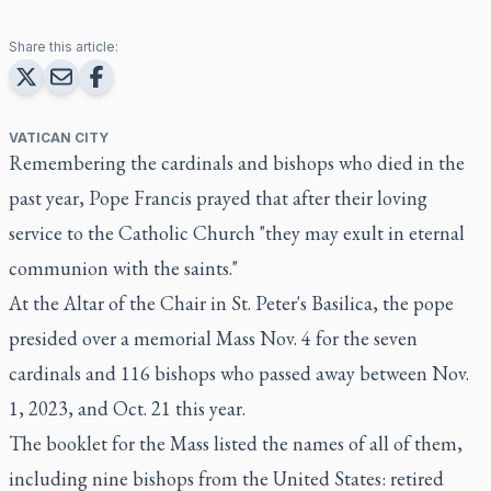
Share this article:
VATICAN CITY
Remembering the cardinals and bishops who died in the
past year, Pope Francis prayed that after their loving
service to the Catholic Church "they may exult in eternal
communion with the saints."
At the Altar of the Chair in St. Peter's Basilica, the pope
presided over a memorial Mass Nov. 4 for the seven
cardinals and 116 bishops who passed away between Nov.
1, 2023, and Oct. 21 this year.
The booklet for the Mass listed the names of all of them,
including nine bishops from the United States: retired