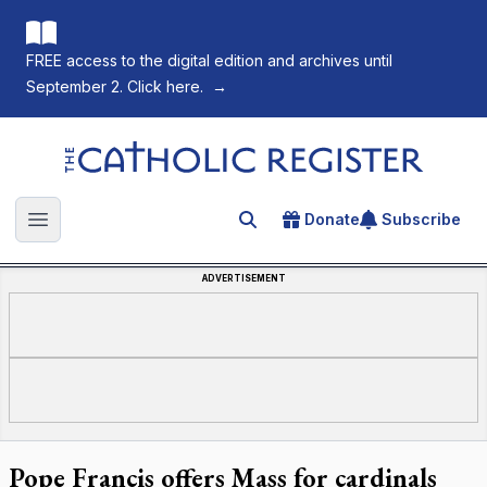
FREE access to the digital edition and archives until
September 2. Click here.
→
The Catholic Register
Donate
Subscribe
Search for an article
Open main menu
ADVERTISEMENT
Pope Francis offers Mass for cardinals