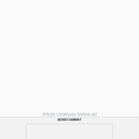
Article continues below ad
ADVERTISEMENT