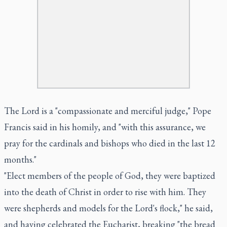
The Lord is a "compassionate and merciful judge," Pope
Francis said in his homily, and "with this assurance, we
pray for the cardinals and bishops who died in the last 12
months."
"Elect members of the people of God, they were baptized
into the death of Christ in order to rise with him. They
were shepherds and models for the Lord's flock," he said,
and having celebrated the Eucharist, breaking "the bread