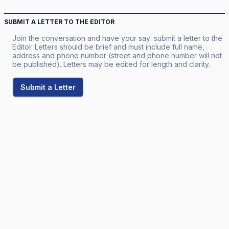
SUBMIT A LETTER TO THE EDITOR
Join the conversation and have your say: submit a letter to the
Editor. Letters should be brief and must include full name,
address and phone number (street and phone number will not
be published). Letters may be edited for length and clarity.
Submit a Letter