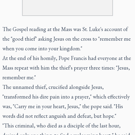
The Gospel reading at the Mass was St. Luke's account of
the "good thief" asking Jesus on the cross to "remember me
when you come into your kingdom."
At the end of his homily, Pope Francis had everyone at the
Mass repeat with him the thief's prayer three times: "Jesus,
remember me."
The unnamed thief, crucified alongside Jesus,
"transformed his dire pain into a prayer," which effectively
was, "Carry me in your heart, Jesus," the pope said. "His
words did not reflect anguish and defeat, but hope."
"This criminal, who died as a disciple of the last hour,