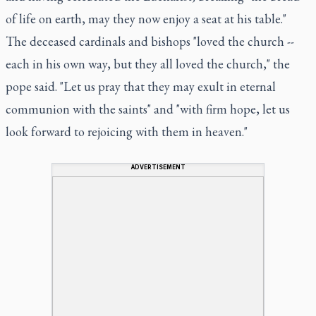
of life on earth, may they now enjoy a seat at his table."
The deceased cardinals and bishops "loved the church --
each in his own way, but they all loved the church," the
pope said. "Let us pray that they may exult in eternal
communion with the saints" and "with firm hope, let us
look forward to rejoicing with them in heaven."
ADVERTISEMENT