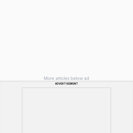
More articles below ad
ADVERTISEMENT