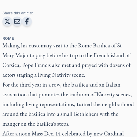
Share this article:
ROME
Making his customary visit to the Rome Basilica of St.
Mary Major to pray before his trip to the French island of
Corsica, Pope Francis also met and prayed with dozens of
actors staging a living Nativity scene.
For the third year in a row, the basilica and an Italian
association that promotes the tradition of Nativity scenes,
including living representations, turned the neighborhood
around the basilica into a small Bethlehem with the
manger on the basilica's steps.
After a noon Mass Dec. 14 celebrated by new Cardinal