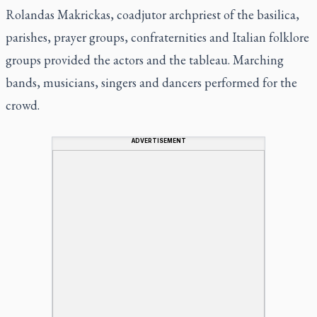
Rolandas Makrickas, coadjutor archpriest of the basilica,
parishes, prayer groups, confraternities and Italian folklore
groups provided the actors and the tableau. Marching
bands, musicians, singers and dancers performed for the
crowd.
ADVERTISEMENT