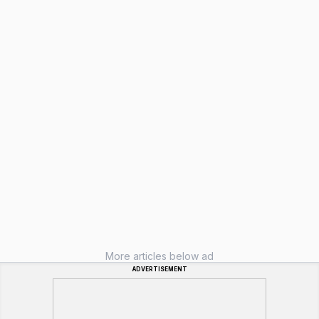
More articles below ad
ADVERTISEMENT