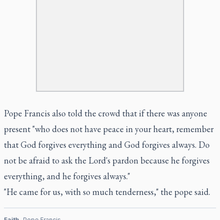
Pope Francis also told the crowd that if there was anyone
present "who does not have peace in your heart, remember
that God forgives everything and God forgives always. Do
not be afraid to ask the Lord's pardon because he forgives
everything, and he forgives always."
"He came for us, with so much tenderness," the pope said.
Faith
Pope Francis