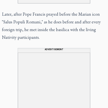
Later, after Pope Francis prayed before the Marian icon
"Salus Populi Romani," as he does before and after every
foreign trip, he met inside the basilica with the living
Nativity participants.
ADVERTISEMENT