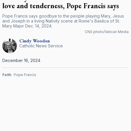
love and tenderness, Pope Francis says
Pope Francis says goodbye to the people playing Mary, Jesus
and Joseph in a living Nativity scene at Rome's Basilica of St.
Mary Major Dec. 14, 2024.
CNS photo/Vatican Media
Cindy
Wooden
Catholic News Service
December 16, 2024
Faith
Pope Francis