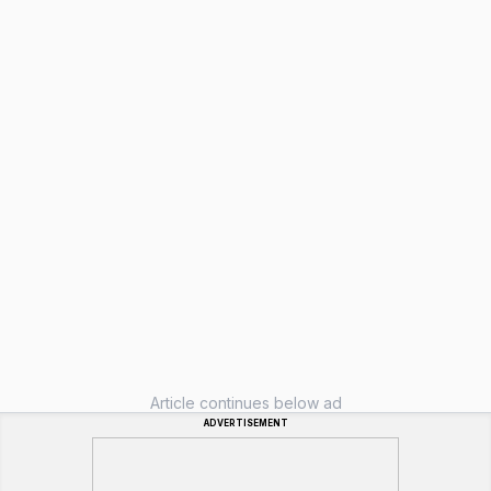
Article continues below ad
ADVERTISEMENT