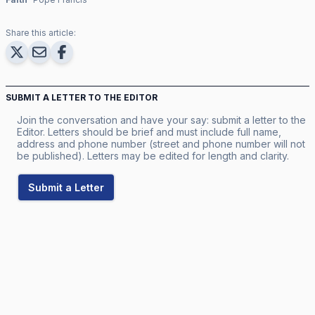
Share this article:
SUBMIT A LETTER TO THE EDITOR
Join the conversation and have your say: submit a letter to the
Editor. Letters should be brief and must include full name,
address and phone number (street and phone number will not
be published). Letters may be edited for length and clarity.
Submit a Letter