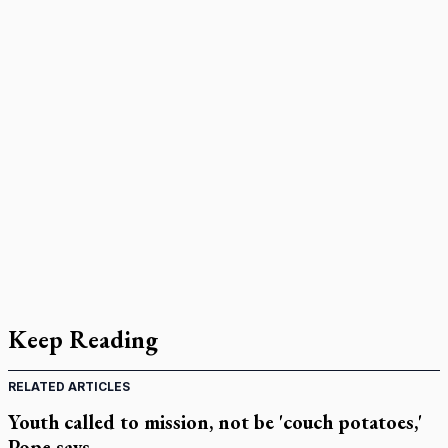
Keep Reading
RELATED ARTICLES
Youth called to mission, not be 'couch potatoes,'
Pope says