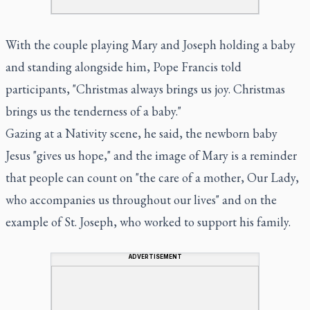
With the couple playing Mary and Joseph holding a baby
and standing alongside him, Pope Francis told
participants, "Christmas always brings us joy. Christmas
brings us the tenderness of a baby."
Gazing at a Nativity scene, he said, the newborn baby
Jesus "gives us hope," and the image of Mary is a reminder
that people can count on "the care of a mother, Our Lady,
who accompanies us throughout our lives" and on the
example of St. Joseph, who worked to support his family.
ADVERTISEMENT