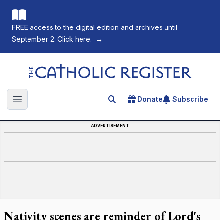
FREE access to the digital edition and archives until
September 2. Click here.
→
The Catholic Register
Donate
Subscribe
Search for an article
Open main menu
ADVERTISEMENT
Nativity scenes are reminder of Lord's