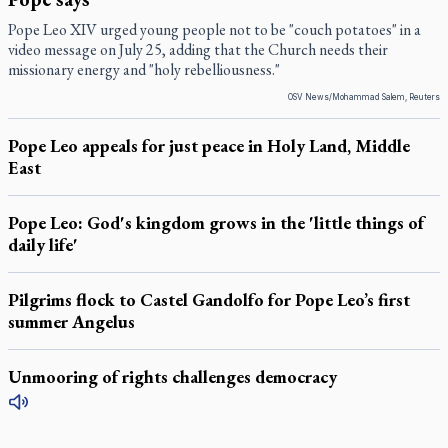
Pope Leo XIV urged young people not to be "couch potatoes" in a
video message on July 25, adding that the Church needs their
missionary energy and "holy rebelliousness."
OSV News/Mohammad Salem, Reuters
Pope Leo appeals for just peace in Holy Land, Middle
East
Pope Leo: God's kingdom grows in the 'little things of
daily life'
Pilgrims flock to Castel Gandolfo for Pope Leo’s first
summer Angelus
Unmooring of rights challenges democracy