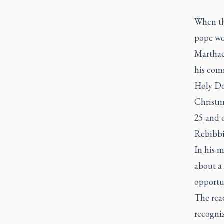
When th
pope wo
Marthae,
his com
Holy Doo
Christma
25 and 
Rebibbi
In his m
about a 
opportun
The read
recogniz