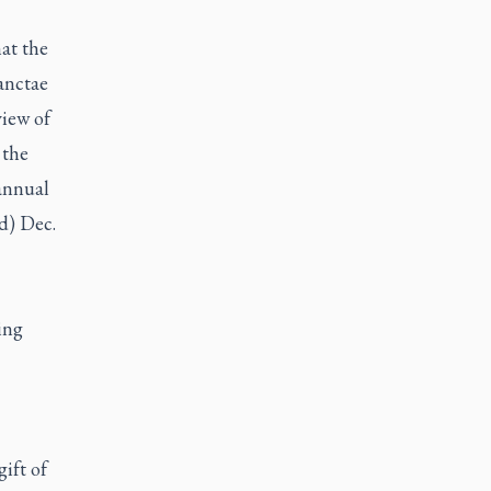
at the
anctae
view of
 the
 annual
ld) Dec.
ing
gift of