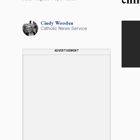
Cindy
Wooden
Catholic News Service
ADVERTISEMENT