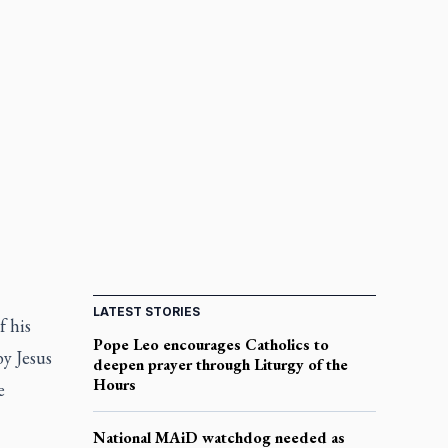
LATEST STORIES
f his
Pope Leo encourages Catholics to
by Jesus
deepen prayer through Liturgy of the
Hours
e
National MAiD watchdog needed as