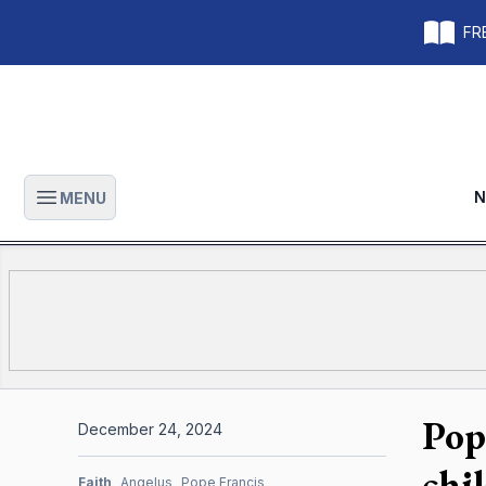
FRE
N
MENU
Open main menu
Pop
December 24, 2024
chi
Faith
Angelus
Pope Francis