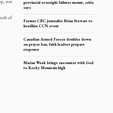
op, was
provincial oversight failures mount, critic
says
reds of
Former CBC journalist Brian Stewart to
headline CCN event
Canadian Armed Forces doubles down
on prayer ban, faith leaders prepare
response
Marian Week brings encounter with God
to Rocky Mountain high