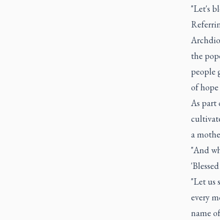
"Let's b
Referrin
Archdio
the pope
people g
of hope 
As part 
cultiva
a mother
"And whe
'Blessed
"Let us 
every m
name of