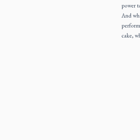
power to
And whil
perform
cake, wh