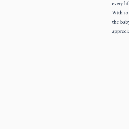
every li
With so 
the baby
apprecia