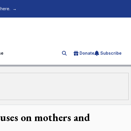
 here.
→
se
Donate
Subscribe
Search for an article
ocuses on mothers and