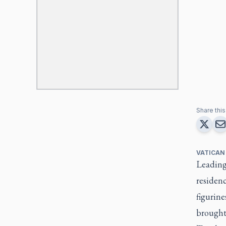
Share this 
VATICAN
Leading 
residenc
figurine
brought 