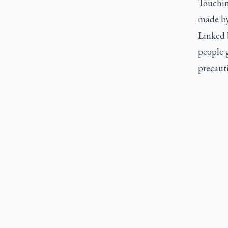
Touching
made by
Linked b
people g
precauti