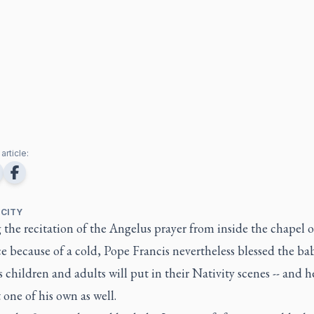
article:
 CITY
the recitation of the Angelus prayer from inside the chapel o
e because of a cold, Pope Francis nevertheless blessed the ba
s children and adults will put in their Nativity scenes -- and h
one of his own as well.