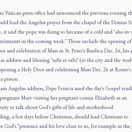
e Vatican press office had announced the previous evening th
uld lead the Angelus prayer from the chapel of the Domus S
 it said the pope was doing so because of a cold and "also in 
mitments in the coming week." Those include the opening of
r and celebration of Mass in St. Peter's Basilica Dec. 24, his
s address and blessing "urbi et orbi" (to the city and the wor
opening a Holy Door and celebrating Mass Dec. 26 at Rome's
a prison.
ain Angelus address, Pope Francis used the day's Gospel read
pregnant Mary visiting her pregnant cousin Elizabeth as an
ity to talk about God's gifts of life and motherhood.
ing, a few days before Christmas, should lead Christians to
e God's "presence and his love close to us, for example in the 