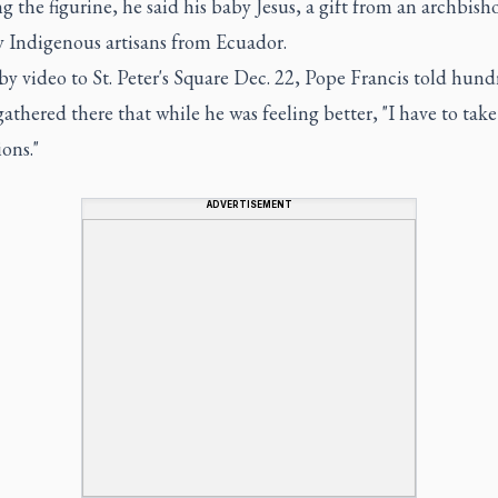
 the figurine, he said his baby Jesus, a gift from an archbish
 Indigenous artisans from Ecuador.
y video to St. Peter's Square Dec. 22, Pope Francis told hund
athered there that while he was feeling better, "I have to take
ons."
ADVERTISEMENT