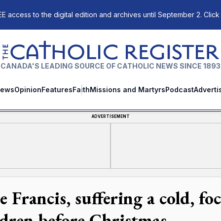
E access to the digital edition and archives until September 2. Click
The Catholic Register
CANADA'S LEADING SOURCE OF CATHOLIC NEWS SINCE 1893
ews
Opinion
Features
Faith
Missions and Martyrs
Podcast
Adverti
ADVERTISEMENT
e Francis, suffering a cold, f
ldren before Christmas