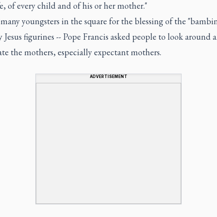
fe, of every child and of his or her mother."
many youngsters in the square for the blessing of the "bambine
 Jesus figurines -- Pope Francis asked people to look around 
te the mothers, especially expectant mothers.
ADVERTISEMENT