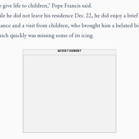
 give life to children," Pope Francis said.
e he did not leave his residence Dec. 22, he did enjoy a brief
ance and a visit from children, who brought him a belated b
ich quickly was missing some of its icing.
ADVERTISEMENT