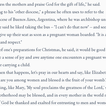
less the mothers and praise God for the gift of life," he said.
g to his "other diocese," a phrase he often uses to refer to the
cese of Buenos Aires, Argentina, where he was archbishop unt
 said he liked taking the bus -- "I can't do that now" -- and se
ive up their seat as soon as a pregnant woman boarded. "It is 
and respect."
of one's preparations for Christmas, he said, it would be good
te a sense of joy and awe anytime one encounters a pregnant 
 carrying a child.
n that happens, let's pray in our hearts and say, like Elizabet
 are you among women and blessed is the fruit of your womb.'
sing, like Mary, 'My soul proclaims the greatness of the Lord,' 
otherhood may be blessed, and in every mother in the world 
 God be thanked and exalted for entrusting to men and wom