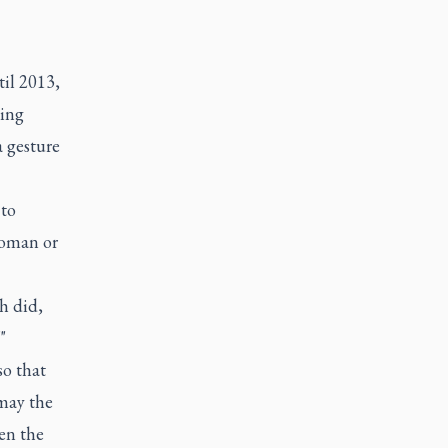
il 2013,
eing
a gesture
 to
woman or
h did,
"
so that
may the
en the