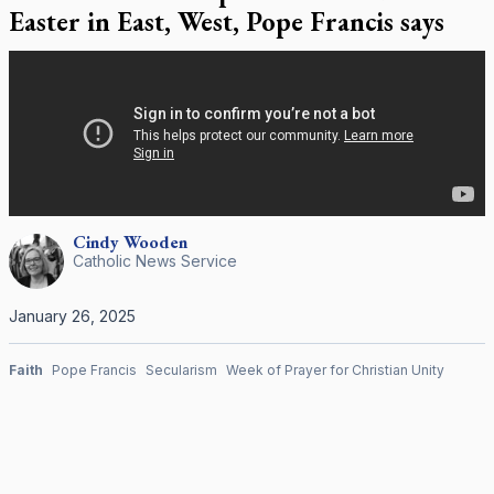
Easter in East, West, Pope Francis says
Cindy
Wooden
Catholic News Service
January 26, 2025
Faith
Pope Francis
Secularism
Week of Prayer for Christian Unity