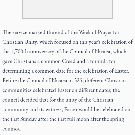
The service marked the end of the Week of Prayer for
Christian Unity, which focused on this year's celebration of
the 1,700th anniversary of the Council of Nicaea, which
gave Christians a common Creed and a formula for
determining a common date for the celebration of Easter.
Before the Council of Nicaea in 325, different Christian
communities celebrated Easter on different dates; the
council decided that for the unity of the Christian
community and its witness, Easter would be celebrated on
the first Sunday after the first full moon after the spring
equinox.