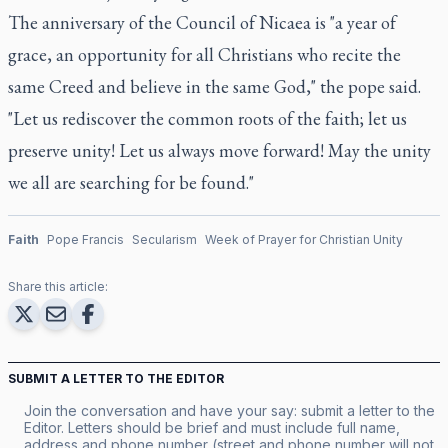
The anniversary of the Council of Nicaea is "a year of
grace, an opportunity for all Christians who recite the
same Creed and believe in the same God," the pope said.
"Let us rediscover the common roots of the faith; let us
preserve unity! Let us always move forward! May the unity
we all are searching for be found."
Faith
Pope Francis
Secularism
Week of Prayer for Christian Unity
Share this article:
SUBMIT A LETTER TO THE EDITOR
Join the conversation and have your say: submit a letter to the
Editor. Letters should be brief and must include full name,
address and phone number (street and phone number will not