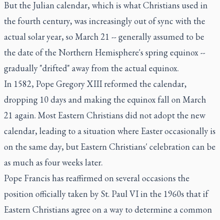
But the Julian calendar, which is what Christians used in
the fourth century, was increasingly out of sync with the
actual solar year, so March 21 -- generally assumed to be
the date of the Northern Hemisphere's spring equinox --
gradually "drifted" away from the actual equinox.
In 1582, Pope Gregory XIII reformed the calendar,
dropping 10 days and making the equinox fall on March
21 again. Most Eastern Christians did not adopt the new
calendar, leading to a situation where Easter occasionally is
on the same day, but Eastern Christians' celebration can be
as much as four weeks later.
Pope Francis has reaffirmed on several occasions the
position officially taken by St. Paul VI in the 1960s that if
Eastern Christians agree on a way to determine a common