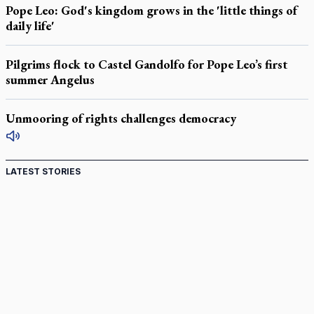
Pope Leo: God's kingdom grows in the 'little things of
daily life'
Pilgrims flock to Castel Gandolfo for Pope Leo’s first
summer Angelus
Unmooring of rights challenges democracy
LATEST STORIES
St. Jerome’s University signs Ignatian Endorsement
Agreement
Ignatian retreat campus in the Caribbean serves as hub for
medical missions
Canadian keeps Fulton Sheen's message alive