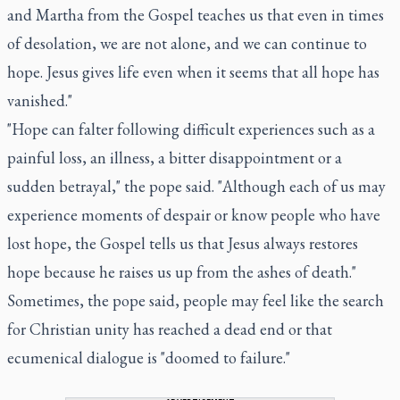
and Martha from the Gospel teaches us that even in times
of desolation, we are not alone, and we can continue to
hope. Jesus gives life even when it seems that all hope has
vanished."
"Hope can falter following difficult experiences such as a
painful loss, an illness, a bitter disappointment or a
sudden betrayal," the pope said. "Although each of us may
experience moments of despair or know people who have
lost hope, the Gospel tells us that Jesus always restores
hope because he raises us up from the ashes of death."
Sometimes, the pope said, people may feel like the search
for Christian unity has reached a dead end or that
ecumenical dialogue is "doomed to failure."