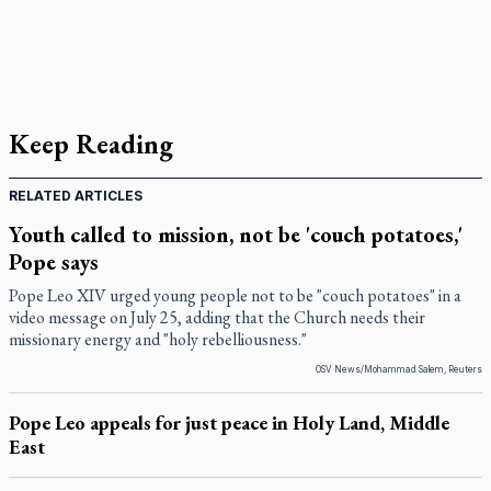
Keep Reading
RELATED ARTICLES
Youth called to mission, not be 'couch potatoes,'
Pope says
Pope Leo XIV urged young people not to be "couch potatoes" in a
video message on July 25, adding that the Church needs their
missionary energy and "holy rebelliousness."
OSV News/Mohammad Salem, Reuters
Pope Leo appeals for just peace in Holy Land, Middle
East