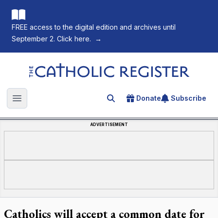
FREE access to the digital edition and archives until
September 2. Click here.
→
The Catholic Register
Donate
Subscribe
Search for an article
Open main menu
ADVERTISEMENT
Catholics will accept a common date for