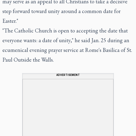
may serve as an appeal to all Christians to take a decisive
step forward toward unity around a common date for
Easter."
"The Catholic Church is open to accepting the date that
everyone wants: a date of unity," he said Jan. 25 during an
ecumenical evening prayer service at Rome's Basilica of St.
Paul Outside the Walls.
ADVERTISEMENT