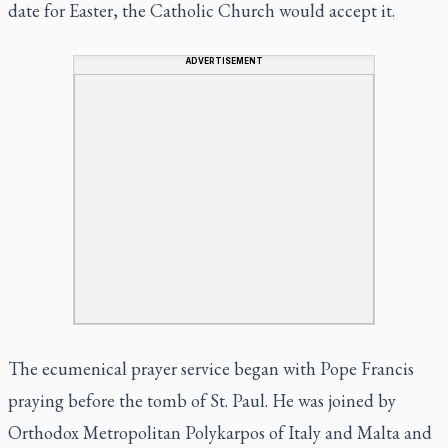
date for Easter, the Catholic Church would accept it.
ADVERTISEMENT
The ecumenical prayer service began with Pope Francis
praying before the tomb of St. Paul. He was joined by
Orthodox Metropolitan Polykarpos of Italy and Malta and