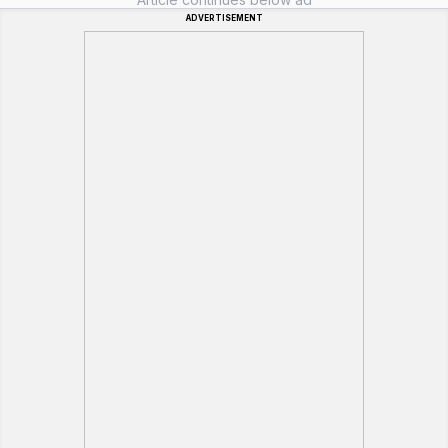
ADVERTISEMENT