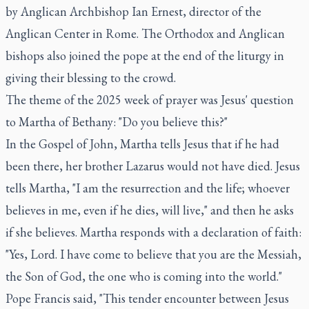
by Anglican Archbishop Ian Ernest, director of the
Anglican Center in Rome. The Orthodox and Anglican
bishops also joined the pope at the end of the liturgy in
giving their blessing to the crowd.
The theme of the 2025 week of prayer was Jesus' question
to Martha of Bethany: "Do you believe this?"
In the Gospel of John, Martha tells Jesus that if he had
been there, her brother Lazarus would not have died. Jesus
tells Martha, "I am the resurrection and the life; whoever
believes in me, even if he dies, will live," and then he asks
if she believes. Martha responds with a declaration of faith:
"Yes, Lord. I have come to believe that you are the Messiah,
the Son of God, the one who is coming into the world."
Pope Francis said, "This tender encounter between Jesus