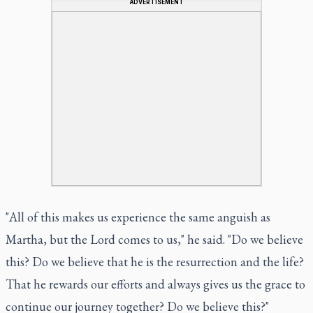
ADVERTISEMENT
"All of this makes us experience the same anguish as
Martha, but the Lord comes to us," he said. "Do we believe
this? Do we believe that he is the resurrection and the life?
That he rewards our efforts and always gives us the grace to
continue our journey together? Do we believe this?"