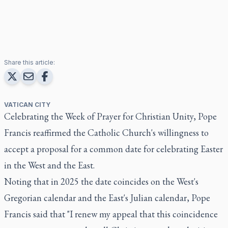
Share this article:
VATICAN CITY
Celebrating the Week of Prayer for Christian Unity, Pope
Francis reaffirmed the Catholic Church's willingness to
accept a proposal for a common date for celebrating Easter
in the West and the East.
Noting that in 2025 the date coincides on the West's
Gregorian calendar and the East's Julian calendar, Pope
Francis said that "I renew my appeal that this coincidence