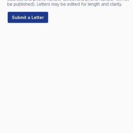
be published). Letters may be edited for length and clarity.
Submit a Letter