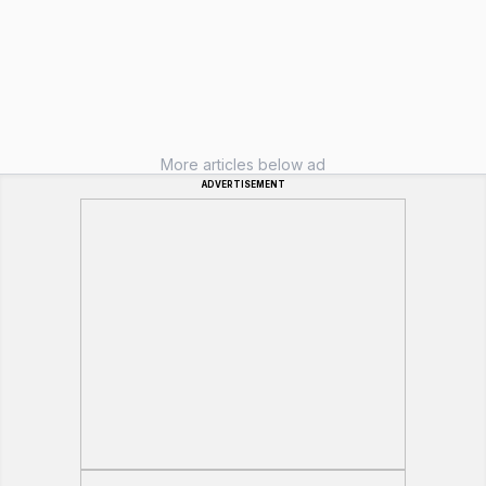
More articles below ad
ADVERTISEMENT