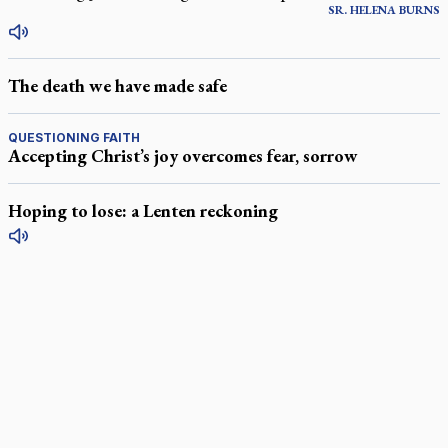
SR.
HELENA
BURNS
The death we have made safe
QUESTIONING FAITH
Accepting Christ’s joy overcomes fear, sorrow
Hoping to lose: a Lenten reckoning
LATEST STORIES
Exposing MAiD: conference plots resistance
Muay Thai is God’s gift to chaplain
Come and See: Kingston builds on 200-year legacy