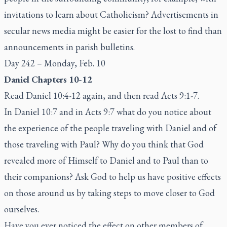
invitations to learn about Catholicism? Advertisements in
secular news media might be easier for the lost to find than
announcements in parish bulletins.
Day 242 – Monday, Feb. 10
Daniel Chapters 10-12
Read Daniel 10:4-12 again, and then read Acts 9:1-7.
In Daniel 10:7 and in Acts 9:7 what do you notice about
the experience of the people traveling with Daniel and of
those traveling with Paul? Why do you think that God
revealed more of Himself to Daniel and to Paul than to
their companions? Ask God to help us have positive effects
on those around us by taking steps to move closer to God
ourselves.
Have you ever noticed the effect on other members of