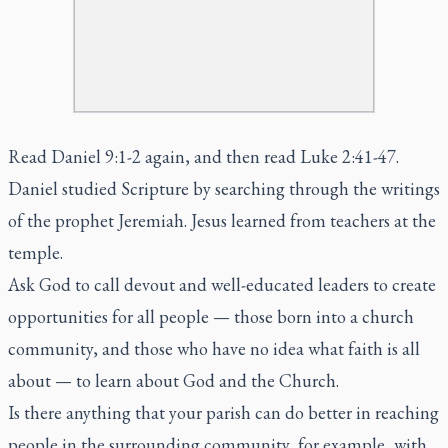
Read Daniel 9:1-2 again, and then read Luke 2:41-47.
Daniel studied Scripture by searching through the writings
of the prophet Jeremiah. Jesus learned from teachers at the
temple.
Ask God to call devout and well-educated leaders to create
opportunities for all people — those born into a church
community, and those who have no idea what faith is all
about — to learn about God and the Church.
Is there anything that your parish can do better in reaching
people in the surrounding community, for example, with