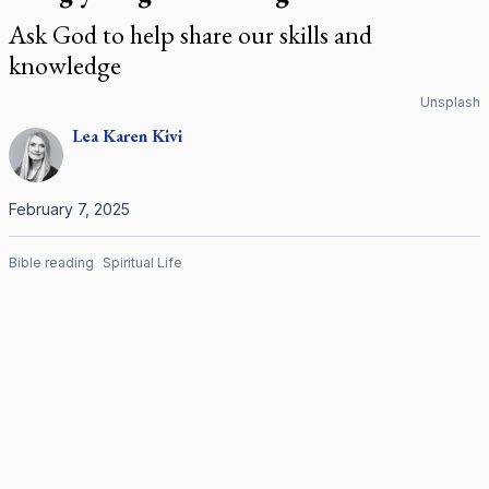
Ask God to help share our skills and
knowledge
Unsplash
Lea Karen
Kivi
February 7, 2025
Bible reading
Spiritual Life