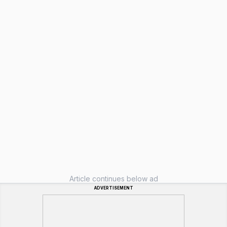
Article continues below ad
ADVERTISEMENT