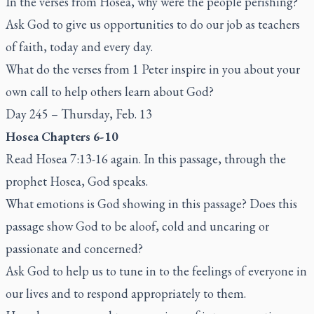
In the verses from Hosea, why were the people perishing?
Ask God to give us opportunities to do our job as teachers
of faith, today and every day.
What do the verses from 1 Peter inspire in you about your
own call to help others learn about God?
Day 245 – Thursday, Feb. 13
Hosea Chapters 6-10
Read Hosea 7:13-16 again. In this passage, through the
prophet Hosea, God speaks.
What emotions is God showing in this passage? Does this
passage show God to be aloof, cold and uncaring or
passionate and concerned?
Ask God to help us to tune in to the feelings of everyone in
our lives and to respond appropriately to them.