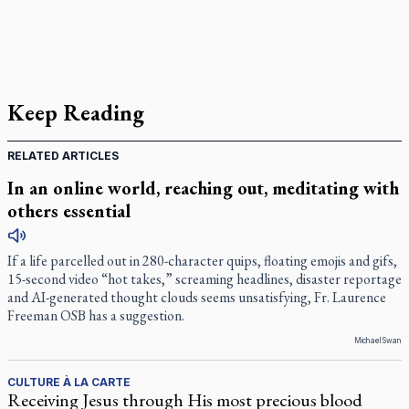
Keep Reading
RELATED ARTICLES
In an online world, reaching out, meditating with
others essential
If a life parcelled out in 280-character quips, floating emojis and gifs,
15-second video “hot takes,” screaming headlines, disaster reportage
and AI-generated thought clouds seems unsatisfying, Fr. Laurence
Freeman OSB has a suggestion.
Michael Swan
CULTURE À LA CARTE
Receiving Jesus through His most precious blood