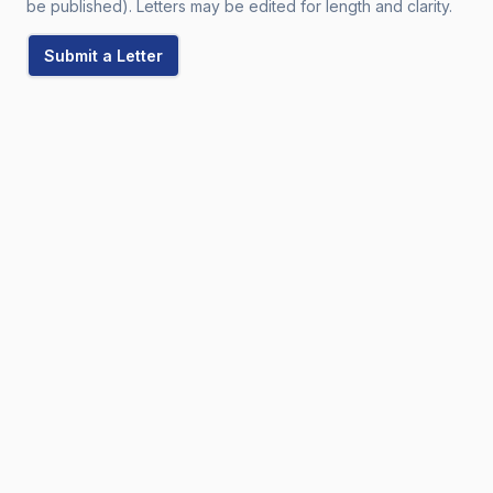
be published). Letters may be edited for length and clarity.
Submit a Letter