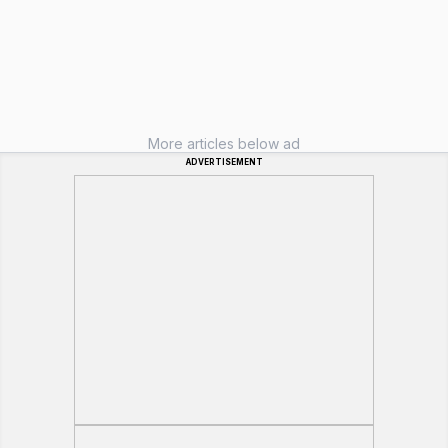
More articles below ad
ADVERTISEMENT