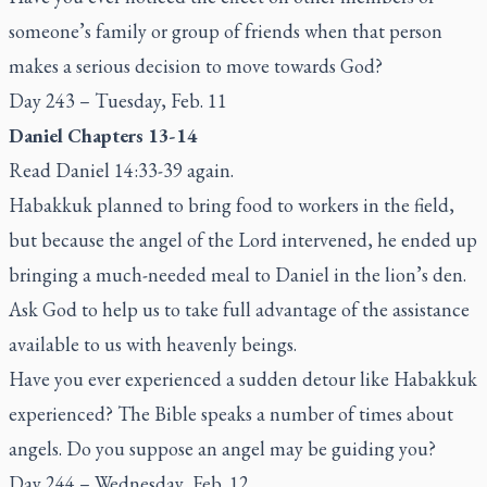
someone’s family or group of friends when that person
makes a serious decision to move towards God?
Day 243 – Tuesday, Feb. 11
Daniel Chapters 13-14
Read Daniel 14:33-39 again.
Habakkuk planned to bring food to workers in the field,
but because the angel of the Lord intervened, he ended up
bringing a much-needed meal to Daniel in the lion’s den.
Ask God to help us to take full advantage of the assistance
available to us with heavenly beings.
Have you ever experienced a sudden detour like Habakkuk
experienced? The Bible speaks a number of times about
angels. Do you suppose an angel may be guiding you?
Day 244 – Wednesday, Feb. 12