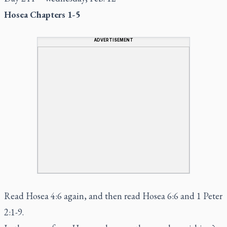
Hosea Chapters 1-5
ADVERTISEMENT
Read Hosea 4:6 again, and then read Hosea 6:6 and 1 Peter
2:1-9.