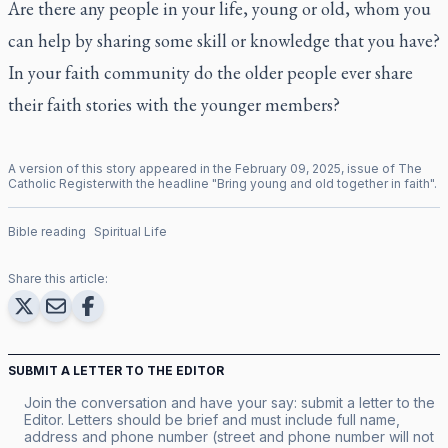
Are there any people in your life, young or old, whom you
can help by sharing some skill or knowledge that you have?
In your faith community do the older people ever share
their faith stories with the younger members?
A version of this story appeared in the
February
09
,
2025
, issue of
The
Catholic Register
with the headline "
Bring young and old together in faith
".
Bible reading
Spiritual Life
Share this article:
SUBMIT A LETTER TO THE EDITOR
Join the conversation and have your say: submit a letter to the
Editor. Letters should be brief and must include full name,
address and phone number (street and phone number will not