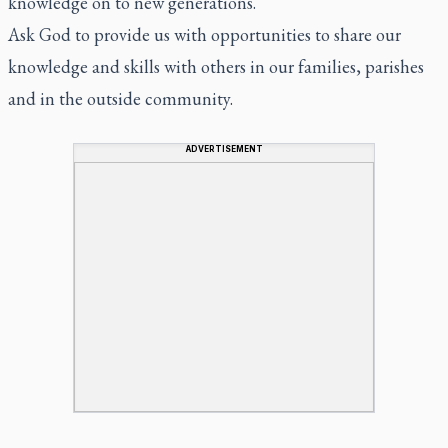
knowledge on to new generations.
Ask God to provide us with opportunities to share our
knowledge and skills with others in our families, parishes
and in the outside community.
ADVERTISEMENT