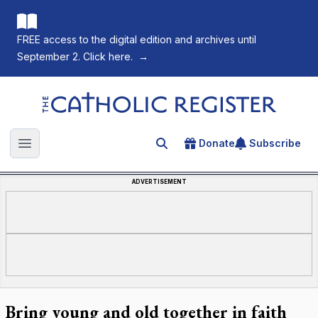
FREE access to the digital edition and archives until
September 2. Click here.
→
The Catholic Register
Donate
Subscribe
Search for an article
Open main menu
ADVERTISEMENT
Bring young and old together in faith