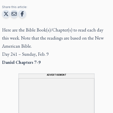
Share this article:
Here are the Bible Book(s)/Chapter(s) to read each day
this week. Note that the readings are based on the New
American Bible.
Day 241 – Sunday, Feb. 9
Daniel Chapters 7-9
ADVERTISEMENT