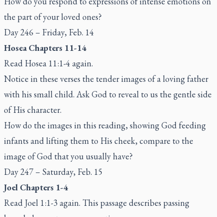
How do you respond to expressions of intense emotions on
the part of your loved ones?
Day 246 – Friday, Feb. 14
Hosea Chapters 11-14
Read Hosea 11:1-4 again.
Notice in these verses the tender images of a loving father
with his small child. Ask God to reveal to us the gentle side
of His character.
How do the images in this reading, showing God feeding
infants and lifting them to His cheek, compare to the
image of God that you usually have?
Day 247 – Saturday, Feb. 15
Joel Chapters 1-4
Read Joel 1:1-3 again. This passage describes passing