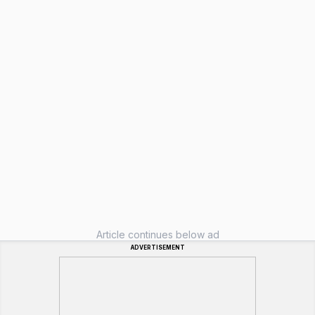
Article continues below ad
ADVERTISEMENT