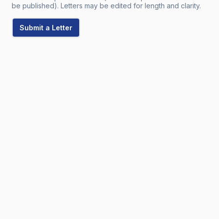
be published). Letters may be edited for length and clarity.
Submit a Letter