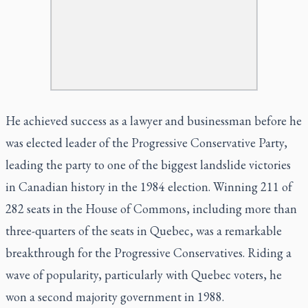
He achieved success as a lawyer and businessman before he
was elected leader of the Progressive Conservative Party,
leading the party to one of the biggest landslide victories
in Canadian history in the 1984 election. Winning 211 of
282 seats in the House of Commons, including more than
three-quarters of the seats in Quebec, was a remarkable
breakthrough for the Progressive Conservatives. Riding a
wave of popularity, particularly with Quebec voters, he
won a second majority government in 1988.