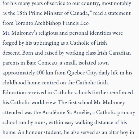
for his many years of service to our country, most notably
as the 18th Prime Minister of Canada,” read a statement
from Toronto Archbishop Francis Leo.
Mr. Mulroney’s religious and personal identities were
forged by his upbringing as a Catholic of Irish
descent. Born and raised by working class Irish Canadian
parents in Baie Comeau, a small, isolated town
approximately 400 km from Quebec City, daily life in his
childhood home centred on the Catholic faith.
Education received in Catholic schools further reinforced
his Catholic world view. The first school Mr. Mulroney
attended was the Académie St. Amélie, a Catholic primary
school run by nuns, within easy walking distance of his
home. An honour student, he also served as an altar boy in