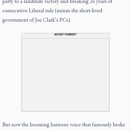
party to a landslide victory and breaking 26 years of
consecutive Liberal rule (minus the short-lived
government of Joe Clark’s PCs).
ADVERTISEMENT
But now the booming baritone voice that famously broke