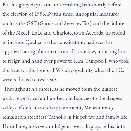
But his glory days came to a crashing halt shortly before
the election of 1993. By this time, unpopular measures
such as the GST (Goods and Services Tax) and the failure
of the Meech Lake and Charlottetown Accords, intended
to include Quebec in the constitution, had seen his
approval rating plummet to an all-time low, inducing him
to resign and hand over power to Kim Campbell, who took
the heat for the former PM’s unpopularity when the PCs
were reduced to two seats.
Throughout his career, as he moved from the highest
peaks of political and professional success to the deepest
valleys of defeat and disappointment, Mr. Mulroney
remained a steadfast Catholic in his private and family life.
He did not, however, indulge in overt displays of his faith