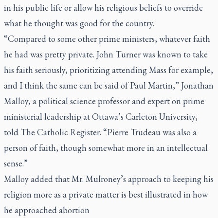
in his public life or allow his religious beliefs to override
what he thought was good for the country.
“Compared to some other prime ministers, whatever faith
he had was pretty private. John Turner was known to take
his faith seriously, prioritizing attending Mass for example,
and I think the same can be said of Paul Martin,” Jonathan
Malloy, a political science professor and expert on prime
ministerial leadership at Ottawa’s Carleton University,
told
The Catholic Register
. “Pierre Trudeau was also a
person of faith, though somewhat more in an intellectual
sense.”
Malloy added that Mr. Mulroney’s approach to keeping his
religion more as a private matter is best illustrated in how
he approached abortion