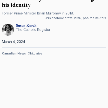
his identity
Former Prime Minister Brian Mulroney in 2018.
CNS photo/Andrew Harnik, pool via Reuters
Susan
Korah
The Catholic Register
March 4, 2024
Canadian News
Obituaries