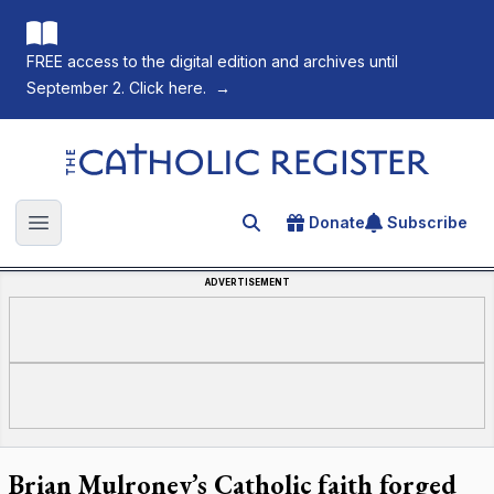
FREE access to the digital edition and archives until
September 2. Click here.
→
The Catholic Register
Donate
Subscribe
Search for an article
Open main menu
ADVERTISEMENT
Brian Mulroney’s Catholic faith forged