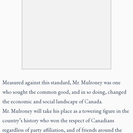
Measured against this standard, Mr. Mulroney was one
who sought the common good, and in so doing, changed
the economic and social landscape of Canada.
Mr. Mulroney will take his place as a towering figure in the
country’s history who won the respect of Canadians
regardless of party affiliation, and of friends around the