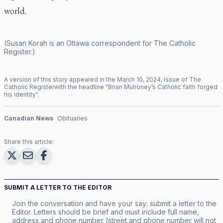
world.
(Susan Korah is an Ottawa correspondent for
The Catholic
Register
.)
A version of this story appeared in the
March
10
,
2024
, issue of
The
Catholic Register
with the headline "
Brian Mulroney’s Catholic faith forged
his identity
".
Canadian News
Obituaries
Share this article:
SUBMIT A LETTER TO THE EDITOR
Join the conversation and have your say: submit a letter to the
Editor. Letters should be brief and must include full name,
address and phone number (street and phone number will not