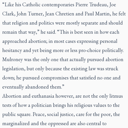
“Like his Catholic contemporaries Pierre Trudeau, Joe
Clark, John Turner, Jean Chretien and Paul Martin, he felt
that religion and politics were mostly separate and should
remain that way,” he said. “This is best seen in how each
approached abortion; in most cases expressing personal
hesitancy and yet being more or less pro-choice politically.
Mulroney was the only one that actually pursued abortion
legislation, but only because the existing law was struck
down; he pursued compromises that satisfied no one and
eventually abandoned them.”
Abortion and euthanasia however, are not the only litmus
tests of how a politician brings his religious values to the
public square. Peace, social justice, care for the poor, the
marginalized and the oppressed are also central to