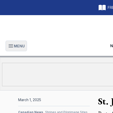
FRE
N
MENU
Open main menu
St.
March 1, 2025
Canadian News
Shrines and Pilgrimage Sites