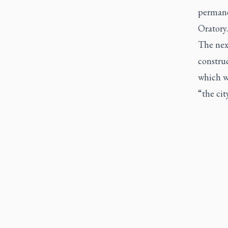
permanen
Oratory.
The next
constru
which wi
“the cit