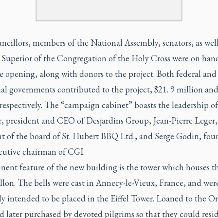
ncillors, members of the National Assembly, senators, as well
 Superior of the Congregation of the Holy Cross were on han
 opening, along with donors to the project. Both federal and
al governments contributed to the project, $21. 9 million and
respectively. The “campaign cabinet” boasts the leadership o
, president and CEO of Desjardins Group, Jean-Pierre Leger,
nt of the board of St. Hubert BBQ Ltd., and Serge Godin, fou
cutive chairman of CGI.
nent feature of the new building is the tower which houses t
illon. The bells were cast in Annecy-le-Vieux, France, and wer
ly intended to be placed in the Eiffel Tower. Loaned to the Or
 later purchased by devoted pilgrims so that they could resi