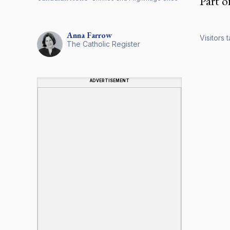
Part o
Anna
Farrow
Visitors 
The Catholic Register
ADVERTISEMENT