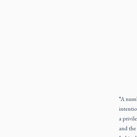
“A numbe
intentio
a privil
and the 