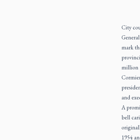
City cou
General
mark the
provinci
million 
Cormier
preside
and exe
A promi
bell car
original
1954 and