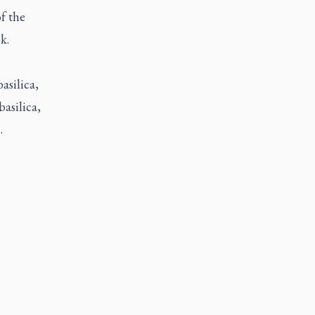
of the
k.
asilica,
basilica,
.