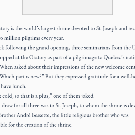
ory is the world’s largest shrine devoted to St. Joseph and rec
 million pilgrims every year.
k following the grand opening, three seminarians from the 
topped at the Oratory as part of a pilgrimage to Quebec’s nat
. When asked about their impressions of the new welcome cen
Which part is new?” But they expressed gratitude for a well-h
 have lunch.
 cold, so that is a plus,” one of them joked.
 draw for all three was to St. Joseph, to whom the shrine is de
Brother André Bessette, the little religious brother who was
ble for the creation of the shrine.