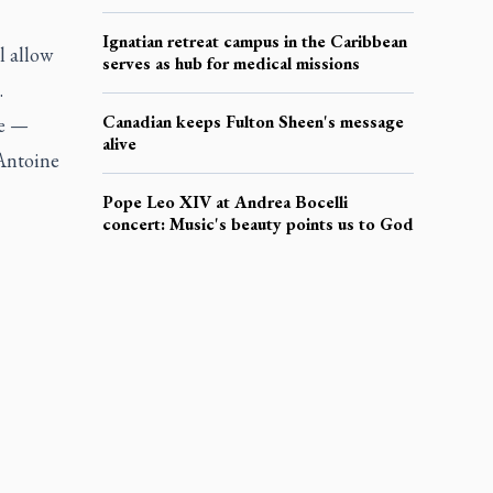
Ignatian retreat campus in the Caribbean
l allow
serves as hub for medical missions
.
Canadian keeps Fulton Sheen's message
ge —
alive
 Antoine
Pope Leo XIV at Andrea Bocelli
concert: Music's beauty points us to God