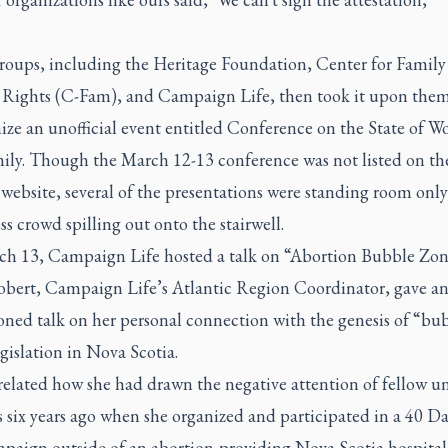
roups, including the Heritage Foundation, Center for Family
ights (C-Fam), and Campaign Life, then took it upon them
nize an unofficial event entitled Conference on the State of 
ily. Though the March 12-13 conference was not listed on th
ebsite, several of the presentations were standing room only
ss crowd spilling out onto the stairwell.
h 13, Campaign Life hosted a talk on “Abortion Bubble Zon
bert, Campaign Life’s Atlantic Region Coordinator, gave a
oned talk on her personal connection with the genesis of “bu
gislation in Nova Scotia.
elated how she had drawn the negative attention of fellow un
 six years ago when she organized and participated in a 40 Da
mpaign outside of an abortion-providing Nova Scotia hospital