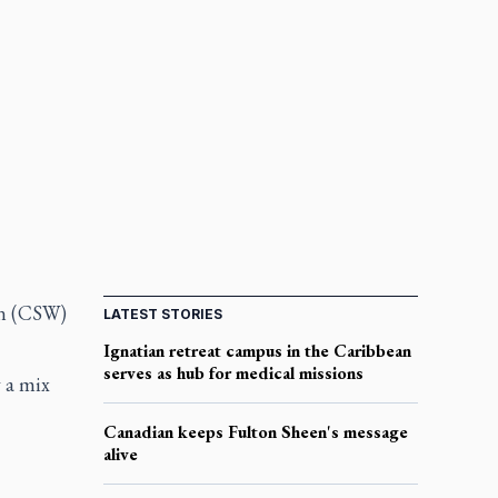
en (CSW)
LATEST STORIES
Ignatian retreat campus in the Caribbean
serves as hub for medical missions
y a mix
Canadian keeps Fulton Sheen's message
alive