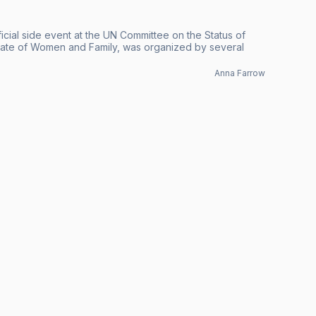
icial side event at the UN Committee on the Status of
ate of Women and Family, was organized by several
Anna Farrow