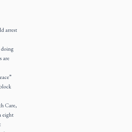
d arrest
e doing
s are
Peace”
 block
th Care,
n eight
t