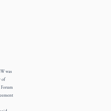
CSW was
 of
W Forum
greement
 said