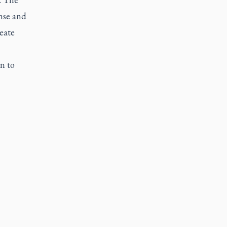
nse and
eate
n to