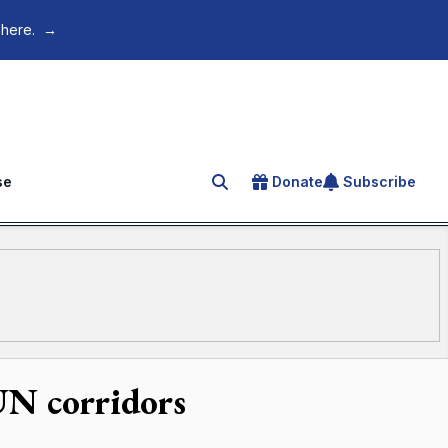
 here.
→
se
Donate
Subscribe
Search for an article
UN corridors