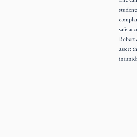
student
complain
safe acc
Robert 
assert t
intimid