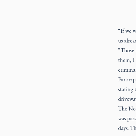
“If we w
us alre
“Those t
them, I 
criminal
Particip
stating 
driveway
The Nov
was pass
days. Th