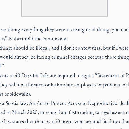
ere doing everything they were accusing us of doing, you coul
ady,” Robert told the commission.
hings should be illegal, and I don't contest that, but if I wer
would already be facing criminal charges because those thing
.”
ants in 40 Days for Life are required to sign a “Statement of 
they will not threaten or intimidate employees or patients, or
s or sidewalks.
a Scotia law, An Act to Protect Access to Reproductive Heal
ed in March 2020, moving from first reading to royal assent i
e law states that there is a 50-metre zone around facilities tha