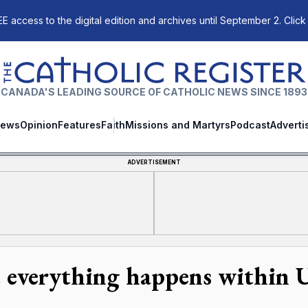
E access to the digital edition and archives until September 2. Click
The Catholic Register
CANADA'S LEADING SOURCE OF CATHOLIC NEWS SINCE 1893
ews
Opinion
Features
Faith
Missions and Martyrs
Podcast
Adverti
ADVERTISEMENT
 everything happens within 