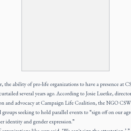
 the ability of pro-life organizations to have a presence at 
curtailed several years ago. According to Josie Luetke, director
on and advocacy at Campaign Life Coalition, the NGO CS
l groups seeking to hold parallel events to “sign off on our a
er identity and gender expression.”
f organizations like ours said, ‘We can't sign the attestation,’ ”