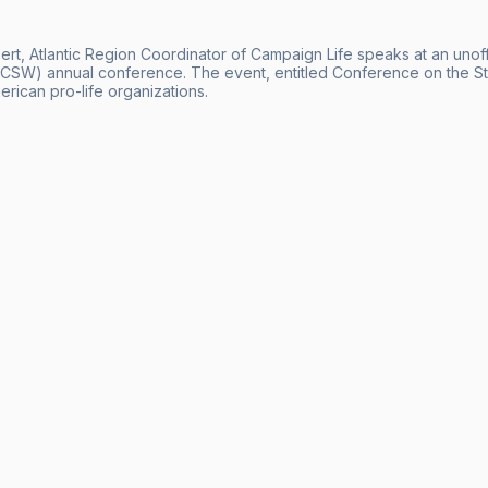
ert, Atlantic Region Coordinator of Campaign Life speaks at an unoff
SW) annual conference. The event, entitled Conference on the St
rican pro-life organizations.