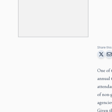
Share this 
One of 
annual 
attendan
of non-
agencies
Given t