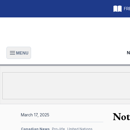
FRE
N
MENU
Open main menu
Not
March 17, 2025
Canadian News
Pro-life
United Nations