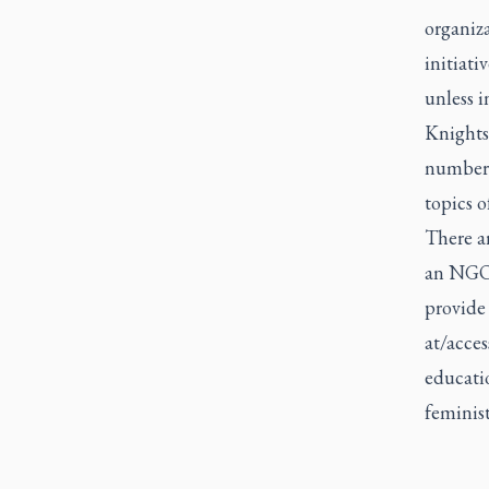
organiz
initiati
unless i
Knights
number o
topics o
There ar
an NGO 
provide
at/acces
educatio
feminis