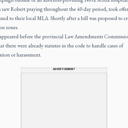
s saw Robert praying throughout the 40-day period, took offe
ed to their local MLA. Shortly after a bill was proposed to cr
ess zones.
appeared before the provincial Law Amendments Commissio
hat there were already statutes in the code to handle cases of
ation or harassment.
ADVERTISEMENT