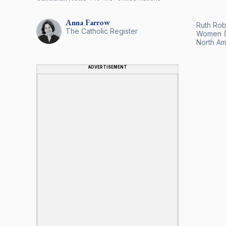
Anna
Farrow
Ruth Rob
The Catholic Register
Women (C
North Ame
ADVERTISEMENT