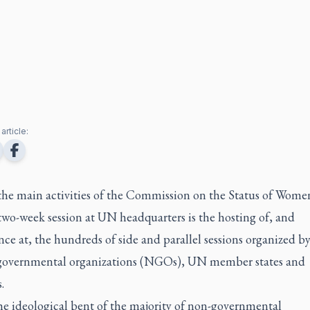
article:
the main activities of the Commission on the Status of Wom
two-week session at UN headquarters is the hosting of, and
ce at, the hundreds of side and parallel sessions organized b
governmental organizations (NGOs), UN member states and
.
he ideological bent of the majority of non-governmental