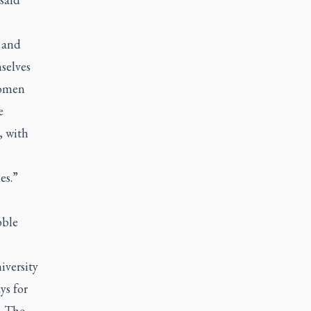
 and
selves
Women
e
, with
es.”
n
bble
iversity
ys for
. The