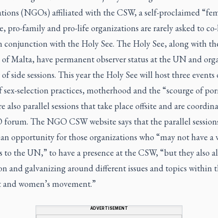
ations (NGOs) affiliated with the CSW, a self-proclaimed “fem
ve, pro-family and pro-life organizations are rarely asked to co-
n conjunction with the Holy See. The Holy See, along with th
 of Malta, have permanent observer status at the UN and orga
f side sessions. This year the Holy See will host three events
f sex-selection practices, motherhood and the “scourge of por
e also parallel sessions that take place offsite and are coordin
forum. The NGO CSW website says that the parallel session
 an opportunity for those organizations who “may not have a 
s to the UN,” to have a presence at the CSW, “but they also al
n and galvanizing around different issues and topics within 
t and women’s movement.”
ADVERTISEMENT