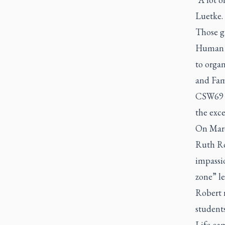
Luetke.
Those g
Human R
to orga
and Fam
CSW69 w
the exce
On Marc
Ruth Ro
impassi
zone” le
Robert r
students
Life ca