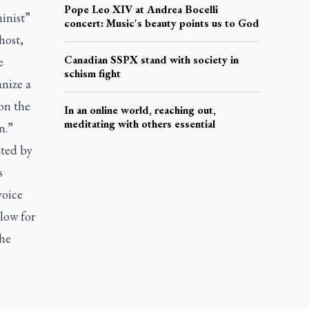
Pope Leo XIV at Andrea Bocelli
inist”
concert: Music's beauty points us to God
host,
Canadian SSPX stand with society in
e
schism fight
nize a
 on the
In an online world, reaching out,
meditating with others essential
n.”
ated by
s
voice
low for
the