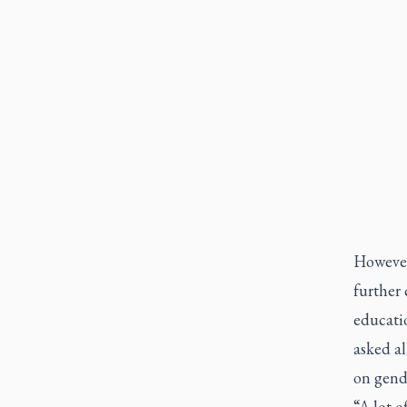
However,
further 
educati
asked al
on gend
“A lot o