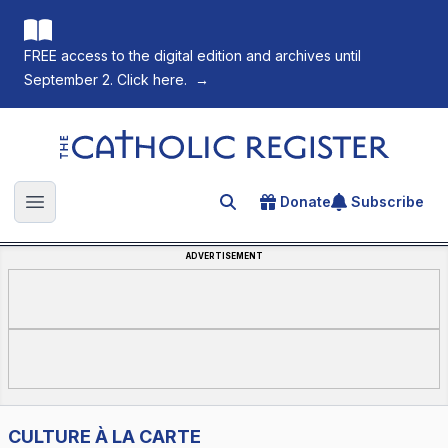
FREE access to the digital edition and archives until
September 2. Click here.
→
The Catholic Register
Donate
Subscribe
Search for an article
Open main menu
ADVERTISEMENT
CULTURE À LA CARTE