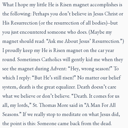
What I hope my little He is Risen magnet accomplishes is
the following: Perhaps you don’t believe in Jesus Christ or
His Resurrection (or the resurrection of all bodies)--but
you just encountered someone who does. (Maybe my
magnet should read: “Ask me About Jesus’ Resurrection.”)
I proudly keep my He is Risen magnet on the car year
round. Sometimes Catholics will gently kid me when they
see the magnet during Advent: “Hey, wrong season!” To
which I reply: “But He’s still risen!” No matter our belief
system, death is the great equalizer. Death doesn’t care
what we believe or don’t believe. “Death. It comes for us
all, my lords,” St. Thomas More said in “A Man For All
Seasons.” If we really stop to meditate on what Jesus did,
the point is this: Someone came back from the dead.