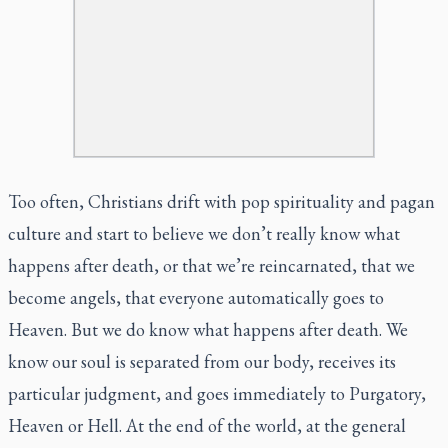
Too often, Christians drift with pop spirituality and pagan
culture and start to believe we don’t really know what
happens after death, or that we’re reincarnated, that we
become angels, that everyone automatically goes to
Heaven. But we do know what happens after death. We
know our soul is separated from our body, receives its
particular judgment, and goes immediately to Purgatory,
Heaven or Hell. At the end of the world, at the general