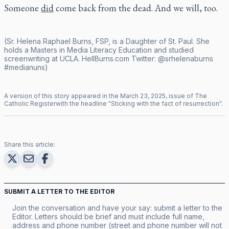
Someone
did
come back from the dead. And we will, too.
(Sr. Helena Raphael Burns, FSP, is a Daughter of St. Paul. She
holds a Masters in Media Literacy Education and studied
screenwriting at UCLA.
HellBurns.com
Twitter:
@srhelenaburns
#medianuns)
A version of this story appeared in the
March
23
,
2025
, issue of
The
Catholic Register
with the headline "
Sticking with the fact of resurrection
".
Share this article:
SUBMIT A LETTER TO THE EDITOR
Join the conversation and have your say: submit a letter to the
Editor. Letters should be brief and must include full name,
address and phone number (street and phone number will not