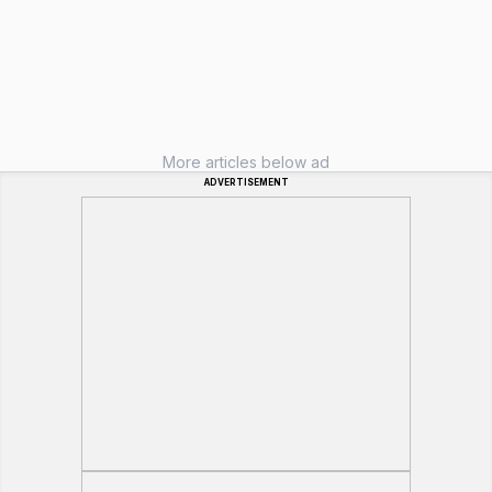
More articles below ad
ADVERTISEMENT