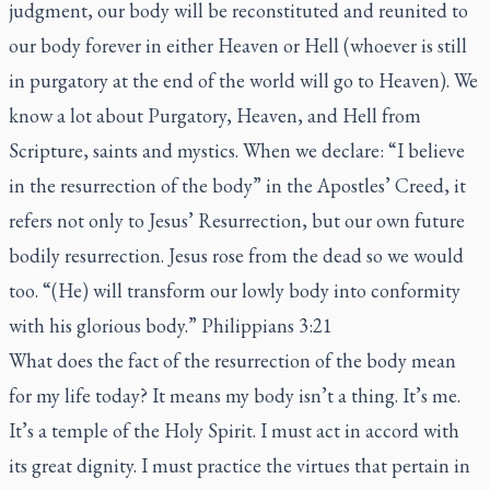
judgment, our body will be reconstituted and reunited to
our body forever in either Heaven or Hell (whoever is still
in purgatory at the end of the world will go to Heaven). We
know a lot about Purgatory, Heaven, and Hell from
Scripture, saints and mystics. When we declare: “I believe
in the resurrection of the body” in the Apostles’ Creed, it
refers not only to Jesus’ Resurrection, but our own future
bodily resurrection. Jesus rose from the dead so we would
too. “(He) will transform our lowly body into conformity
with his glorious body.” Philippians 3:21
What does the fact of the resurrection of the body mean
for my life today? It means my body isn’t a thing. It’s me.
It’s a temple of the Holy Spirit. I must act in accord with
its great dignity. I must practice the virtues that pertain in