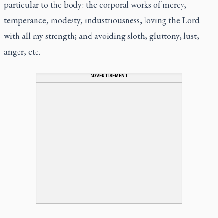
particular to the body: the corporal works of mercy,
temperance, modesty, industriousness, loving the Lord
with all my strength; and avoiding sloth, gluttony, lust,
anger, etc.
ADVERTISEMENT