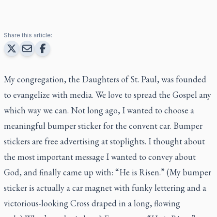
Share this article:
My congregation, the Daughters of St. Paul, was founded
to evangelize with media. We love to spread the Gospel any
which way we can. Not long ago, I wanted to choose a
meaningful bumper sticker for the convent car. Bumper
stickers are free advertising at stoplights. I thought about
the most important message I wanted to convey about
God, and finally came up with: “He is Risen.” (My bumper
sticker is actually a car magnet with funky lettering and a
victorious-looking Cross draped in a long, flowing