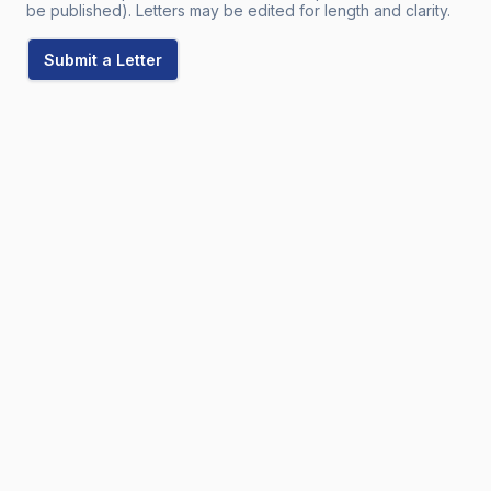
be published). Letters may be edited for length and clarity.
Submit a Letter