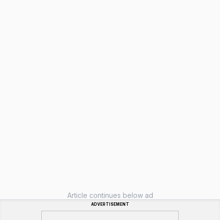
Article continues below ad
ADVERTISEMENT