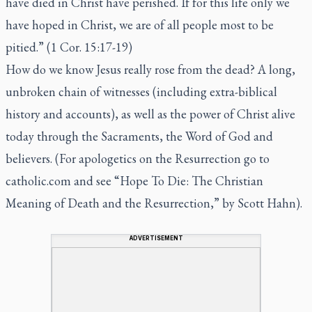
have died in Christ have perished. If for this life only we
have hoped in Christ, we are of all people most to be
pitied.” (1 Cor. 15:17-19)
How do we know Jesus really rose from the dead? A long,
unbroken chain of witnesses (including extra-biblical
history and accounts), as well as the power of Christ alive
today through the Sacraments, the Word of God and
believers. (For apologetics on the Resurrection go to
catholic.com and see “Hope To Die: The Christian
Meaning of Death and the Resurrection,” by Scott Hahn).
ADVERTISEMENT