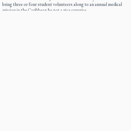
bring three or four student volunteers along to an annual medical
mission in the Caribbean he got a nice surprise.
Canadian keeps Fulton Sheen's message alive
The celebration Allan Smith has long awaited — more than 15 years
of hope and prayer — is less than two months away.
Pope Leo XIV at Andrea Bocelli concert: Music's beauty
points us to God
Canadian SSPX stand with society in schism fight