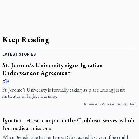
Keep Reading
LATEST STORIES
St. Jerome’s University signs Ignatian
Endorsement Agreement
St. Jerome’s University is formally taking its place among Jesuit
institutes of higher learning.
Photo courtesy Canadian Universities Event
Ignatian retreat campus in the Caribbean serves as hub
for medical missions
When Benedictine Father James Raber asked last year if he could