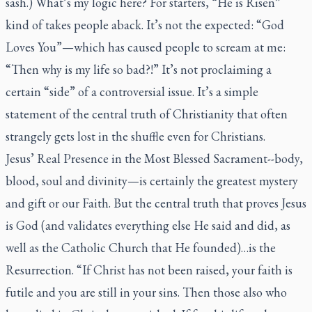
sash.) What’s my logic here? For starters, “He is Risen”
kind of takes people aback. It’s not the expected: “God
Loves You”—which has caused people to scream at me:
“Then why is my life so bad?!” It’s not proclaiming a
certain “side” of a controversial issue. It’s a simple
statement of the central truth of Christianity that often
strangely gets lost in the shuffle even for Christians.
Jesus’ Real Presence in the Most Blessed Sacrament--body,
blood, soul and divinity—is certainly the greatest mystery
and gift or our Faith. But the central truth that proves Jesus
is God (and validates everything else He said and did, as
well as the Catholic Church that He founded)…is the
Resurrection. “If Christ has not been raised, your faith is
futile and you are still in your sins. Then those also who