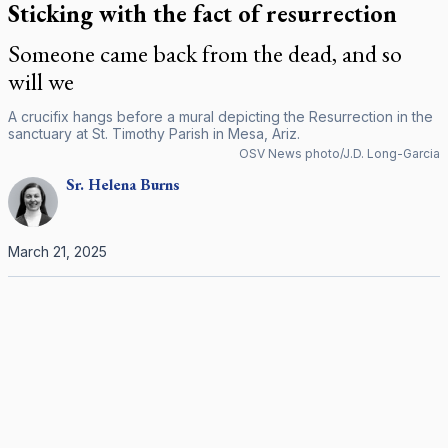
Sticking with the fact of resurrection
Someone came back from the dead, and so
will we
A crucifix hangs before a mural depicting the Resurrection in the
sanctuary at St. Timothy Parish in Mesa, Ariz.
OSV News photo/J.D. Long-Garcia
Sr.
Helena
Burns
March 21, 2025