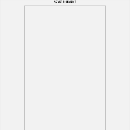
ADVERTISEMENT