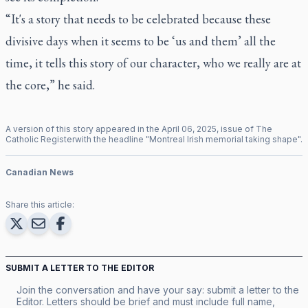
“It's a story that needs to be celebrated because these
divisive days when it seems to be ‘us and them’ all the
time, it tells this story of our character, who we really are at
the core,” he said.
A version of this story appeared in the
April
06
,
2025
, issue of
The
Catholic Register
with the headline "
Montreal Irish memorial taking shape
".
Canadian News
Share this article:
SUBMIT A LETTER TO THE EDITOR
Join the conversation and have your say: submit a letter to the
Editor. Letters should be brief and must include full name,