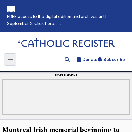
FREE access to the digital edition and archives until
September 2. Click here.
→
The Catholic Register
Donate
Subscribe
Search for an article
Open main menu
ADVERTISEMENT
Montreal Irish memorial beginning to