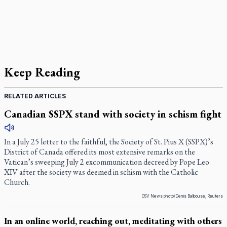
Keep Reading
RELATED ARTICLES
Canadian SSPX stand with society in schism fight
In a July 25 letter to the faithful, the Society of St. Pius X (SSPX)’s
District of Canada offered its most extensive remarks on the
Vatican’s sweeping July 2 excommunication decreed by Pope Leo
XIV after the society was deemed in schism with the Catholic
Church.
OSV News photo/Denis Balibouse, Reuters
In an online world, reaching out, meditating with others