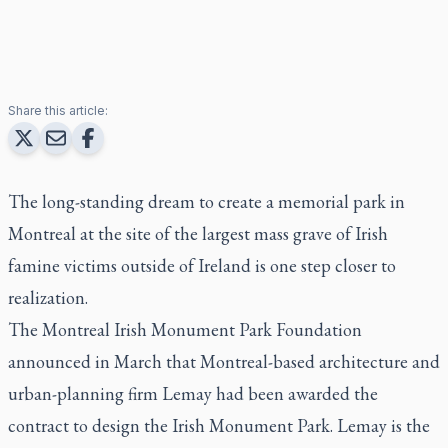
Share this article:
The long-standing dream to create a memorial park in
Montreal at the site of the largest mass grave of Irish
famine victims outside of Ireland is one step closer to
realization.
The Montreal Irish Monument Park Foundation
announced in March that Montreal-based architecture and
urban-planning firm Lemay had been awarded the
contract to design the Irish Monument Park. Lemay is the