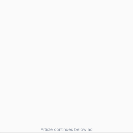
Article continues below ad