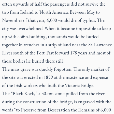
often upwards of half the passengers did not survive the
trip from Ireland to North America. Between May to
November of that year, 6,000 would die of typhus. The
city was overwhelmed. When it became impossible to keep
up with coffin-building, thousands would be buried
together in trenches in a strip of land near the St. Lawrence
River south of the Port. Fast forward 178 years and most of
those bodies lie buried there still.
The mass grave was quickly forgotten. The only marker of
the site was erected in 1859 at the insistence and expense
of the Irish workers who built the Victoria Bridge.
The “Black Rock,” a 30-ton stone pulled from the river
during the construction of the bridge, is engraved with the
words “to Preserve from Desecration the Remains of 6,000