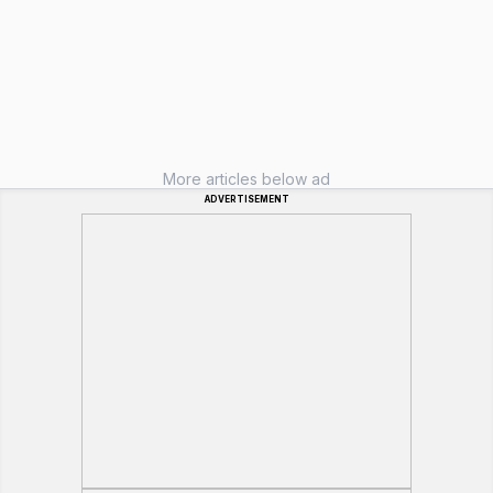
More articles below ad
ADVERTISEMENT