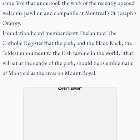
same firm that undertook the work of the recently opened
welcome pavilion and campanile at Montreal’s St. Joseph’s
Oratory.
Foundation board member Scott Phelan told
The
Catholic Register
that the park, and the Black Rock, the
“oldest monument to the Irish famine in the world,” that
will sit at the centre of the park, should be as emblematic
of Montreal as the cross on Mount Royal.
ADVERTISEMENT