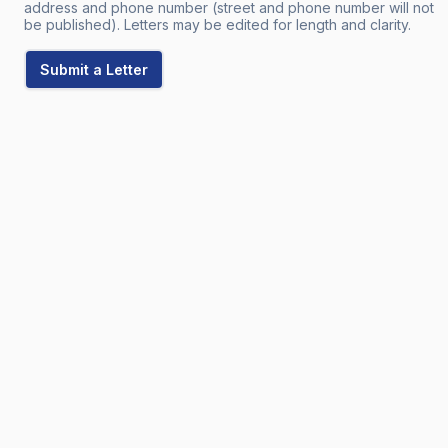
address and phone number (street and phone number will not
be published). Letters may be edited for length and clarity.
Submit a Letter