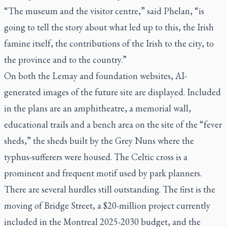
“The museum and the visitor centre,” said Phelan, “is
going to tell the story about what led up to this, the Irish
famine itself, the contributions of the Irish to the city, to
the province and to the country.”
On both the Lemay and foundation websites, AI-
generated images of the future site are displayed. Included
in the plans are an amphitheatre, a memorial wall,
educational trails and a bench area on the site of the “fever
sheds,” the sheds built by the Grey Nuns where the
typhus-sufferers were housed. The Celtic cross is a
prominent and frequent motif used by park planners.
There are several hurdles still outstanding. The first is the
moving of Bridge Street, a $20-million project currently
included in the Montreal 2025-2030 budget, and the