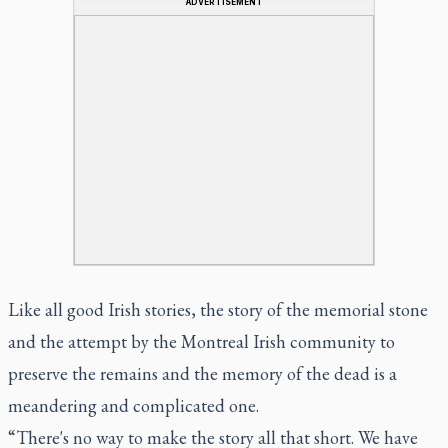
ADVERTISEMENT
Like all good Irish stories, the story of the memorial stone
and the attempt by the Montreal Irish community to
preserve the remains and the memory of the dead is a
meandering and complicated one.
“There's no way to make the story all that short. We have