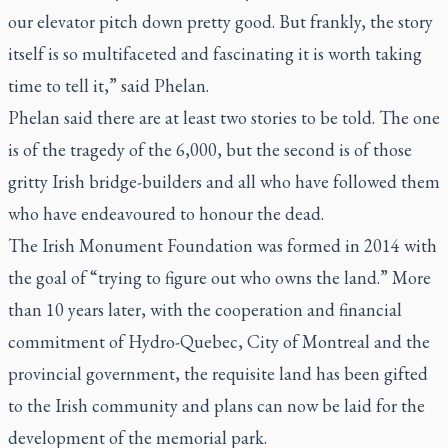
our elevator pitch down pretty good. But frankly, the story
itself is so multifaceted and fascinating it is worth taking
time to tell it,” said Phelan.
Phelan said there are at least two stories to be told. The one
is of the tragedy of the 6,000, but the second is of those
gritty Irish bridge-builders and all who have followed them
who have endeavoured to honour the dead.
The Irish Monument Foundation was formed in 2014 with
the goal of “trying to figure out who owns the land.” More
than 10 years later, with the cooperation and financial
commitment of Hydro-Quebec, City of Montreal and the
provincial government, the requisite land has been gifted
to the Irish community and plans can now be laid for the
development of the memorial park.