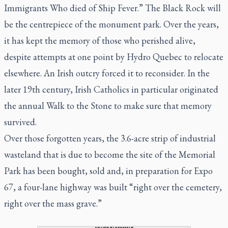
Immigrants Who died of Ship Fever.” The Black Rock will
be the centrepiece of the monument park. Over the years,
it has kept the memory of those who perished alive,
despite attempts at one point by Hydro Quebec to relocate
elsewhere. An Irish outcry forced it to reconsider. In the
later 19th century, Irish Catholics in particular originated
the annual Walk to the Stone to make sure that memory
survived.
Over those forgotten years, the 3.6-acre strip of industrial
wasteland that is due to become the site of the Memorial
Park has been bought, sold and, in preparation for Expo
67, a four-lane highway was built “right over the cemetery,
right over the mass grave.”