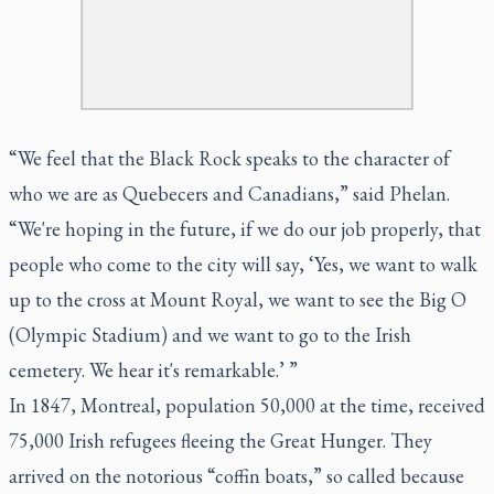
“We feel that the Black Rock speaks to the character of
who we are as Quebecers and Canadians,” said Phelan.
“We're hoping in the future, if we do our job properly, that
people who come to the city will say, ‘Yes, we want to walk
up to the cross at Mount Royal, we want to see the Big O
(Olympic Stadium) and we want to go to the Irish
cemetery. We hear it's remarkable.’ ”
In 1847, Montreal, population 50,000 at the time, received
75,000 Irish refugees fleeing the Great Hunger. They
arrived on the notorious “coffin boats,” so called because