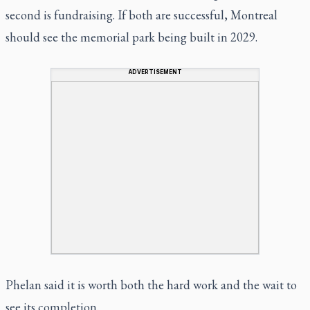
second is fundraising. If both are successful, Montreal
should see the memorial park being built in 2029.
ADVERTISEMENT
Phelan said it is worth both the hard work and the wait to
see its completion.