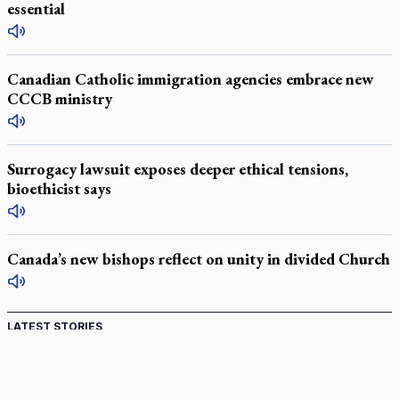
essential
Canadian Catholic immigration agencies embrace new
CCCB ministry
Surrogacy lawsuit exposes deeper ethical tensions,
bioethicist says
Canada’s new bishops reflect on unity in divided Church
LATEST STORIES
Catholic Cemeteries to honour faithful departed