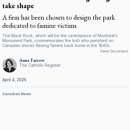
take shape
A firm has been chosen to design the park
dedicated to famine victims
The Black Rock, which will be the centrepiece of Montreal’s
Monument Park, commemorates the Irish who perished on
Canadian shores fleeing famine back home in the 1840s.
Peter Stockland
Anna
Farrow
The Catholic Register
April 4, 2025
Canadian News