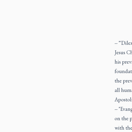
-- "'Dil
Jesus C
his prev
foundat
the prev
all huma
Apostol
-- "Evan
on the 
with th