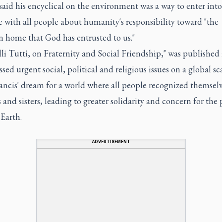
said his encyclical on the environment was a way to enter into
 with all people about humanity's responsibility toward "the
home that God has entrusted to us."
elli Tutti, on Fraternity and Social Friendship," was published
ssed urgent social, political and religious issues on a global sc
ncis' dream for a world where all people recognized themselv
 and sisters, leading to greater solidarity and concern for the
Earth.
ADVERTISEMENT