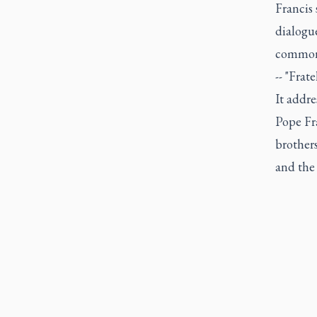
Francis 
dialogue
common 
-- "Frat
It addre
Pope Fra
brothers
and the 