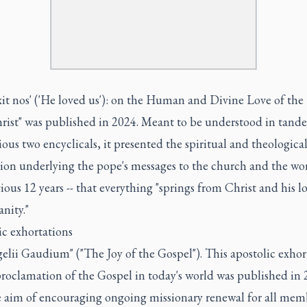
exit nos' ('He loved us'): on the Human and Divine Love of the
hrist" was published in 2024. Meant to be understood in tand
ious two encyclicals, it presented the spiritual and theologica
ion underlying the pope's messages to the church and the wor
ious 12 years -- that everything "springs from Christ and his lo
nity."
ic exhortations
gelii Gaudium" ("The Joy of the Gospel"). This apostolic exhor
proclamation of the Gospel in today's world was published in
e aim of encouraging ongoing missionary renewal for all mem