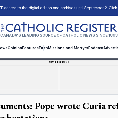
E access to the digital edition and archives until September 2. Click
The Catholic Register
CANADA'S LEADING SOURCE OF CATHOLIC NEWS SINCE 1893
ews
Opinion
Features
Faith
Missions and Martyrs
Podcast
Adverti
ADVERTISEMENT
uments: Pope wrote Curia refo
 exhortations