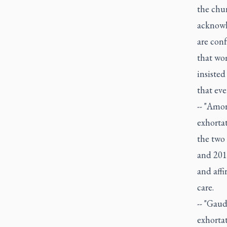
the chur
acknowl
are conf
that wom
insisted
that ever
-- "Amor
exhortat
the two
and 201
and aff
care.
-- "Gaud
exhortat