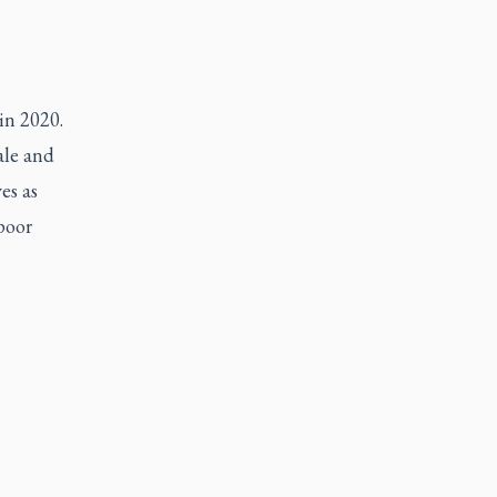
 in 2020.
ale and
es as
 poor