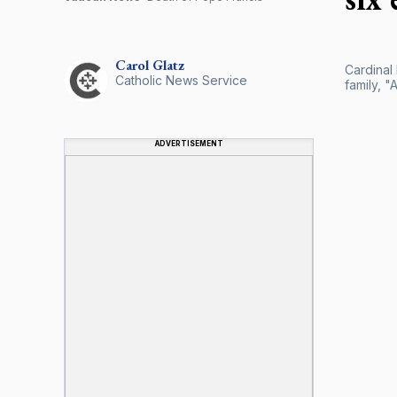
Carol
Glatz
Cardinal
Catholic News Service
family, "
ADVERTISEMENT