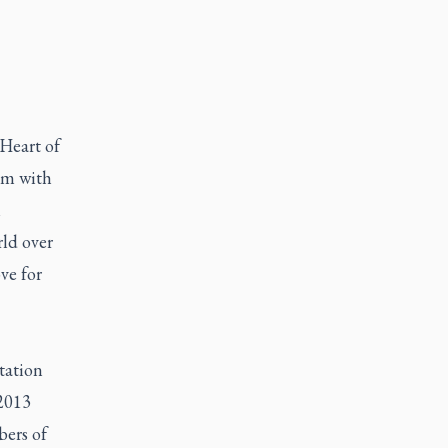
 Heart of
em with
l
ld over
ve for
tation
 2013
bers of