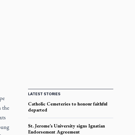
LATEST STORIES
ope
Catholic Cemeteries to honour faithful
h the
departed
xts
St. Jerome’s University signs Ignatian
young
Endorsement Agreement