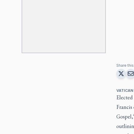
Share this 
VATICAN
Elected
Francis 
Gospel,"
outlini