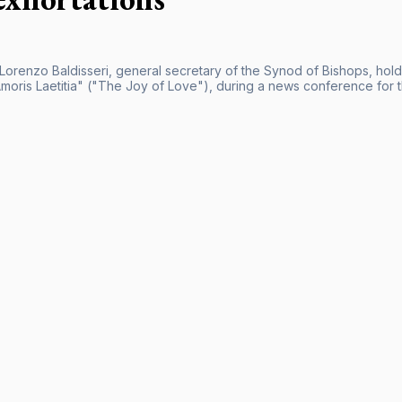
 Lorenzo Baldisseri, general secretary of the Synod of Bishops, hold
Amoris Laetitia" ("The Joy of Love"), during a news conference for t