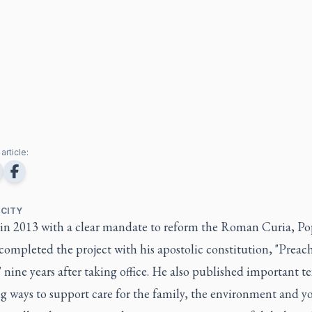
article:
 CITY
 in 2013 with a clear mandate to reform the Roman Curia, P
completed the project with his apostolic constitution, "Preac
 nine years after taking office. He also published important te
ng ways to support care for the family, the environment and 