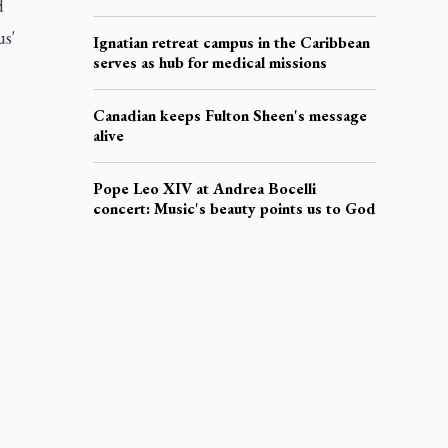
d
us'
Ignatian retreat campus in the Caribbean
serves as hub for medical missions
Canadian keeps Fulton Sheen's message
alive
Pope Leo XIV at Andrea Bocelli
concert: Music's beauty points us to God