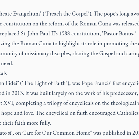
dicate Evangelium" ("Preach the Gospel"). The pope's long aw
ic constitution on the reform of the Roman Curia was released
 replaced St. John Paul II's 1988 constitution, "Pastor Bonus,"
izing the Roman Curia to highlight its role in promoting the
munity of missionary disciples, sharing the Gospel and caring
 need.
als
n Fidei" ("The Light of Faith"), was Pope Francis' first encycli
d in 2013. It was built largely on the work of his predecessor
 XVI, completing a trilogy of encyclicals on the theological v
, hope and love. The encyclical on faith encouraged Catholics
their faith more fully.
dato si', on Care for Our Common Home" was published in 20