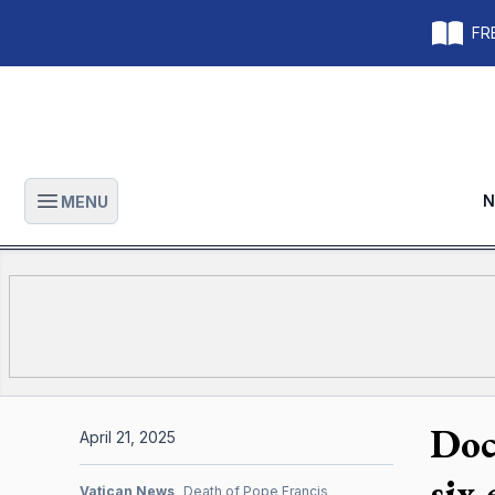
FRE
N
MENU
Open main menu
Doc
April 21, 2025
six
Vatican News
Death of Pope Francis