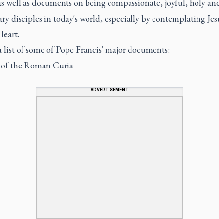
as well as documents on being compassionate, joyful, holy an
ry disciples in today's world, especially by contemplating Jes
Heart.
a list of some of Pope Francis' major documents:
of the Roman Curia
ADVERTISEMENT