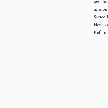
people 
missiona
Sacred 
Here is 
Reform 