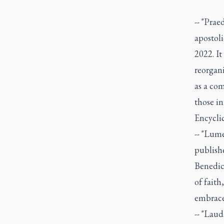
-- "Prae
apostol
2022. It
reorgan
as a com
those in
Encyclic
-- "Lume
publishe
Benedict
of faith
embrace 
-- "Lau