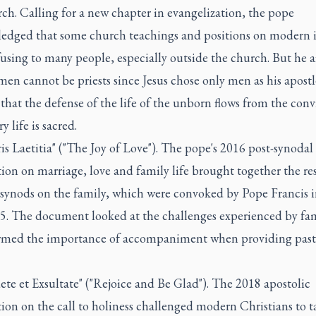
ch. Calling for a new chapter in evangelization, the pope
edged that some church teachings and positions on modern i
using to many people, especially outside the church. But he 
en cannot be priests since Jesus chose only men as his apost
 that the defense of the life of the unborn flows from the conv
y life is sacred.
is Laetitia" ("The Joy of Love"). The pope's 2016 post-synodal
ion on marriage, love and family life brought together the res
 synods on the family, which were convoked by Pope Francis 
5. The document looked at the challenges experienced by fam
irmed the importance of accompaniment when providing past
ete et Exsultate" ("Rejoice and Be Glad"). The 2018 apostolic
ion on the call to holiness challenged modern Christians to t