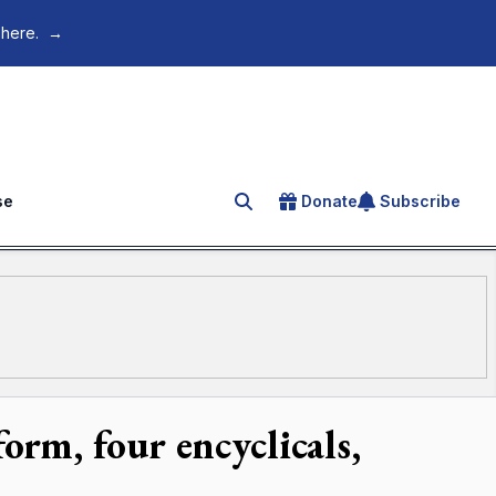
 here.
→
se
Donate
Subscribe
Search for an article
rm, four encyclicals,