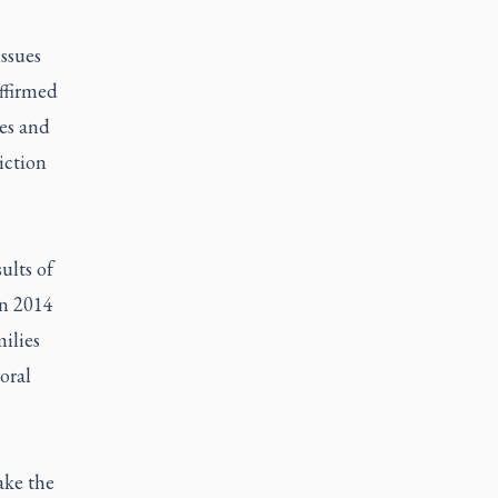
ssues
affirmed
les and
iction
ults of
in 2014
ilies
oral
ake the