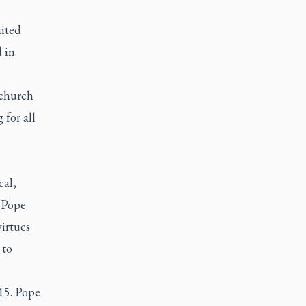
aited
 in
 church
 for all
cal,
, Pope
irtues
 to
15. Pope