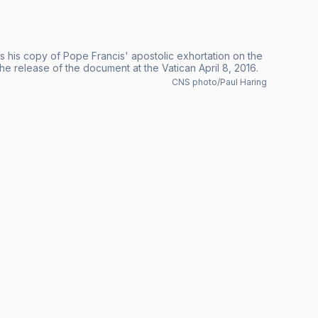
s his copy of Pope Francis' apostolic exhortation on the
he release of the document at the Vatican April 8, 2016.
CNS photo/Paul Haring