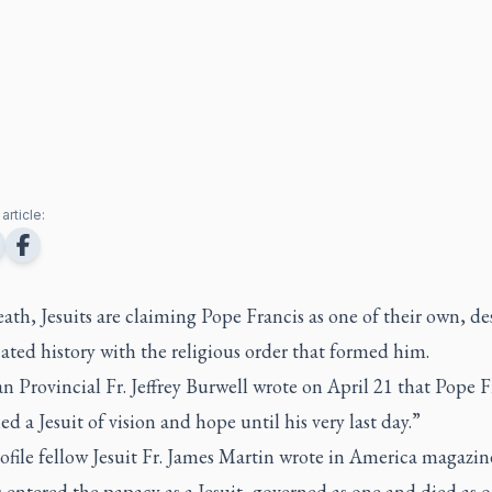
article:
eath, Jesuits are claiming Pope Francis as one of their own, de
ted history with the religious order that formed him.
 Provincial Fr. Jeffrey Burwell wrote on April 21 that Pope F
d a Jesuit of vision and hope until his very last day.”
file fellow Jesuit Fr. James Martin wrote in
America
magazine
 entered the papacy as a Jesuit, governed as one and died as o