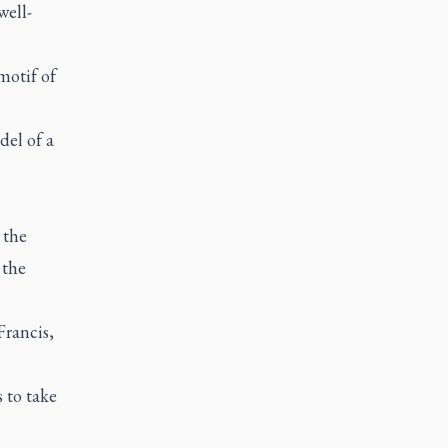
well-
motif of
el of a
 the
 the
Francis,
 to take