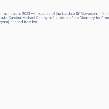
cis meets in 2023 with leaders of the Laudato Si’ Movement in the li
esuits Cardinal Michael Czerny, left, prefect of the Dicastery for P
yaraj, second from left.