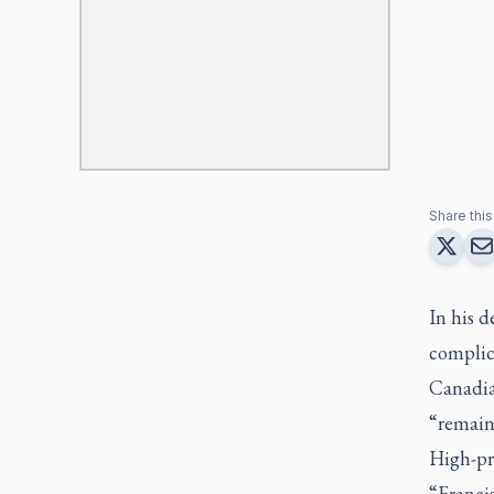
Share this 
In his d
complica
Canadian
“remaine
High-pro
“Francis