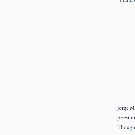
Jorge Ma
priest i
Though m