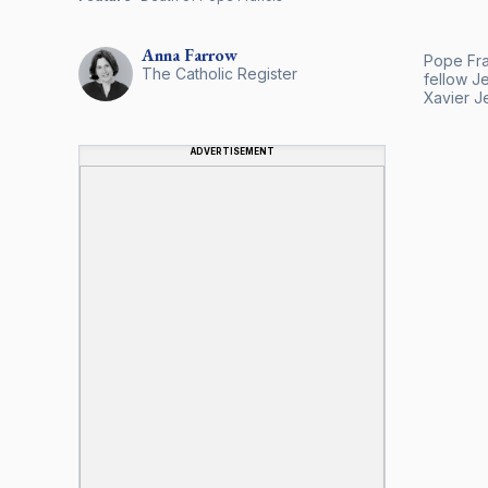
Anna
Farrow
Pope Fran
The Catholic Register
fellow J
Xavier Je
ADVERTISEMENT