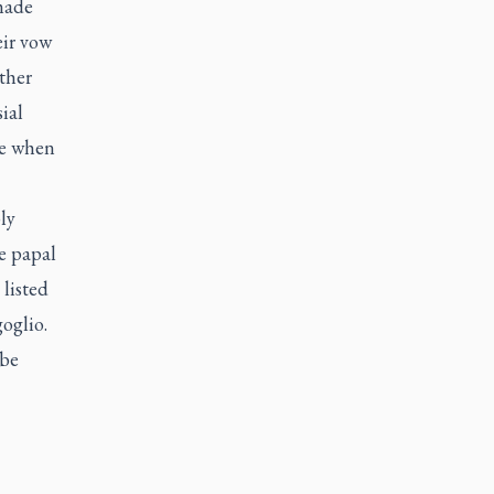
 made
eir vow
ther
ial
ce when
ly
e papal
listed
goglio.
 be