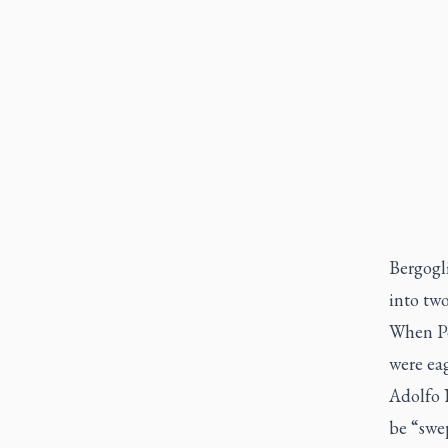
Bergogli
into tw
When Po
were eag
Adolfo 
be “swep