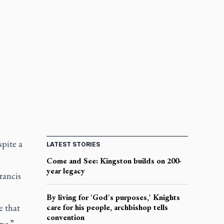
spite a
LATEST STORIES
Come and See: Kingston builds on 200-
year legacy
rancis
By living for 'God's purposes,' Knights
 that
care for his people, archbishop tells
convention
ne.”