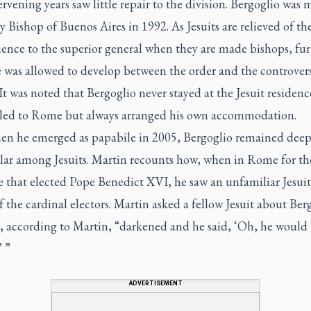
rvening years saw little repair to the division. Bergoglio was
y Bishop of Buenos Aires in 1992. As Jesuits are relieved of th
ience to the superior general when they are made bishops, fur
 was allowed to develop between the order and the controvers
It was noted that Bergoglio never stayed at the Jesuit residen
eled to Rome but always arranged his own accommodation.
en he emerged as
papabile
in 2005, Bergoglio remained deep
ar among Jesuits. Martin recounts how, when in Rome for th
 that elected Pope Benedict XVI, he saw an unfamiliar Jesuit 
f the cardinal electors. Martin asked a fellow Jesuit about Ber
e, according to Martin, “darkened and he said, ‘Oh, he would
’ ”
ADVERTISEMENT