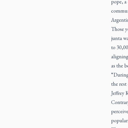
pope, a 
communi
Argenti
Those y
junta w
to 30,00
alignin
as the b
“During
the rest
Jeffrey 
Contrary
perceive
popular