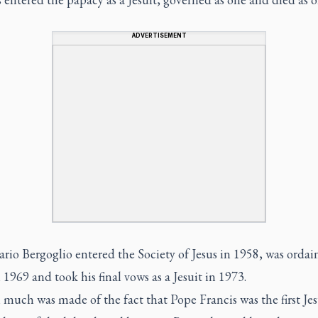
ADVERTISEMENT
rio Bergoglio entered the Society of Jesus in 1958, was ordai
n 1969 and took his final vows as a Jesuit in 1973.
uch was made of the fact that Pope Francis was the first Jes