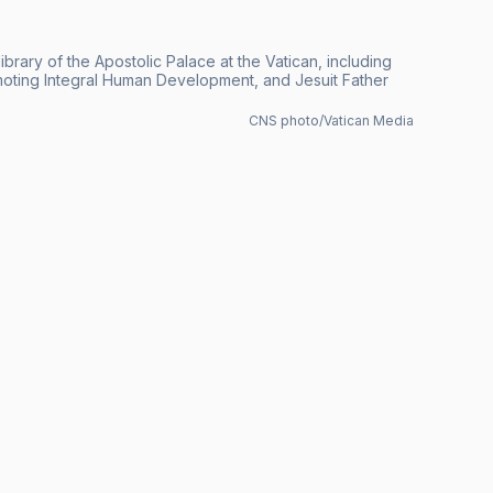
brary of the Apostolic Palace at the Vatican, including
romoting Integral Human Development, and Jesuit Father
CNS photo/Vatican Media