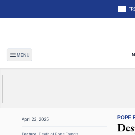
FRE
N
MENU
Open main menu
POPE 
April 23, 2025
Desp
Feature
Death of Pope Francis