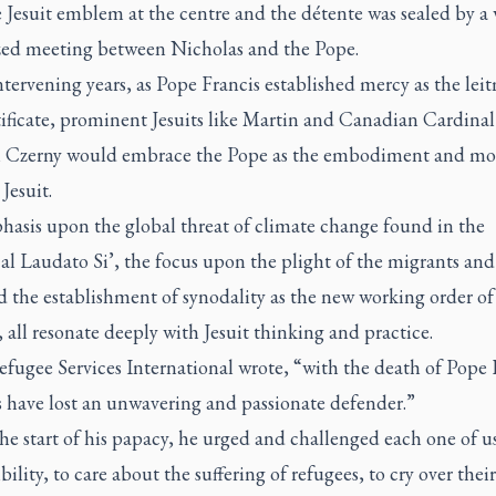
 Jesuit emblem at the centre and the détente was sealed by a 
zed meeting between Nicholas and the Pope.
ntervening years, as Pope Francis established mercy as the leit
tificate, prominent Jesuits like Martin and Canadian Cardinal
 Czerny would embrace the Pope as the embodiment and mod
Jesuit.
hasis upon the global threat of climate change found in the
cal
Laudato Si’,
the focus upon the plight of the migrants and
 the establishment of synodality as the new working order of
all resonate deeply with Jesuit thinking and practice.
efugee Services International wrote, “with the death of Pope 
s have lost an unwavering and passionate defender.”
e start of his papacy, he urged and challenged each one of us
bility, to care about the suffering of refugees, to cry over their