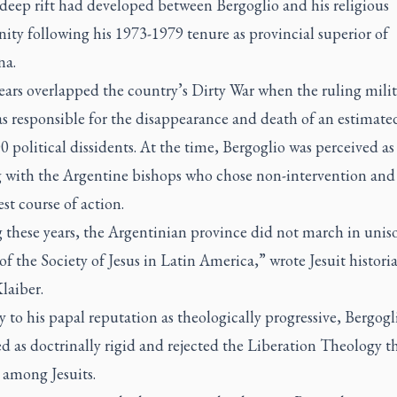
deep rift had developed between Bergoglio and his religious
ty following his 1973-1979 tenure as provincial superior of
na.
ears overlapped the country’s Dirty War when the ruling milit
as responsible for the disappearance and death of an estimate
0 political dissidents. At the time, Bergoglio was perceived as
g with the Argentine bishops who chose non-intervention and 
est course of action.
 these years, the Argentinian province did not march in unis
 of the Society of Jesus in Latin America,” wrote Jesuit histori
Klaiber.
 to his papal reputation as theologically progressive, Bergogl
d as doctrinally rigid and rejected the Liberation Theology t
 among Jesuits.