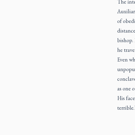
The inte
Auxiliar
of obed
distance
bishop. 
he trav
Even wh
unpopul
conclave
as one o
His fac
terrible.