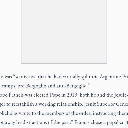
o was “so divisive that he had virtually split the Argentine P
o camps: pro-Bergoglio and anti-Bergoglio.”
pe Francis was elected Pope in 2013, both he and the Jesuit 
er to reestablish a working relationship. Jesuit Superior Gene
Nicholas wrote to the members of the order, instructing them
t away by distractions of the past.” Francis chose a papal coa