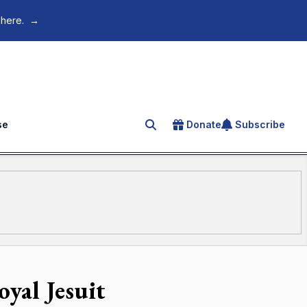
 here.
→
se
Donate
Subscribe
Search for an article
oyal Jesuit