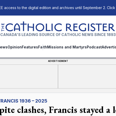
E access to the digital edition and archives until September 2. Click
The Catholic Register
CANADA'S LEADING SOURCE OF CATHOLIC NEWS SINCE 1893
ews
Opinion
Features
Faith
Missions and Martyrs
Podcast
Adverti
ADVERTISEMENT
FRANCIS 1936 – 2025
ite clashes, Francis stayed a l