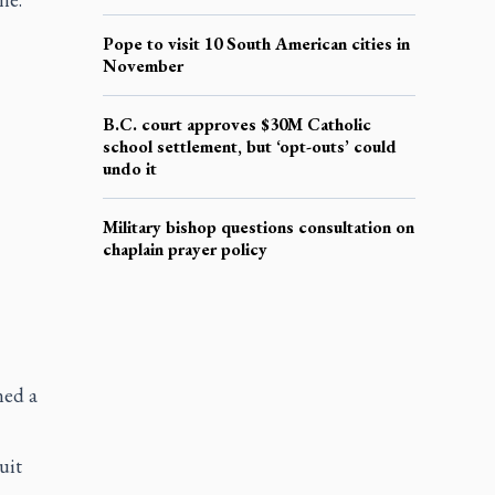
Pope to visit 10 South American cities in
November
B.C. court approves $30M Catholic
school settlement, but ‘opt-outs’ could
undo it
Military bishop questions consultation on
chaplain prayer policy
ned a
uit