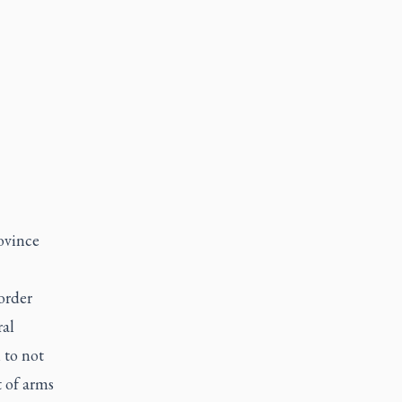
rovince
order
ral
 to not
t of arms