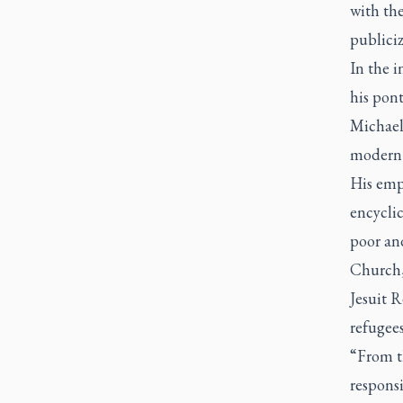
with the
publici
In the i
his pon
Michael
modern 
His emp
encycli
poor and
Church, 
Jesuit R
refugee
“From th
responsi