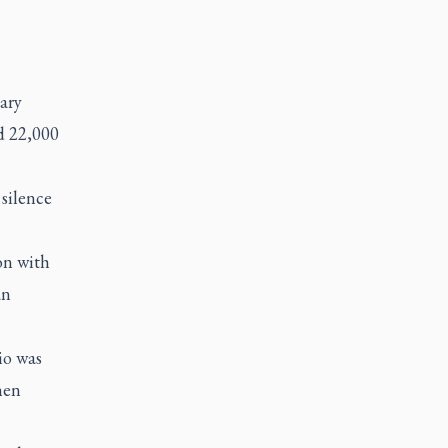
ary
d 22,000
silence
on with
an
io was
hen