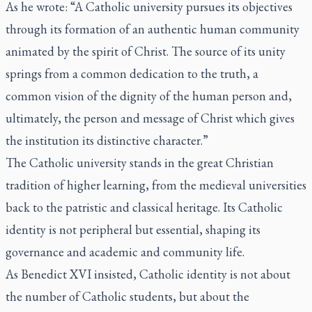
As he wrote: “A Catholic university pursues its objectives
through its formation of an authentic human community
animated by the spirit of Christ. The source of its unity
springs from a common dedication to the truth, a
common vision of the dignity of the human person and,
ultimately, the person and message of Christ which gives
the institution its distinctive character.”
The Catholic university stands in the great Christian
tradition of higher learning, from the medieval universities
back to the patristic and classical heritage. Its Catholic
identity is not peripheral but essential, shaping its
governance and academic and community life.
As Benedict XVI insisted, Catholic identity is not about
the number of Catholic students, but about the