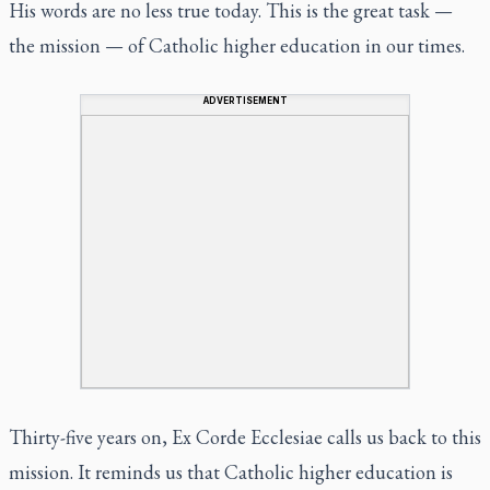
His words are no less true today. This is the great task —
the mission — of Catholic higher education in our times.
ADVERTISEMENT
Thirty-five years on,
Ex Corde Ecclesiae
calls us back to this
mission. It reminds us that Catholic higher education is