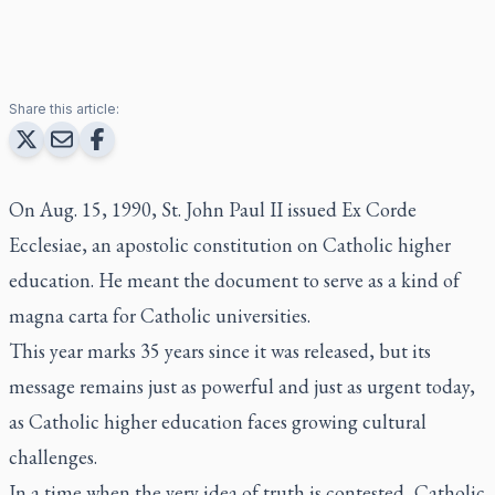
Share this article:
On Aug. 15, 1990, St. John Paul II issued
Ex Corde
Ecclesiae
, an apostolic constitution on Catholic higher
education. He meant the document to serve as a kind of
magna carta for Catholic universities.
This year marks 35 years since it was released, but its
message remains just as powerful and just as urgent today,
as Catholic higher education faces growing cultural
challenges.
In a time when the very idea of truth is contested, Catholic