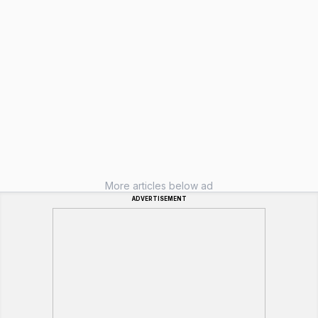
More articles below ad
ADVERTISEMENT