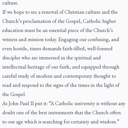
culture.
If we hope to see a renewal of Christian culture and the
Church’s proclamation of the Gospel, Catholic higher
education must be an essential piece of the Church’s
witness and mission today. Engaging our confusing, and
even hostile, times demands faith-filled, well-formed
disciples who are immersed in the spiritual and
intellectual heritage of our faith, and equipped through
careful study of modern and contemporary thought to
read and respond to the signs of the times in the light of
the Gospel.
As John Paul II put it: “A Catholic university is without any
doubt one of the best instruments that the Church offers
to our age which is searching for certainty and wisdom.”