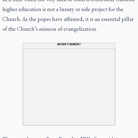
higher education is not a luxury or side project for the
Church. As the popes have affirmed, it is an essential pillar
of the Church’s mission of evangelization.
ADVERTISEMENT