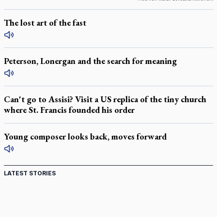
The lost art of the fast
Peterson, Lonergan and the search for meaning
Can't go to Assisi? Visit a US replica of the tiny church
where St. Francis founded his order
Young composer looks back, moves forward
LATEST STORIES
Canadian keeps Fulton Sheen's message alive
Pope Leo XIV at Andrea Bocelli concert: Music's beauty