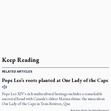
Keep Reading
RELATED ARTICLES
Pope Leo’s roots planted at Our Lady of the Cape
Pope Leo XIV's rich multicultural heritage includes a remarkable
ancestral bond with Canada's oldest Marian shrine: the miraculous
Our Lady of the Cape in Trois-Rivières, Que.
Photo from Marian Devotional Movement