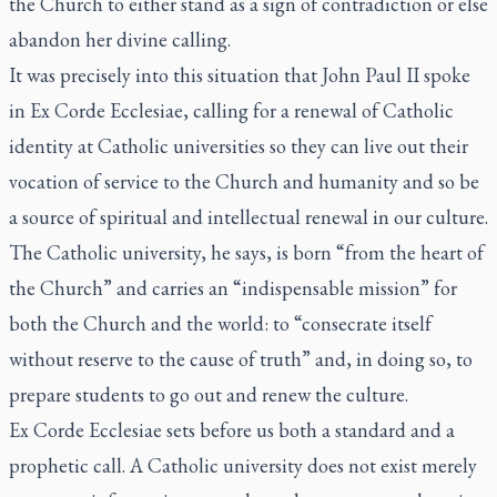
the Church to either stand as a sign of contradiction or else
abandon her divine calling.
It was precisely into this situation that John Paul II spoke
in
Ex Corde Ecclesiae
, calling for a renewal of Catholic
identity at Catholic universities so they can live out their
vocation of service to the Church and humanity and so be
a source of spiritual and intellectual renewal in our culture.
The Catholic university, he says, is born “from the heart of
the Church” and carries an “indispensable mission” for
both the Church and the world: to “consecrate itself
without reserve to the cause of truth” and, in doing so, to
prepare students to go out and renew the culture.
Ex Corde Ecclesiae
sets before us both a standard and a
prophetic call. A Catholic university does not exist merely