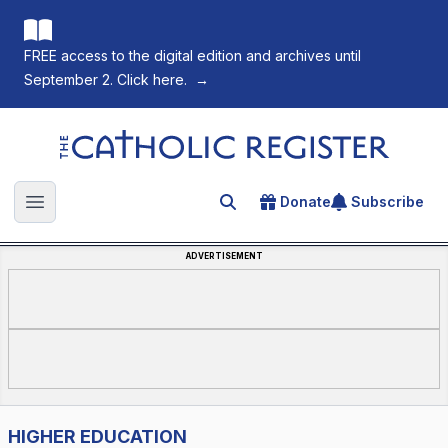
FREE access to the digital edition and archives until
September 2. Click here.
→
The Catholic Register
Donate
Subscribe
Search for an article
Open main menu
ADVERTISEMENT
HIGHER EDUCATION