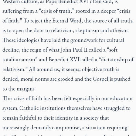
Western culture, as Pope Benedict XVI often said, is
suffering from a “crisis of truth,” rooted in a deeper “crisis
of faith.” To reject the Eternal Word, the source of all truth,
is to open the door to relativism, skepticism and atheism.
These ideologies have laid the groundwork for cultural
decline, the reign of what John Paul II called a “soft
totalitarianism” and Benedict XVI called a “dictatorship of
relativism.” All around us, it seems, objective truth is
denied, moral norms are eroded and the Gospel is pushed
to the margins.
This crisis of faith has been felt especially in our education
system. Catholic institutions themselves have struggled to
remain faithful to their identity in a society that
increasingly demands compromise, a situation requiring