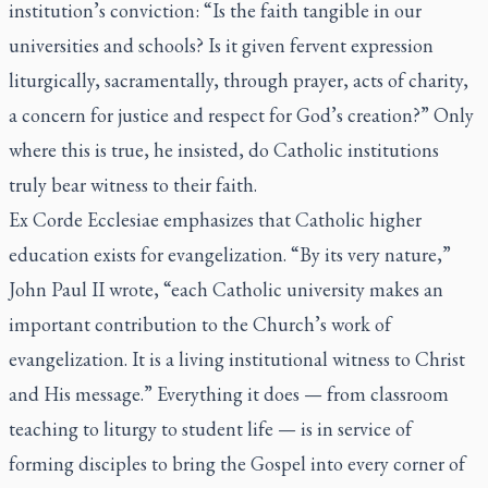
institution’s conviction: “Is the faith tangible in our
universities and schools? Is it given fervent expression
liturgically, sacramentally, through prayer, acts of charity,
a concern for justice and respect for God’s creation?” Only
where this is true, he insisted, do Catholic institutions
truly bear witness to their faith.
Ex Corde Ecclesiae
emphasizes that Catholic higher
education exists for evangelization. “By its very nature,”
John Paul II wrote, “each Catholic university makes an
important contribution to the Church’s work of
evangelization. It is a living institutional witness to Christ
and His message.” Everything it does — from classroom
teaching to liturgy to student life — is in service of
forming disciples to bring the Gospel into every corner of