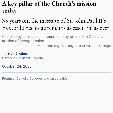
A key pillar of the Church’s mission
today
35 years on, the message of St. John Paul II’s
Ex Corde Ecclesiae remains as essential as ever
Catholic higher education remains a key pillar in the Church’s
mission of evangelization.
Photo courtesy Our Lady Seat of Wisdom College
Patrick Craine
Catholic Register Special
October 24, 2025
Feature
Catholic Colleges and Universities