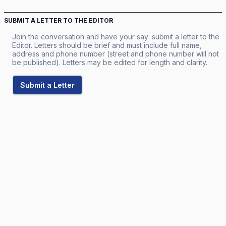
SUBMIT A LETTER TO THE EDITOR
Join the conversation and have your say: submit a letter to the
Editor. Letters should be brief and must include full name,
address and phone number (street and phone number will not
be published). Letters may be edited for length and clarity.
Submit a Letter