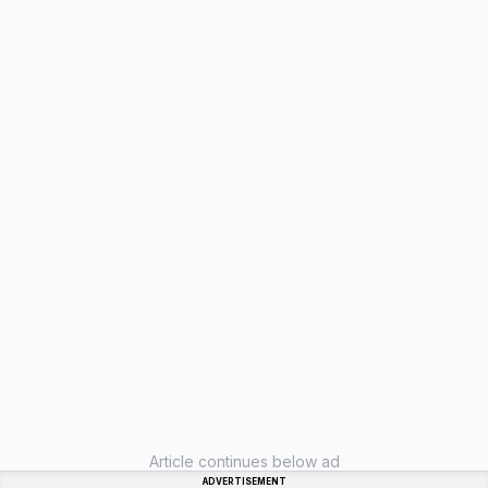
Article continues below ad
ADVERTISEMENT