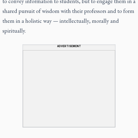
to convey information to students, but to engage them in a
shared pursuit of wisdom with their professors and to form
them in a holistic way — intellectually, morally and
spiritually.
ADVERTISEMENT