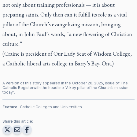
not only about training professionals — it is about
preparing saints. Only then can it fulfill its role as a vital
pillar of the Church’s evangelizing mission, bringing
about, in John Paul’s words, “a new flowering of Christian
culture.”
(Craine is president of Our Lady Seat of Wisdom College,
a Catholic liberal arts college in Barry’s Bay, Ont.)
A version of this story appeared in the
October
26
,
2025
, issue of
The
Catholic Register
with the headline "
A key pillar of the Church’s mission
today
".
Feature
Catholic Colleges and Universities
Share this article: