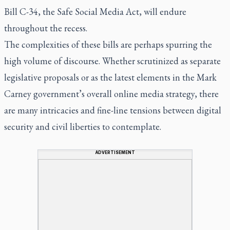
Bill C-34, the Safe Social Media Act, will endure
throughout the recess.
The complexities of these bills are perhaps spurring the
high volume of discourse. Whether scrutinized as separate
legislative proposals or as the latest elements in the Mark
Carney government’s overall online media strategy, there
are many intricacies and fine-line tensions between digital
security and civil liberties to contemplate.
ADVERTISEMENT