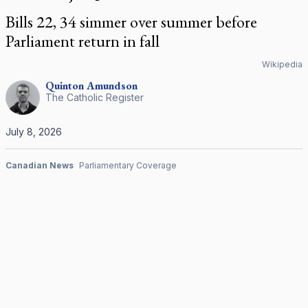
Bills 22, 34 simmer over summer before
Parliament return in fall
Wikipedia
Quinton
Amundson
The Catholic Register
July 8, 2026
Canadian News
Parliamentary Coverage