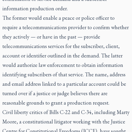
information production order.
The former would enable a peace or police officer to
require a telecommunications provider to confirm whether
they actively — or have in the past — provide
telecommunications services for the subscriber, client,
account or identifier outlined in the demand. The latter
would authorize law enforcement to obtain information
identifying subscribers of that service. The name, address
and email address linked to a particular account could be
turned over if a justice or judge believes there are
reasonable grounds to grant a production request.
Civil liberty critics of Bills C-22 and C-34, including Marty
Moore, a constitutional litigator working with the Justice
Centre for Constitutional Freedoms (JCCF), have sought