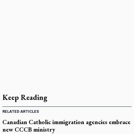
Keep Reading
RELATED ARTICLES
Canadian Catholic immigration agencies embrace
new CCCB ministry