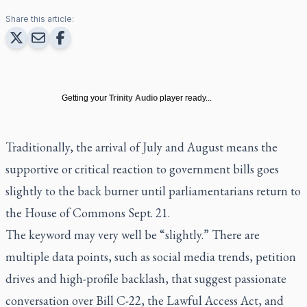
Share this article:
Getting your
Trinity Audio
player ready...
Traditionally, the arrival of July and August means the
supportive or critical reaction to government bills goes
slightly to the back burner until parliamentarians return to
the House of Commons Sept. 21.
The keyword may very well be “slightly.” There are
multiple data points, such as social media trends, petition
drives and high-profile backlash, that suggest passionate
conversation over Bill C-22, the Lawful Access Act, and