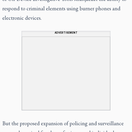
respond to criminal elements using burner phones and
electronic devices.
ADVERTISEMENT
But the proposed expansion of policing and surveillance