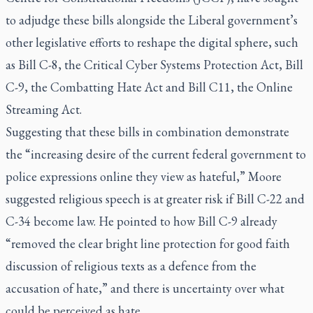
to adjudge these bills alongside the Liberal government’s
other legislative efforts to reshape the digital sphere, such
as Bill C-8, the Critical Cyber Systems Protection Act, Bill
C-9, the Combatting Hate Act and Bill C11, the Online
Streaming Act.
Suggesting that these bills in combination demonstrate
the “increasing desire of the current federal government to
police expressions online they view as hateful,” Moore
suggested religious speech is at greater risk if Bill C-22 and
C-34 become law. He pointed to how Bill C-9 already
“removed the clear bright line protection for good faith
discussion of religious texts as a defence from the
accusation of hate,” and there is uncertainty over what
could be perceived as hate.