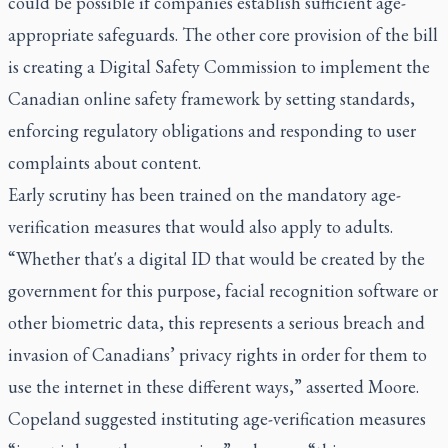
could be possible if companies establish sufficient age-
appropriate safeguards. The other core provision of the bill
is creating a Digital Safety Commission to implement the
Canadian online safety framework by setting standards,
enforcing regulatory obligations and responding to user
complaints about content.
Early scrutiny has been trained on the mandatory age-
verification measures that would also apply to adults.
“Whether that's a digital ID that would be created by the
government for this purpose, facial recognition software or
other biometric data, this represents a serious breach and
invasion of Canadians’ privacy rights in order for them to
use the internet in these different ways,” asserted Moore.
Copeland suggested instituting age-verification measures