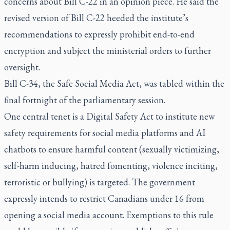
concerns about Bill C-22 in an
opinion piece
. He said the
revised version of Bill C-22 heeded the institute’s
recommendations to expressly prohibit end-to-end
encryption and subject the ministerial orders to further
oversight.
Bill C-34, the Safe Social Media Act, was tabled within the
final fortnight of the parliamentary session.
One central tenet is a Digital Safety Act to institute new
safety requirements for social media platforms and AI
chatbots to ensure harmful content (sexually victimizing,
self-harm inducing, hatred fomenting, violence inciting,
terroristic or bullying) is targeted. The government
expressly intends to restrict Canadians under 16 from
opening a social media account. Exemptions to this rule