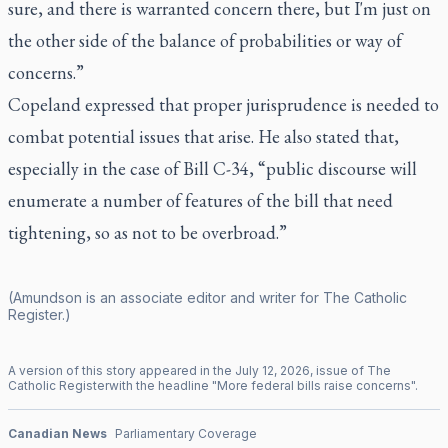
sure, and there is warranted concern there, but I'm just on
the other side of the balance of probabilities or way of
concerns.”
Copeland expressed that proper jurisprudence is needed to
combat potential issues that arise. He also stated that,
especially in the case of Bill C-34, “public discourse will
enumerate a number of features of the bill that need
tightening, so as not to be overbroad.”
(Amundson is an associate editor and writer for
The Catholic
Register
.)
A version of this story appeared in the
July
12
,
2026
, issue of
The
Catholic Register
with the headline "
More federal bills raise concerns
".
Canadian News
Parliamentary Coverage