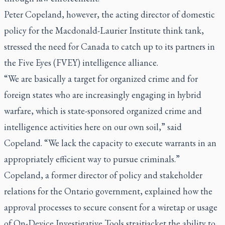
Peter Copeland, however, the acting director of domestic
policy for the Macdonald-Laurier Institute think tank,
stressed the need for Canada to catch up to its partners in
the Five Eyes (FVEY) intelligence alliance.
“We are basically a target for organized crime and for
foreign states who are increasingly engaging in hybrid
warfare, which is state-sponsored organized crime and
intelligence activities here on our own soil,” said
Copeland. “We lack the capacity to execute warrants in an
appropriately efficient way to pursue criminals.”
Copeland, a former director of policy and stakeholder
relations for the Ontario government, explained how the
approval processes to secure consent for a wiretap or usage
of On-Device Investigative Tools straitjacket the ability to