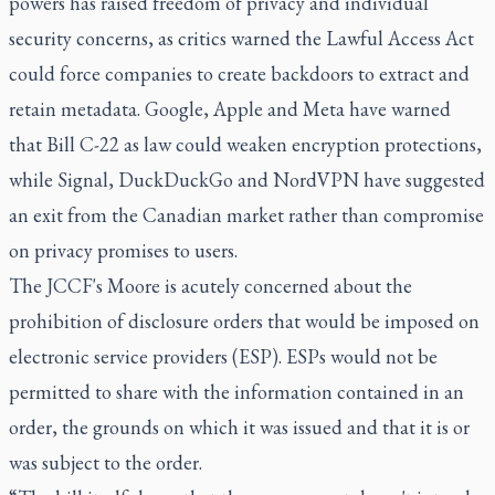
powers has raised freedom of privacy and individual
security concerns, as critics warned the Lawful Access Act
could force companies to create backdoors to extract and
retain metadata. Google, Apple and Meta have warned
that Bill C-22 as law could weaken encryption protections,
while Signal, DuckDuckGo and NordVPN have suggested
an exit from the Canadian market rather than compromise
on privacy promises to users.
The JCCF's Moore is acutely concerned about the
prohibition of disclosure orders that would be imposed on
electronic service providers (ESP). ESPs would not be
permitted to share with the information contained in an
order, the grounds on which it was issued and that it is or
was subject to the order.