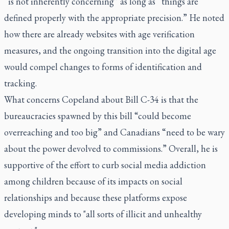
“is not inherently concerning” as long as “things are
defined properly with the appropriate precision.” He noted
how there are already websites with age verification
measures, and the ongoing transition into the digital age
would compel changes to forms of identification and
tracking.
What concerns Copeland about Bill C-34 is that the
bureaucracies spawned by this bill “could become
overreaching and too big” and Canadians “need to be wary
about the power devolved to commissions.” Overall, he is
supportive of the effort to curb social media addiction
among children because of its impacts on social
relationships and because these platforms expose
developing minds to "all sorts of illicit and unhealthy