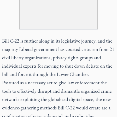
Bill C-22 is further along in its legislative journey, and the
majority Liberal government has courted criticism from 21
civil liberty organizations, privacy rights groups and
individual experts for moving to shut down debate on the
bill and force it through the Lower Chamber.
Postured as a necessary act to give law enforcement the
tools to effectively disrupt and dismantle organized crime
networks exploiting the globalized digital space, the new
evidence-gathering methods Bill C-22 would create are a
confirmation of service demand and a subscriber