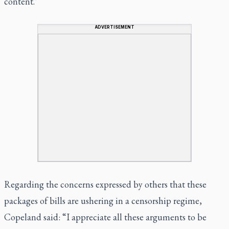
content."
ADVERTISEMENT
Regarding the concerns expressed by others that these
packages of bills are ushering in a censorship regime,
Copeland said: “I appreciate all these arguments to be