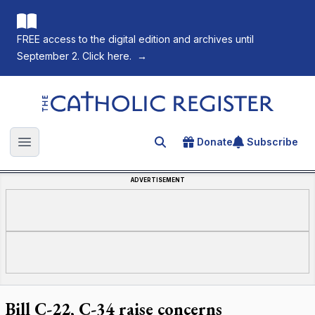
FREE access to the digital edition and archives until
September 2. Click here.
→
The Catholic Register
Donate
Subscribe
Search for an article
Open main menu
ADVERTISEMENT
Bill C-22, C-34 raise concerns