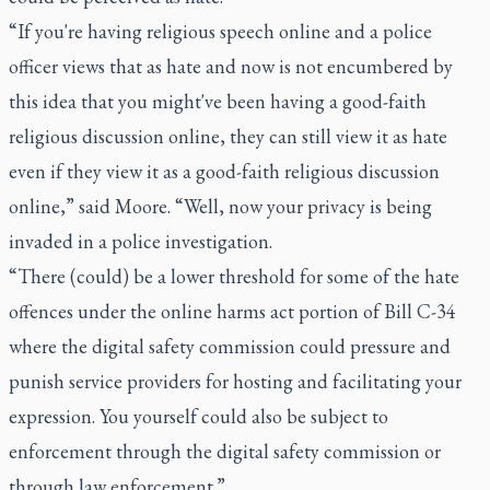
“If you're having religious speech online and a police
officer views that as hate and now is not encumbered by
this idea that you might've been having a good-faith
religious discussion online, they can still view it as hate
even if they view it as a good-faith religious discussion
online,” said Moore. “Well, now your privacy is being
invaded in a police investigation.
“There (could) be a lower threshold for some of the hate
offences under the online harms act portion of Bill C-34
where the digital safety commission could pressure and
punish service providers for hosting and facilitating your
expression. You yourself could also be subject to
enforcement through the digital safety commission or
through law enforcement.”