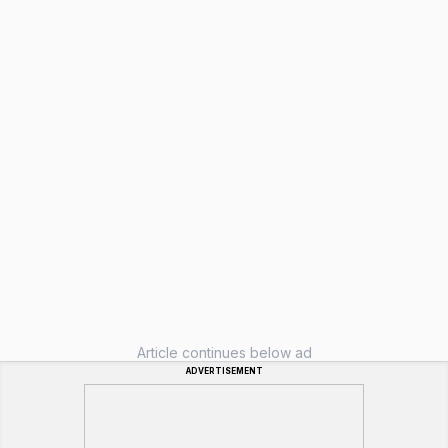
Article continues below ad
ADVERTISEMENT