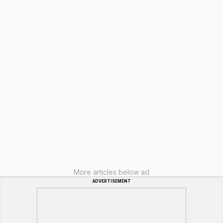
More articles below ad
ADVERTISEMENT