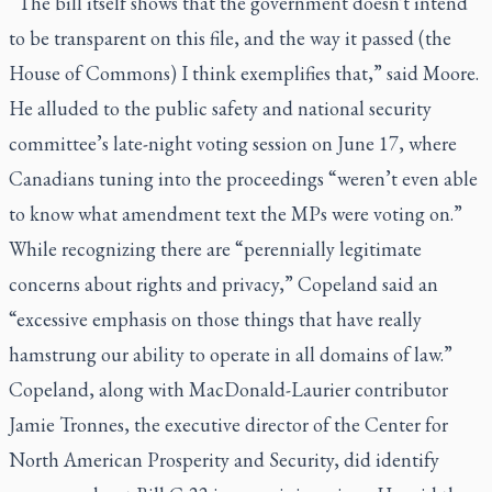
“The bill itself shows that the government doesn't intend
to be transparent on this file, and the way it passed (the
House of Commons) I think exemplifies that,” said Moore.
He alluded to the public safety and national security
committee’s late-night voting session on June 17, where
Canadians tuning into the proceedings “weren’t even able
to know what amendment text the MPs were voting on.”
While recognizing there are “perennially legitimate
concerns about rights and privacy,” Copeland said an
“excessive emphasis on those things that have really
hamstrung our ability to operate in all domains of law.”
Copeland, along with MacDonald-Laurier contributor
Jamie Tronnes, the executive director of the Center for
North American Prosperity and Security, did identify