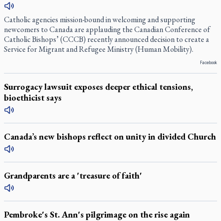
Catholic agencies mission-bound in welcoming and supporting
newcomers to Canada are applauding the Canadian Conference of
Catholic Bishops’ (CCCB) recently announced decision to create a
Service for Migrant and Refugee Ministry (Human Mobility).
Facebook
Surrogacy lawsuit exposes deeper ethical tensions,
bioethicist says
Canada’s new bishops reflect on unity in divided Church
Grandparents are a 'treasure of faith'
Pembroke's St. Ann's pilgrimage on the rise again