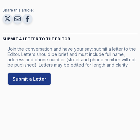
Share this article:
SUBMIT A LETTER TO THE EDITOR
Join the conversation and have your say: submit a letter to the
Editor. Letters should be brief and must include full name,
address and phone number (street and phone number will not
be published). Letters may be edited for length and clarity.
Submit a Letter