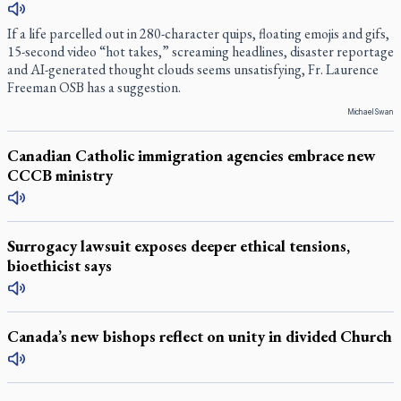
If a life parcelled out in 280-character quips, floating emojis and gifs,
15-second video “hot takes,” screaming headlines, disaster reportage
and AI-generated thought clouds seems unsatisfying, Fr. Laurence
Freeman OSB has a suggestion.
Michael Swan
Canadian Catholic immigration agencies embrace new
CCCB ministry
Surrogacy lawsuit exposes deeper ethical tensions,
bioethicist says
Canada’s new bishops reflect on unity in divided Church