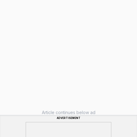
Article continues below ad
ADVERTISEMENT