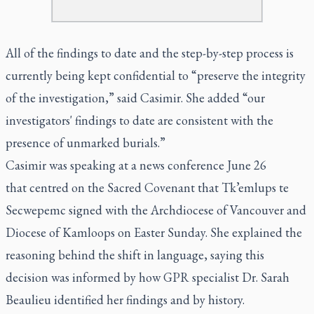
All of the findings to date and the step-by-step process is
currently being kept confidential to “preserve the integrity
of the investigation,” said Casimir. She added “our
investigators' findings to date are consistent with the
presence of unmarked burials.”
Casimir was speaking at a news conference June 26
that centred on the Sacred Covenant that Tk’emlups te
Secwepemc signed with the Archdiocese of Vancouver and
Diocese of Kamloops on Easter Sunday. She explained the
reasoning behind the shift in language, saying this
decision was informed by how GPR specialist Dr. Sarah
Beaulieu identified her findings and by history.