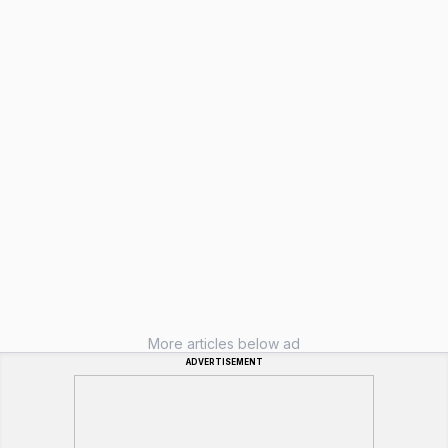
More articles below ad
ADVERTISEMENT