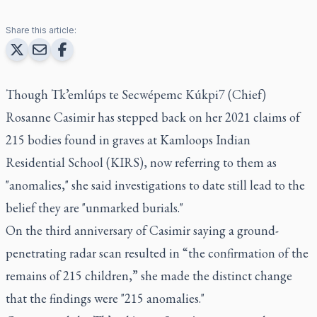
Share this article:
Though Tk’emlúps te Secwépemc Kúkpi7 (Chief)
Rosanne Casimir has stepped back on her 2021 claims of
215 bodies found in graves at Kamloops Indian
Residential School (KIRS), now referring to them as
"anomalies," she said investigations to date still lead to the
belief they are "unmarked burials."
On the third anniversary of Casimir saying a ground-
penetrating radar scan resulted in “the confirmation of the
remains of 215 children,” she made the distinct change
that the findings were "215 anomalies."