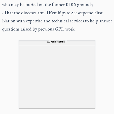
who may be buried on the former KIRS grounds;
· That the dioceses arm Tk'emlúps te Secwépemc First
Nation with expertise and technical services to help answer
questions raised by previous GPR work;
ADVERTISEMENT