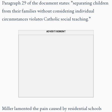
Paragraph 29 of the document states: “separating children
from their families without considering individual
circumstances violates Catholic social teaching.”
ADVERTISEMENT
Miller lamented the pain caused by residential schools