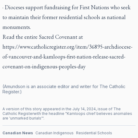
· Dioceses support fundraising for First Nations who seek
to maintain their former residential schools as national
monuments.
Read the entire Sacred Covenant at
https://www.catholicregister.org/item/36895-archdiocese-
of-vancouver-and-kamloops-first-nation-release-sacred-
covenant-on-indigenous-peoples-day
(Amundson is an associate editor and writer for
The Catholic
Register
.)
A version of this story appeared in the
July
14
,
2024
, issue of
The
Catholic Register
with the headline "
Kamloops chief believes anomalies
are 'unmarked burials'
".
Canadian News
Canadian Indigenous
Residential Schools