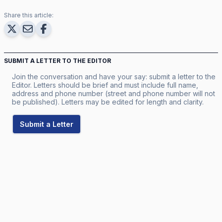
Share this article:
SUBMIT A LETTER TO THE EDITOR
Join the conversation and have your say: submit a letter to the
Editor. Letters should be brief and must include full name,
address and phone number (street and phone number will not
be published). Letters may be edited for length and clarity.
Submit a Letter