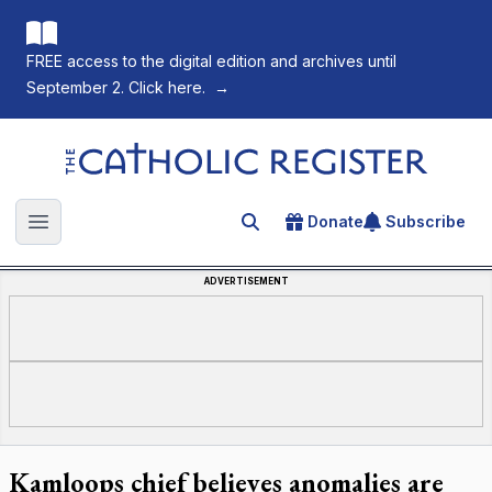
FREE access to the digital edition and archives until
September 2. Click here.
→
The Catholic Register
Donate
Subscribe
Search for an article
Open main menu
ADVERTISEMENT
Kamloops chief believes anomalies are