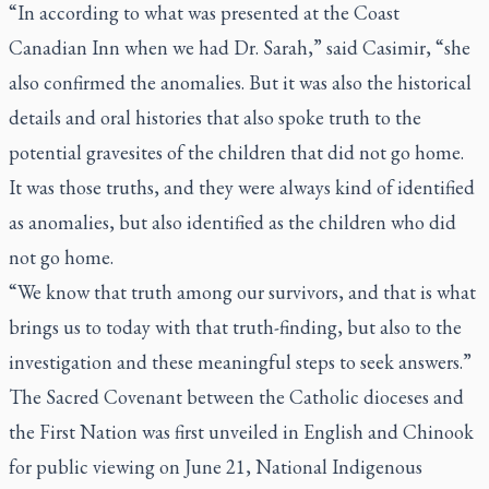
“In according to what was presented at the Coast
Canadian Inn when we had Dr. Sarah,” said Casimir, “she
also confirmed the anomalies. But it was also the historical
details and oral histories that also spoke truth to the
potential gravesites of the children that did not go home.
It was those truths, and they were always kind of identified
as anomalies, but also identified as the children who did
not go home.
“We know that truth among our survivors, and that is what
brings us to today with that truth-finding, but also to the
investigation and these meaningful steps to seek answers.”
The Sacred Covenant between the Catholic dioceses and
the First Nation was first unveiled in English and Chinook
for public viewing on June 21, National Indigenous