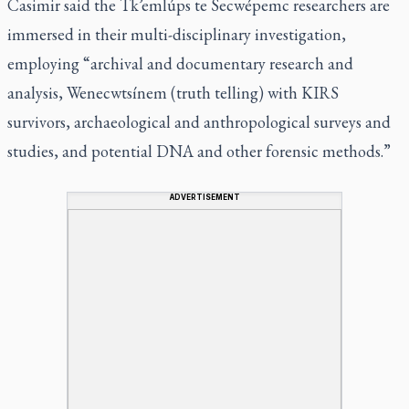
Casimir said the Tk’emlúps te Secwépemc researchers are
immersed in their multi-disciplinary investigation,
employing “archival and documentary research and
analysis, Wenecwtsínem (truth telling) with KIRS
survivors, archaeological and anthropological surveys and
studies, and potential DNA and other forensic methods.”
ADVERTISEMENT