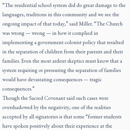
“The residential school system did do great damage to the
languages, traditions in this community and we see the
ongoing impact of that today,” said Miller. “The Church
was wrong — wrong — in how it complied in
implementing a government colonist policy that resulted
in the separation of children from their parents and their
families. Even the most ardent skeptics must know that a
system requiring or pressuring the separation of families
would have devastating consequences — tragic
consequences.”
Though the Sacred Covenant said such cases were
overshadowed by the negativity, one of the realities
accepted by all signatories is that some “former students
have spoken positively about their experience at the