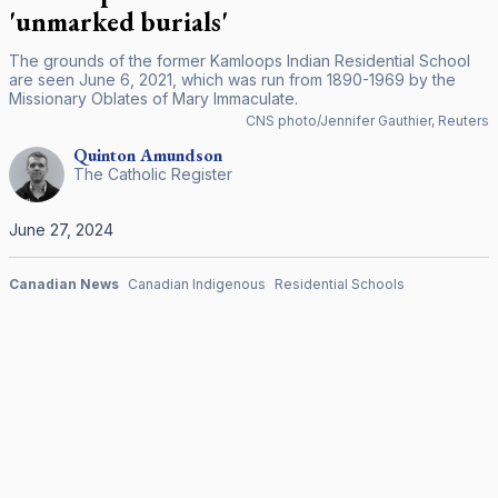
'unmarked burials'
The grounds of the former Kamloops Indian Residential School
are seen June 6, 2021, which was run from 1890-1969 by the
Missionary Oblates of Mary Immaculate.
CNS photo/Jennifer Gauthier, Reuters
Quinton
Amundson
The Catholic Register
June 27, 2024
Canadian News
Canadian Indigenous
Residential Schools