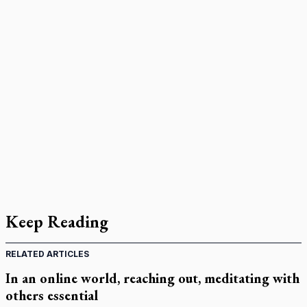
Keep Reading
RELATED ARTICLES
In an online world, reaching out, meditating with
others essential