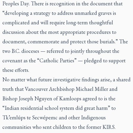
Peoples Day. There is recognition in the document that
“developing a strategy to address unmarked graves is
complicated and will require long-term thoughtful
discussion about the most appropriate procedures to
document, commemorate and protect those burials.” The
two B.C. dioceses — referred to jointly throughout the
covenant as the “Catholic Parties” — pledged to support
these efforts.
No matter what future investigative findings arise, a shared
truth that Vancouver Archbishop Michael Miller and
Bishop Joseph Nguyen of Kamloops agreed to is the
“Indian residential school system did great harm” to
Tk’emlúps te Secwépemc and other Indigenous
communities who sent children to the former KIRS.