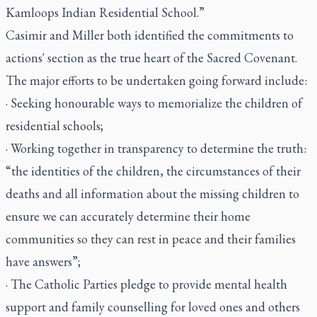
Kamloops Indian Residential School.”
Casimir and Miller both identified the commitments to
actions' section as the true heart of the Sacred Covenant.
The major efforts to be undertaken going forward include:
· Seeking honourable ways to memorialize the children of
residential schools;
· Working together in transparency to determine the truth:
“the identities of the children, the circumstances of their
deaths and all information about the missing children to
ensure we can accurately determine their home
communities so they can rest in peace and their families
have answers”;
· The Catholic Parties pledge to provide mental health
support and family counselling for loved ones and others