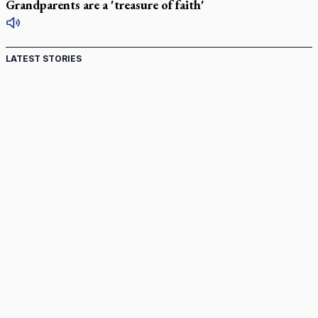
Grandparents are a 'treasure of faith'
LATEST STORIES
St. Jerome’s University signs Ignatian Endorsement
Agreement
Ignatian retreat campus in the Caribbean serves as hub for
medical missions
Canadian keeps Fulton Sheen's message alive
Pope Leo XIV at Andrea Bocelli concert: Music's beauty
points us to God
Canadian SSPX stand with society in schism fight