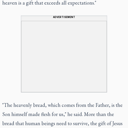
heaven is a gift that exceeds all expectations."
ADVERTISEMENT
"The heavenly bread, which comes from the Father, is the
Son himself made flesh for us," he said. More than the
bread that human beings need to survive, the gift of Jesus