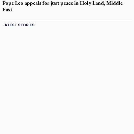
Pope Leo appeals for just peace in Holy Land, Middle
East
LATEST STORIES
Come and See: Kingston builds on 200-year legacy
By living for 'God's purposes,' Knights care for his people,
archbishop tells convention
Pope to visit 10 South American cities in November
B.C. court approves $30M Catholic school settlement, but
‘opt-outs’ could undo it
Military bishop questions consultation on chaplain prayer
policy