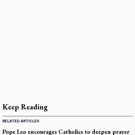
Keep Reading
RELATED ARTICLES
Pope Leo encourages Catholics to deepen prayer