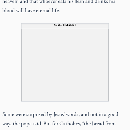
heaven" and that whoever eats his flesh and drinks his
blood will have eternal life.
ADVERTISEMENT
Some were surprised by Jesus' words, and not in a good
way, the pope said. But for Catholics, "the bread from