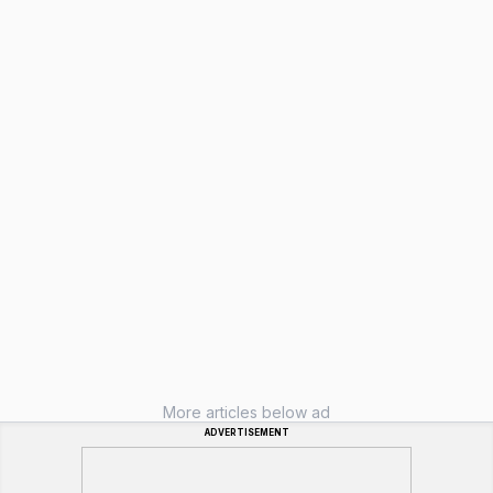
More articles below ad
ADVERTISEMENT