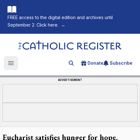
FREE access to the digital edition and archives until
September 2. Click here.
→
The Catholic Register
Donate
Subscribe
Search for an article
Open main menu
ADVERTISEMENT
Eucharist satisfies hunger for hope,