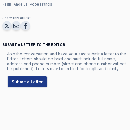
Faith
Angelus
Pope Francis
Share this article:
SUBMIT A LETTER TO THE EDITOR
Join the conversation and have your say: submit a letter to the
Editor. Letters should be brief and must include full name,
address and phone number (street and phone number will not
be published). Letters may be edited for length and clarity.
Submit a Letter