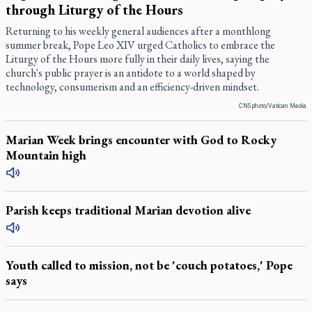
through Liturgy of the Hours
Returning to his weekly general audiences after a monthlong
summer break, Pope Leo XIV urged Catholics to embrace the
Liturgy of the Hours more fully in their daily lives, saying the
church's public prayer is an antidote to a world shaped by
technology, consumerism and an efficiency-driven mindset.
CNS photo/Vatican Media
Marian Week brings encounter with God to Rocky
Mountain high
Parish keeps traditional Marian devotion alive
Youth called to mission, not be 'couch potatoes,' Pope
says