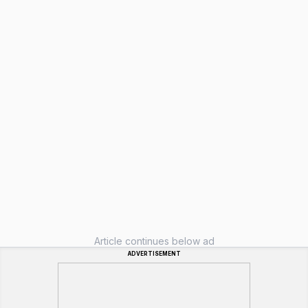
Article continues below ad
ADVERTISEMENT