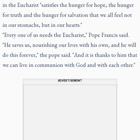
in the Eucharist "satisfies the hunger for hope, the hunger
for truth and the hunger for salvation that we all feel not
in our stomachs, but in our hearts."
"Every one of us needs the Eucharist," Pope Francis said.
"He saves us, nourishing our lives with his own, and he will
do this forever," the pope said. "And it is thanks to him that
we can live in communion with God and with each other."
ADVERTISEMENT