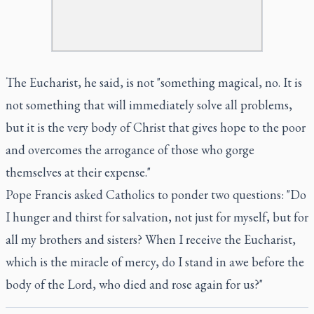
The Eucharist, he said, is not "something magical, no. It is
not something that will immediately solve all problems,
but it is the very body of Christ that gives hope to the poor
and overcomes the arrogance of those who gorge
themselves at their expense."
Pope Francis asked Catholics to ponder two questions: "Do
I hunger and thirst for salvation, not just for myself, but for
all my brothers and sisters? When I receive the Eucharist,
which is the miracle of mercy, do I stand in awe before the
body of the Lord, who died and rose again for us?"