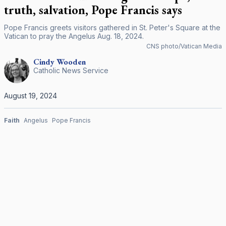
truth, salvation, Pope Francis says
Pope Francis greets visitors gathered in St. Peter's Square at the
Vatican to pray the Angelus Aug. 18, 2024.
CNS photo/Vatican Media
Cindy
Wooden
Catholic News Service
August 19, 2024
Faith
Angelus
Pope Francis