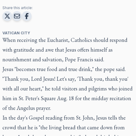
Share this article:
VATICAN CITY
When receiving the Eucharist, Catholics should respond
with gratitude and awe that Jesus offers himself as
nourishment and salvation, Pope Francis said.
Jesus "becomes true food and true drink," the pope said.
"Thank you, Lord Jesus! Let's say, 'Thank you, thank you'
with all our heart," he told visitors and pilgrims who joined
him in St. Peter's Square Aug. 18 for the midday recitation
of the Angelus prayer.
In the day's Gospel reading from St. John, Jesus tells the
crowd that he is "the living bread that came down from