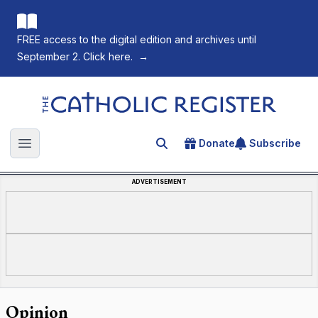
FREE access to the digital edition and archives until
September 2. Click here.
→
The Catholic Register
Donate
Subscribe
Search for an article
Open main menu
ADVERTISEMENT
Opinion