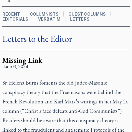
RECENT
COLUMNISTS
GUEST COLUMNS
EDITORIALS
VERBATIM
LETTERS
Letters to the Editor
Missing Link
June 6, 2024
Sr. Helena Burns foments the old Judeo-Masonic
conspiracy theory that the Freemasons were behind the
French Revolution and Karl Marx’s writings in her May 26
column (“Christ’s face defeats anti-God Communists”).
Readers should be aware that this conspiracy theory is
linked to the fraudulent and antisemitic Protocols of the