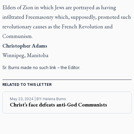
Elders of Zion in which Jews are portrayed as having
infiltrated Freemasonry which, supposedly, promoted such
revolutionary causes as the French Revolution and
Communism.
Christopher Adams
Winnipeg, Manitoba
Sr. Burns made no such link – the Editor.
RELATED TO THIS LETTER
May 23, 2024
| BY:
Helena Burns
Christ’s face defeats anti-God Communists