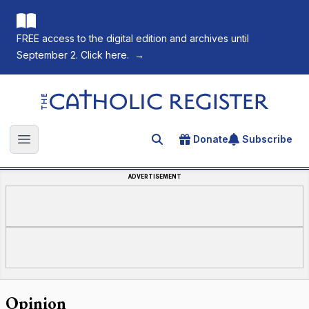
FREE access to the digital edition and archives until
September 2. Click here.
→
The Catholic Register
Donate
Subscribe
Search for an article
Open main menu
ADVERTISEMENT
Opinion