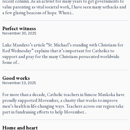
recent column. As an activist for many years to get governments to
value parenting as vital societal work, I have seen many setbacks and
a few glaring beacons of hope. When i...
Perfect witness
November 30, 2025
Luke Mandato’s article “St. Michael’s standing with Christians for
Red Wednesday” explains that it’s important for Catholics to
support and pray for the many Christians persecuted worldwide.
Some of...
Good works
November 23, 2025
For more than a decade, Catholic teachers in Simcoe Muskoka have
proudly supported Movember, a charity that works to improve
men’s health in life-changing ways. Teachers across our region take
part in fundraising efforts to help Movember...
Home and heart