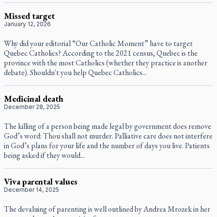
Missed target
January 12, 2026
Why did your editorial “Our Catholic Moment” have to target
Quebec Catholics? According to the 2021 census, Quebec is the
province with the most Catholics (whether they practice is another
debate). Shouldn't you help Quebec Catholics...
Medicinal death
December 28, 2025
The killing of a person being made legal by government does remove
God’s word: Thou shall not murder. Palliative care does not interfere
in God’s plans for your life and the number of days you live. Patients
being asked if they would...
Viva parental values
December 14, 2025
The devaluing of parenting is well outlined by Andrea Mrozek in her