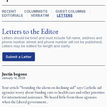
RECENT
COLUMNISTS
GUEST COLUMNS
EDITORIALS
VERBATIM
LETTERS
Letters to the Editor
Letters should be brief and must include full name, address and
phone number (street and phone number will not be published).
Letters may be edited for length and clarity.
Submit a Letter
Justin begone
January 14, 2026
Your article “Sounding the alarm on declining aid” says Catholic aid
agencies worry about funding cuts to health care and other priorities
for international assistance. We heard little from those agencies
when the Liberal government...