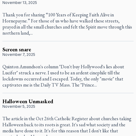
November 13, 2025
Thank you for sharing “100 Years of Keeping Faith Alive in
Hornepayne.” For those of us who have walked these streets,
prayed in all the small churches and felt the Spirit move through this
northern land,...
Screen snare
November 7, 2025
Quinton Amundson's column "Don't buy Hollywood's lies about
Lucifer" struck a nerve. I used to be an ardent cinephile till the
lockdowns occurred and I escaped. Today, the only "movie" that
captivates me is the Daily TV Mass. The "Prince...
Halloween Unmasked
November 5, 2025
The article in the Oct 26th Catholic Register about churches taking
Halloween back to its roots is great. It's sad what society and the
media have done to it. It's for this reason that I don't like that