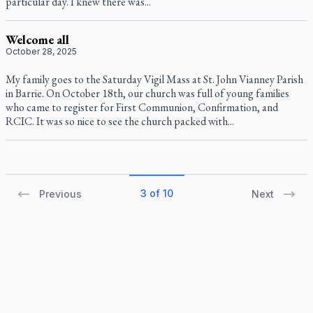
particular day. I knew there was...
Welcome all
October 28, 2025
My family goes to the Saturday Vigil Mass at St. John Vianney Parish
in Barrie. On October 18th, our church was full of young families
who came to register for First Communion, Confirmation, and
RCIC. It was so nice to see the church packed with...
3 of 10
Previous
Next