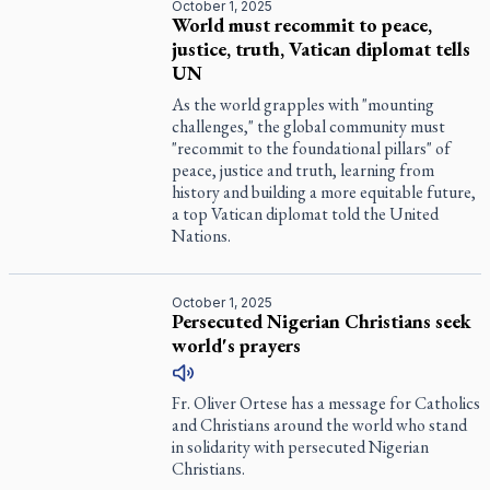
October 1, 2025
World must recommit to peace,
justice, truth, Vatican diplomat tells
UN
As the world grapples with "mounting
challenges," the global community must
"recommit to the foundational pillars" of
peace, justice and truth, learning from
history and building a more equitable future,
a top Vatican diplomat told the United
Nations.
October 1, 2025
Persecuted Nigerian Christians seek
world's prayers
Fr. Oliver Ortese has a message for Catholics
and Christians around the world who stand
in solidarity with persecuted Nigerian
Christians.