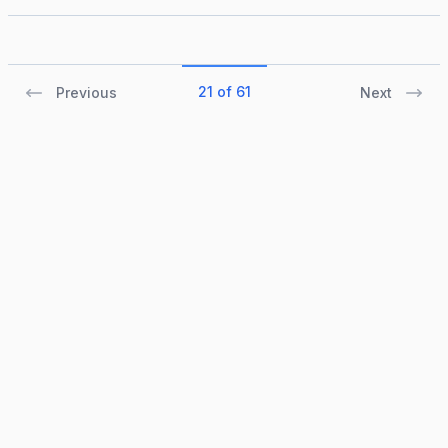
21 of 61
Previous
Next