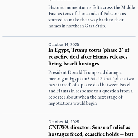
Historic momentum is felt across the Middle
East as tens of thousands of Palestinians
started to make their way back to their
homes in northern Gaza Strip.
October 14, 2025
In Egypt, Trump touts 'phase 2' of
ceasefire deal after Hamas releases
living Israeli hostages
President Donald Trump said during a
meeting in Egypt on Oct. 13 that "phase two
has started" of a peace deal between Israel
and Hamas in response to a question from a
reporter about when the next stage of
negotiations would begin.
October 14, 2025
CNEWA director: Sense of relief as
hostages freed, ceasefire holds -- but