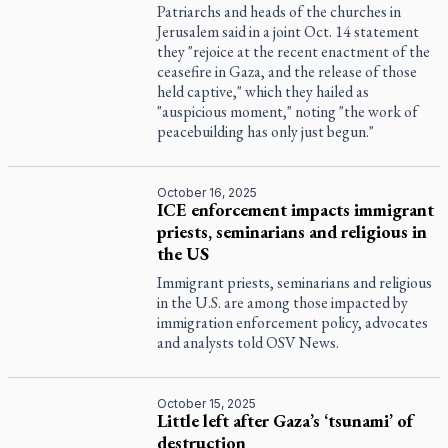
Patriarchs and heads of the churches in
Jerusalem said in a joint Oct. 14 statement
they "rejoice at the recent enactment of the
ceasefire in Gaza, and the release of those
held captive," which they hailed as
"auspicious moment," noting "the work of
peacebuilding has only just begun."
October 16, 2025
ICE enforcement impacts immigrant
priests, seminarians and religious in
the US
Immigrant priests, seminarians and religious
in the U.S. are among those impacted by
immigration enforcement policy, advocates
and analysts told OSV News.
October 15, 2025
Little left after Gaza’s ‘tsunami’ of
destruction