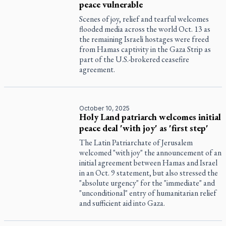
peace vulnerable
Scenes of joy, relief and tearful welcomes
flooded media across the world Oct. 13 as
the remaining Israeli hostages were freed
from Hamas captivity in the Gaza Strip as
part of the U.S.-brokered ceasefire
agreement.
October 10, 2025
Holy Land patriarch welcomes initial
peace deal 'with joy' as 'first step'
The Latin Patriarchate of Jerusalem
welcomed "with joy" the announcement of an
initial agreement between Hamas and Israel
in an Oct. 9 statement, but also stressed the
"absolute urgency" for the "immediate" and
"unconditional" entry of humanitarian relief
and sufficient aid into Gaza.