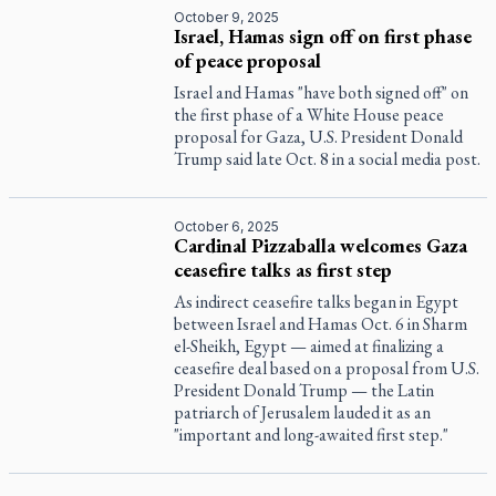
October 9, 2025
Israel, Hamas sign off on first phase
of peace proposal
Israel and Hamas "have both signed off" on
the first phase of a White House peace
proposal for Gaza, U.S. President Donald
Trump said late Oct. 8 in a social media post.
October 6, 2025
Cardinal Pizzaballa welcomes Gaza
ceasefire talks as first step
As indirect ceasefire talks began in Egypt
between Israel and Hamas Oct. 6 in Sharm
el-Sheikh, Egypt — aimed at finalizing a
ceasefire deal based on a proposal from U.S.
President Donald Trump — the Latin
patriarch of Jerusalem lauded it as an
"important and long-awaited first step."