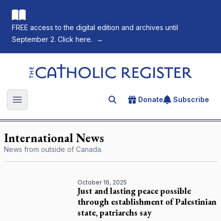
FREE access to the digital edition and archives until
September 2. Click here.
→
The Catholic Register
Donate
Subscribe
Search for an article
Open main menu
International News
News from outside of Canada.
October 16, 2025
Just and lasting peace possible
through establishment of Palestinian
state, patriarchs say