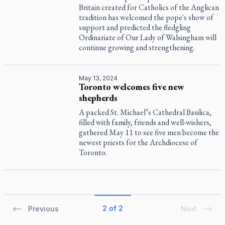
Britain created for Catholics of the Anglican
tradition has welcomed the pope's show of
support and predicted the fledgling
Ordinariate of Our Lady of Walsingham will
continue growing and strengthening.
May 13, 2024
Toronto welcomes five new
shepherds
A packed St. Michael’s Cathedral Basilica,
filled with family, friends and well-wishers,
gathered May 11 to see five men become the
newest priests for the Archdiocese of
Toronto.
2 of 2
Previous
Next