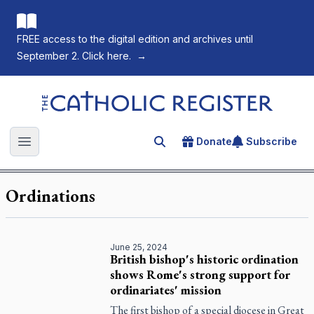
FREE access to the digital edition and archives until
September 2. Click here.
→
The Catholic Register
Donate
Subscribe
Search for an article
Open main menu
Ordinations
June 25, 2024
British bishop's historic ordination
shows Rome's strong support for
ordinariates' mission
The first bishop of a special diocese in Great