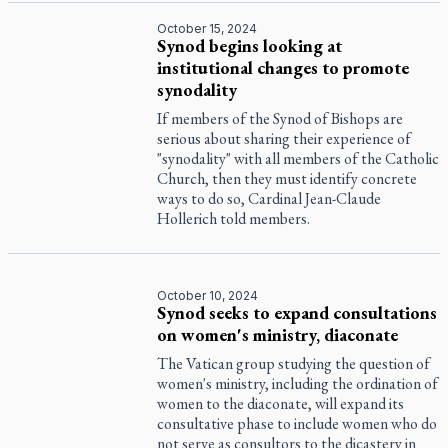
October 15, 2024
Synod begins looking at
institutional changes to promote
synodality
If members of the Synod of Bishops are
serious about sharing their experience of
"synodality" with all members of the Catholic
Church, then they must identify concrete
ways to do so, Cardinal Jean-Claude
Hollerich told members.
October 10, 2024
Synod seeks to expand consultations
on women's ministry, diaconate
The Vatican group studying the question of
women's ministry, including the ordination of
women to the diaconate, will expand its
consultative phase to include women who do
not serve as consultors to the dicastery in