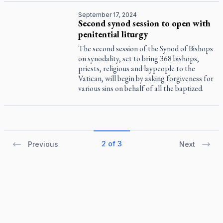
September 17, 2024
Second synod session to open with
penitential liturgy
The second session of the Synod of Bishops
on synodality, set to bring 368 bishops,
priests, religious and laypeople to the
Vatican, will begin by asking forgiveness for
various sins on behalf of all the baptized.
2 of 3
Previous
Next