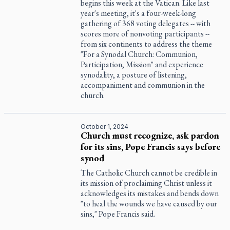
begins this week at the Vatican. Like last
year's meeting, it's a four-week-long
gathering of 368 voting delegates -- with
scores more of nonvoting participants --
from six continents to address the theme
"For a Synodal Church: Communion,
Participation, Mission" and experience
synodality, a posture of listening,
accompaniment and communion in the
church.
October 1, 2024
Church must recognize, ask pardon
for its sins, Pope Francis says before
synod
The Catholic Church cannot be credible in
its mission of proclaiming Christ unless it
acknowledges its mistakes and bends down
"to heal the wounds we have caused by our
sins," Pope Francis said.