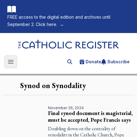
FREE access to the digital edition and archives until
September 2. Click here.
→
The Catholic Register
Donate
Subscribe
Search for an article
Open main menu
Synod on Synodality
November 26, 2024
Final synod document is magisterial,
must be accepted, Pope Francis says
Doubling down on the centrality of
synodality in the Catholic Church, Pope