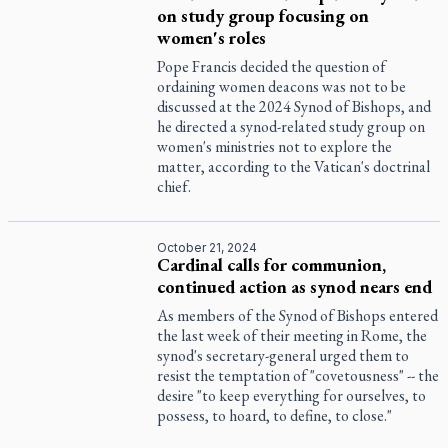
on study group focusing on
women's roles
Pope Francis decided the question of
ordaining women deacons was not to be
discussed at the 2024 Synod of Bishops, and
he directed a synod-related study group on
women's ministries not to explore the
matter, according to the Vatican's doctrinal
chief.
October 21, 2024
Cardinal calls for communion,
continued action as synod nears end
As members of the Synod of Bishops entered
the last week of their meeting in Rome, the
synod's secretary-general urged them to
resist the temptation of "covetousness" -- the
desire "to keep everything for ourselves, to
possess, to hoard, to define, to close."