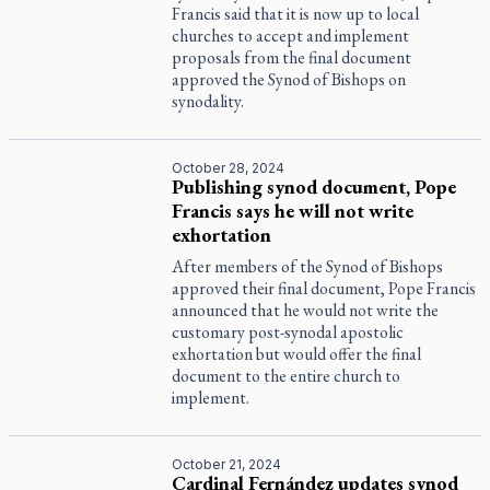
Francis said that it is now up to local
churches to accept and implement
proposals from the final document
approved the Synod of Bishops on
synodality.
October 28, 2024
Publishing synod document, Pope
Francis says he will not write
exhortation
After members of the Synod of Bishops
approved their final document, Pope Francis
announced that he would not write the
customary post-synodal apostolic
exhortation but would offer the final
document to the entire church to
implement.
October 21, 2024
Cardinal Fernández updates synod