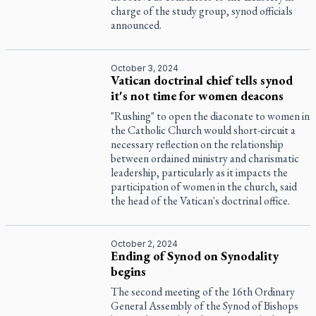
charge of the study group, synod officials
announced.
October 3, 2024
Vatican doctrinal chief tells synod
it's not time for women deacons
"Rushing" to open the diaconate to women in
the Catholic Church would short-circuit a
necessary reflection on the relationship
between ordained ministry and charismatic
leadership, particularly as it impacts the
participation of women in the church, said
the head of the Vatican's doctrinal office.
October 2, 2024
Ending of Synod on Synodality
begins
The second meeting of the 16th Ordinary
General Assembly of the Synod of Bishops