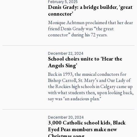
February 5, 2025
Denis Grady: a bridge builder, ‘great
connector’
Monique Achtman proclaimed that her dear
friend Denis Grady was “the great
connector” during his 72 years.
December 22, 2024
School choirs unite to ‘Hear the
Angels Sing’
Back in 1993, the musical conductors for
Bishop Carroll, St. Mary’s and Our Lady of
the Rockies high schools in Calgary came up
with what students then, upon looking back,
say was "an audacious plan."
December 20, 2024
3,000 Catholic school kids, Black
Eyed Peas members make new
Christmas song