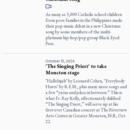
As many as 3,000 Catholic school children
from poor families in the Philippines made
their pop music debut in a new Christmas
song by some members of the multi-
platinum hip-hop/pop group Black Eyed
Peas.
October 15, 2024
'The Singing Priest' to take
Moncton stage
"Hallelujah" by Leonard Cohen, "Everybody
Hurts" by R.E.M., plus many more songs and
a few “yarns and jokes in between.” This is
what Fr. Ray Kelly, affectionately dubbed
“The Singing Priest,” will serve up at his
first-ever Canadian concert at The Riverview
Arts Centre in Greater Moncton, N.B., Oct.
22.