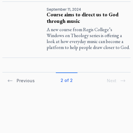
September 11, 2024
Course aims to direct us to God
through music
A new course from Regis College’s
Windows on Theology series is offering a
look at how everyday music can become a
platform to help people draw closer to God.
2 of 2
Previous
Next