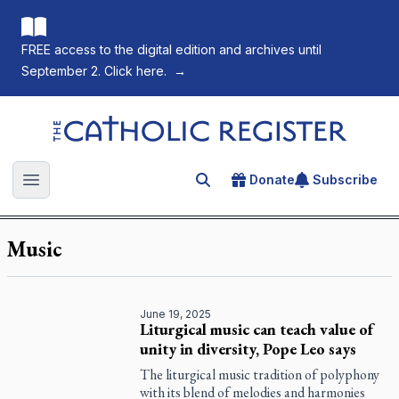
FREE access to the digital edition and archives until
September 2. Click here.
→
The Catholic Register
Donate
Subscribe
Search for an article
Open main menu
Music
June 19, 2025
Liturgical music can teach value of
unity in diversity, Pope Leo says
The liturgical music tradition of polyphony
with its blend of melodies and harmonies