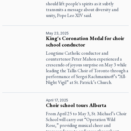
should lift people's spirits as it subtly
transmits a message about diversity and
unity, Pope Leo XIV said.
May 23, 2025
King's Coronation Medal for choir
school conductor
Longtime Catholic conductor and
countertenor Peter Mahon experienced a
crescendo of joyous surprise on May 3 while
leading the Tallis Choir of Toronto through a
performance of Sergei Rachmaninoff’s “All-
Night Vigil” at St. Patrick’s Church.
April 17, 2025
Choir school tours Alberta
From April 25 to May 3, St. Michael’s Choir
School will carry out “Operation Wild
Rose,” providing musical cheer and