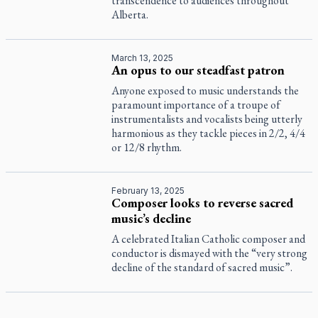
transcendence to audiences throughout
Alberta.
March 13, 2025
An opus to our steadfast patron
Anyone exposed to music understands the
paramount importance of a troupe of
instrumentalists and vocalists being utterly
harmonious as they tackle pieces in 2/2, 4/4
or 12/8 rhythm.
February 13, 2025
Composer looks to reverse sacred
music’s decline
A celebrated Italian Catholic composer and
conductor is dismayed with the “very strong
decline of the standard of sacred music”.