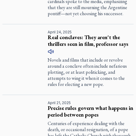
cardinals spoke to the media, emphasizing
that they are still mourning the Argentine
pontiff—not yet choosing his successor.
April 24, 2025
Real conclaves: They aren't the
thrillers seen in film, professor says
Novels and films that include or revolve
around a conclave often include nefarious
plotting, or at least politicking, and
attempts to wing it when it comes to the
rules for electing a new pope.
April 21, 2025
Precise rules govern what happens in
period between popes
Centuries of experience dealing with the
death, or occasional resignation, of a pope
has left the Catholic Church with thorough