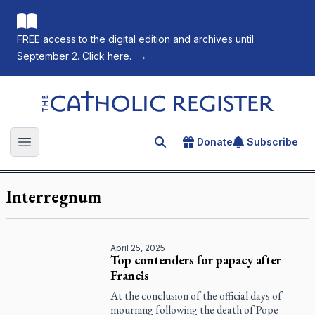
FREE access to the digital edition and archives until
September 2. Click here.
→
The Catholic Register
Donate
Subscribe
Search for an article
Open main menu
Interregnum
April 25, 2025
Top contenders for papacy after
Francis
At the conclusion of the official days of
mourning following the death of Pope