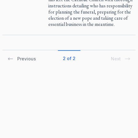
instructions detailing who has responsibility
for planning the funeral, preparing for the
election of a new pope and taking care of
essential business in the meantime.
2 of 2
Previous
Next