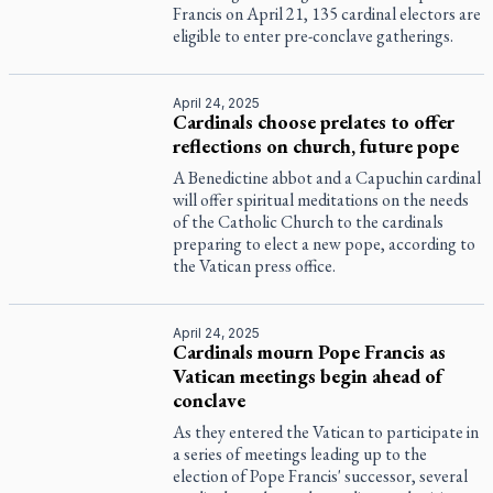
Francis on April 21, 135 cardinal electors are
eligible to enter pre-conclave gatherings.
April 24, 2025
Cardinals choose prelates to offer
reflections on church, future pope
A Benedictine abbot and a Capuchin cardinal
will offer spiritual meditations on the needs
of the Catholic Church to the cardinals
preparing to elect a new pope, according to
the Vatican press office.
April 24, 2025
Cardinals mourn Pope Francis as
Vatican meetings begin ahead of
conclave
As they entered the Vatican to participate in
a series of meetings leading up to the
election of Pope Francis' successor, several