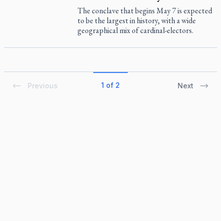
The conclave that begins May 7 is expected
to be the largest in history, with a wide
geographical mix of cardinal-electors.
1 of 2
Previous
Next