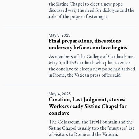
the Sistine Chapel to elect a new pope
discussed war, the need for dialogue and the
role of the pope in fostering it.
May 5, 2025
Final preparations, discussions
underway before conclave begins
As members of the College of Cardinals met
May 5, all 133 cardinals who plan to enter
the conclave to elect a new pope had arrived
in Rome, the Vatican press office said.
May 4, 2025
Creation, Last Judgment, stoves:
Workers ready Sistine Chapel for
conclave
The Colosseum, the Trevi Fountain and the
Sistine Chapel usually top the "must see" list
of visitors to Rome and the Vatican.