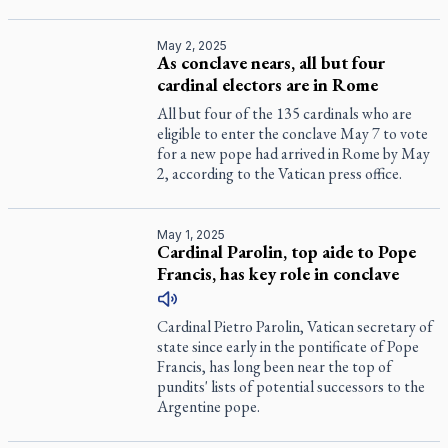
May 2, 2025
As conclave nears, all but four
cardinal electors are in Rome
All but four of the 135 cardinals who are
eligible to enter the conclave May 7 to vote
for a new pope had arrived in Rome by May
2, according to the Vatican press office.
May 1, 2025
Cardinal Parolin, top aide to Pope
Francis, has key role in conclave
Cardinal Pietro Parolin, Vatican secretary of
state since early in the pontificate of Pope
Francis, has long been near the top of
pundits' lists of potential successors to the
Argentine pope.