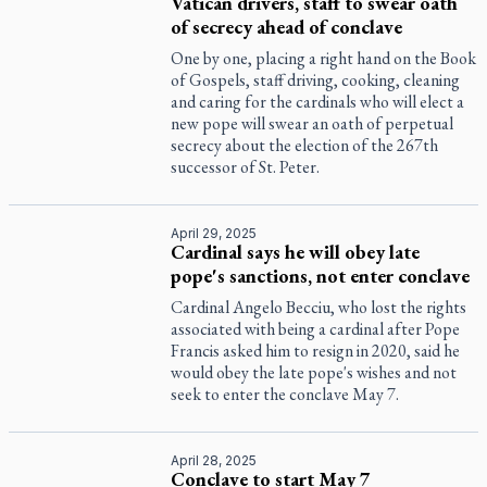
Vatican drivers, staff to swear oath
of secrecy ahead of conclave
One by one, placing a right hand on the Book
of Gospels, staff driving, cooking, cleaning
and caring for the cardinals who will elect a
new pope will swear an oath of perpetual
secrecy about the election of the 267th
successor of St. Peter.
April 29, 2025
Cardinal says he will obey late
pope's sanctions, not enter conclave
Cardinal Angelo Becciu, who lost the rights
associated with being a cardinal after Pope
Francis asked him to resign in 2020, said he
would obey the late pope's wishes and not
seek to enter the conclave May 7.
April 28, 2025
Conclave to start May 7