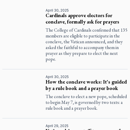
April 30, 2025
Cardinals approve electors for
conclave, formally ask for prayers
The College of Cardinals confirmed that 135
members are eligible to participate in the
conclave, the Vatican announced, and they
asked the faithful to accompany them in
prayer as they prepare to elect the next
pope.
April 30, 2025
How the conclave works: It's guided
by a rule book and a prayer book
The conclave to elect a new pope, scheduled
to begin May 7, is governed by two texts: a
rule book and a prayer book.
April 29, 2025