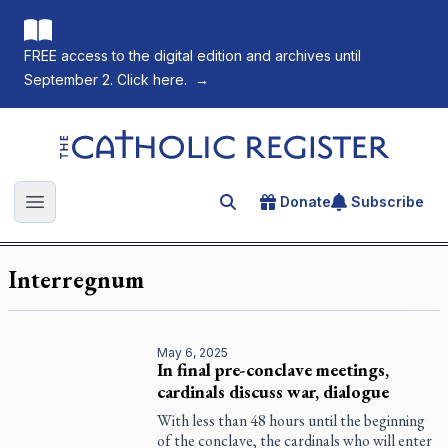
FREE access to the digital edition and archives until
September 2. Click here.
→
The Catholic Register
Donate
Subscribe
Search for an article
Open main menu
Interregnum
May 6, 2025
In final pre-conclave meetings,
cardinals discuss war, dialogue
With less than 48 hours until the beginning
of the conclave, the cardinals who will enter