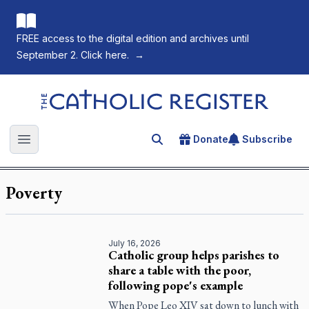
FREE access to the digital edition and archives until
September 2. Click here.
→
The Catholic Register
Donate
Subscribe
Search for an article
Open main menu
Poverty
July 16, 2026
Catholic group helps parishes to
share a table with the poor,
following pope's example
When Pope Leo XIV sat down to lunch with