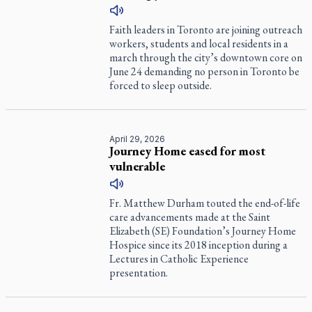
Faith leaders in Toronto are joining outreach
workers, students and local residents in a
march through the city’s downtown core on
June 24 demanding no person in Toronto be
forced to sleep outside.
April 29, 2026
Journey Home eased for most
vulnerable
Fr. Matthew Durham touted the end-of-life
care advancements made at the Saint
Elizabeth (SE) Foundation’s Journey Home
Hospice since its 2018 inception during a
Lectures in Catholic Experience
presentation.