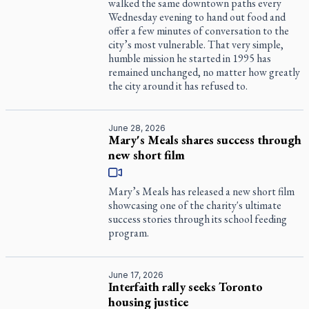
walked the same downtown paths every
Wednesday evening to hand out food and
offer a few minutes of conversation to the
city’s most vulnerable. That very simple,
humble mission he started in 1995 has
remained unchanged, no matter how greatly
the city around it has refused to.
June 28, 2026
Mary's Meals shares success through
new short film
Mary’s Meals has released a new short film
showcasing one of the charity's ultimate
success stories through its school feeding
program.
June 17, 2026
Interfaith rally seeks Toronto
housing justice