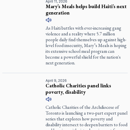
April 11, 2026
Mary’s Meals helps build Haiti’s next
generation
As Haiti battles with ever-increasing gang
violence and a reality where 5.7 million
people daily find themselves up against high-
level food insecurity, Mary’s Meals is hoping
its extensive school meal program can
become a powerful shield for the nation's
next generation.
April 9, 2026
Catholic Charities panel links
poverty, disability
Catholic Charities of the Archdiocese of
Toronto is launching a two-part expert panel
series that explores how poverty and
disability intersect to deepen barriers to food