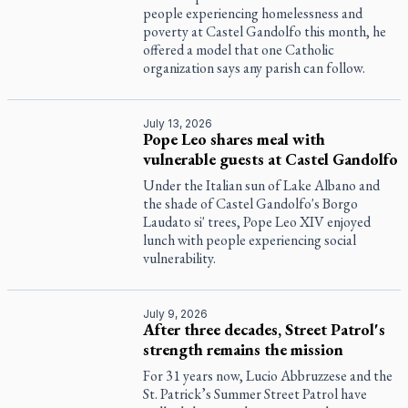
people experiencing homelessness and
poverty at Castel Gandolfo this month, he
offered a model that one Catholic
organization says any parish can follow.
July 13, 2026
Pope Leo shares meal with
vulnerable guests at Castel Gandolfo
Under the Italian sun of Lake Albano and
the shade of Castel Gandolfo's Borgo
Laudato si' trees, Pope Leo XIV enjoyed
lunch with people experiencing social
vulnerability.
July 9, 2026
After three decades, Street Patrol's
strength remains the mission
For 31 years now, Lucio Abbruzzese and the
St. Patrick’s Summer Street Patrol have