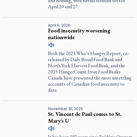
and housing, with virtual sessions set for
April 20 and 27.
April 9, 2026
Food insecurity worsening
nationwide
Both the 2025 Who’s Hungry Report, co-
released by Daily Bread Food Bank and
North York Harvest Food Bank, and the
2025 HungerCount from Food Banks
Canada have presented the most unsettling
accounts of Canadian food insecurity to
date.
November 16, 2025
St. Vincent de Paul comes to St.
Mary’s U
It has been 192 years since Frédéric Ozanam