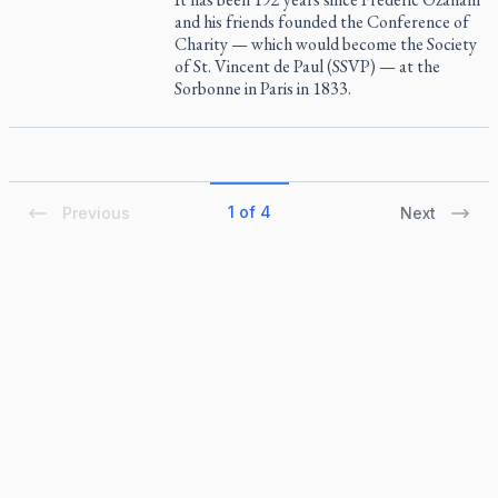
and his friends founded the Conference of
Charity — which would become the Society
of St. Vincent de Paul (SSVP) — at the
Sorbonne in Paris in 1833.
1 of 4
Previous
Next