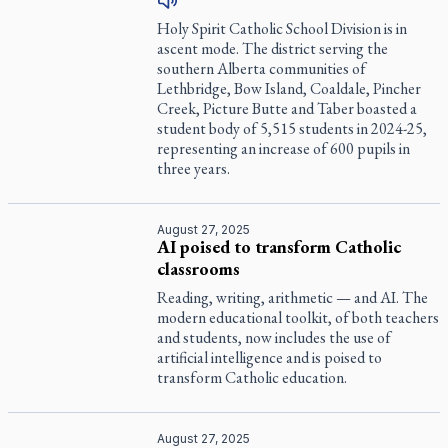
Holy Spirit Catholic School Division is in
ascent mode. The district serving the
southern Alberta communities of
Lethbridge, Bow Island, Coaldale, Pincher
Creek, Picture Butte and Taber boasted a
student body of 5,515 students in 2024-25,
representing an increase of 600 pupils in
three years.
August 27, 2025
AI poised to transform Catholic
classrooms
Reading, writing, arithmetic — and AI. The
modern educational toolkit, of both teachers
and students, now includes the use of
artificial intelligence and is poised to
transform Catholic education.
August 27, 2025