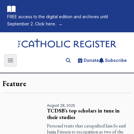
FREE access to the digital edition and archives until
September 2. Click here.
→
The Catholic Register
Donate
Subscribe
Search for an article
Open main menu
Feature
August 28, 2025
TCDSB’s top scholars in tune in
their studies
Personal traits that catapulted Iain So and
Junia Friesen to recognition as two of the