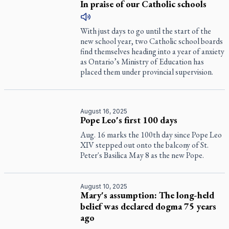
In praise of our Catholic schools
With just days to go until the start of the
new school year, two Catholic school boards
find themselves heading into a year of anxiety
as Ontario’s Ministry of Education has
placed them under provincial supervision.
August 16, 2025
Pope Leo's first 100 days
Aug. 16 marks the 100th day since Pope Leo
XIV stepped out onto the balcony of St.
Peter's Basilica May 8 as the new Pope.
August 10, 2025
Mary's assumption: The long-held
belief was declared dogma 75 years
ago