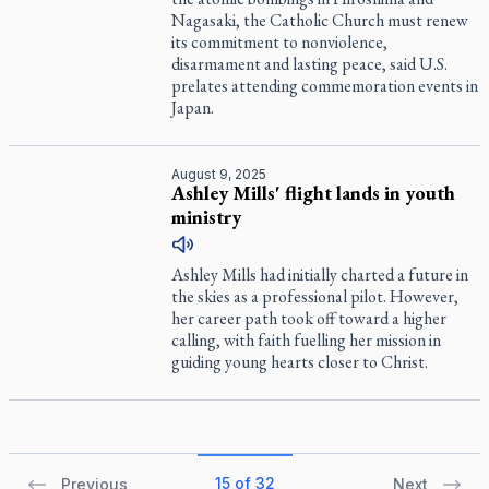
Nagasaki, the Catholic Church must renew
its commitment to nonviolence,
disarmament and lasting peace, said U.S.
prelates attending commemoration events in
Japan.
August 9, 2025
Ashley Mills' flight lands in youth
ministry
Ashley Mills had initially charted a future in
the skies as a professional pilot. However,
her career path took off toward a higher
calling, with faith fuelling her mission in
guiding young hearts closer to Christ.
15 of 32
Previous
Next