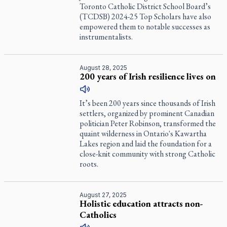
Toronto Catholic District School Board’s
(TCDSB) 2024-25 Top Scholars have also
empowered them to notable successes as
instrumentalists.
August 28, 2025
200 years of Irish resilience lives on
It’s been 200 years since thousands of Irish
settlers, organized by prominent Canadian
politician Peter Robinson, transformed the
quaint wilderness in Ontario's Kawartha
Lakes region and laid the foundation for a
close-knit community with strong Catholic
roots.
August 27, 2025
Holistic education attracts non-
Catholics