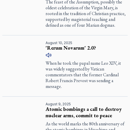
The feast of the Assumption, possibly the
oldest celebration of the Virgin Mary, is
rooted in the tradition of Christian practice,
supported by magisterial teaching and
defined as one of four Marian dogmas.
August 10, 2025
'Rerum Novarum' 2.0?
When he took the papal name Leo XIV, it
was widely suggested by Vatican
commentators that the former Cardinal
Robert Francis Prevost was sending a
message.
August 9, 2025
Atomic bombings a call to destroy
nuclear arms, commit to peace
As the world marks the 80th anniversary of
the atomic bombings in Hiroshima and