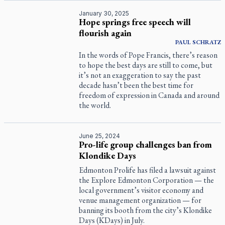
January 30, 2025
Hope springs free speech will
flourish again
PAUL
SCHRATZ
In the words of Pope Francis, there’s reason
to hope the best days are still to come, but
it’s not an exaggeration to say the past
decade hasn’t been the best time for
freedom of expression in Canada and around
the world.
June 25, 2024
Pro-life group challenges ban from
Klondike Days
Edmonton Prolife has filed a lawsuit against
the Explore Edmonton Corporation — the
local government’s visitor economy and
venue management organization — for
banning its booth from the city’s Klondike
Days (KDays) in July.