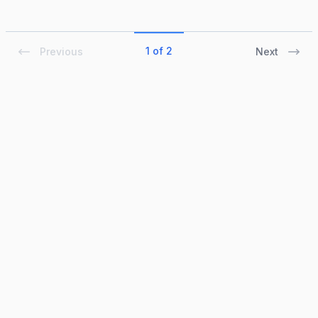
1 of 2
Previous
Next