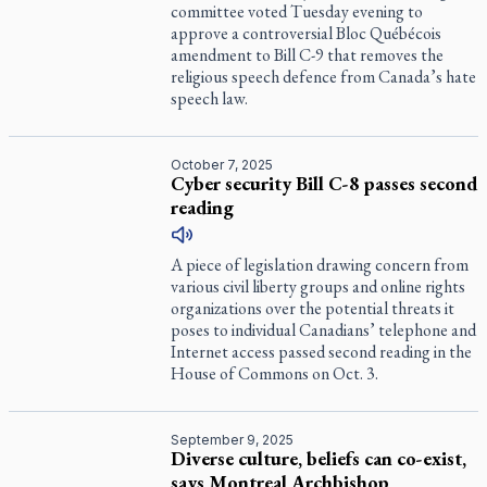
committee voted Tuesday evening to
approve a controversial Bloc Québécois
amendment to Bill C-9 that removes the
religious speech defence from Canada’s hate
speech law.
October 7, 2025
Cyber security Bill C-8 passes second
reading
A piece of legislation drawing concern from
various civil liberty groups and online rights
organizations over the potential threats it
poses to individual Canadians’ telephone and
Internet access passed second reading in the
House of Commons on Oct. 3.
September 9, 2025
Diverse culture, beliefs can co-exist,
says Montreal Archbishop