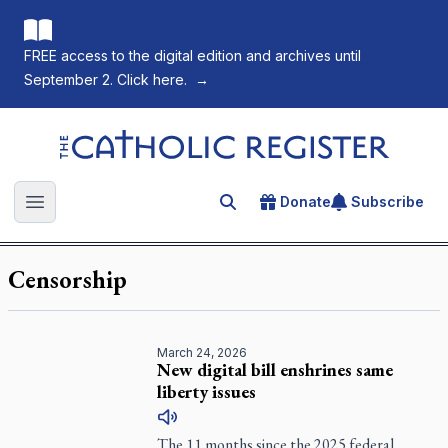
FREE access to the digital edition and archives until
September 2. Click here.
→
The Catholic Register
Donate
Subscribe
Search for an article
Open main menu
Censorship
March 24, 2026
New digital bill enshrines same
liberty issues
The 11 months since the 2025 federal