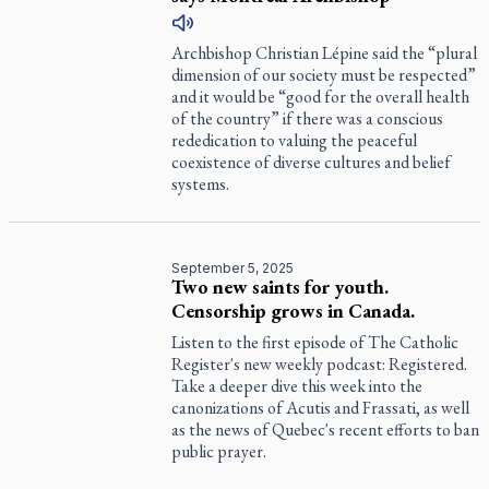
Archbishop Christian Lépine said the “plural
dimension of our society must be respected”
and it would be “good for the overall health
of the country” if there was a conscious
rededication to valuing the peaceful
coexistence of diverse cultures and belief
systems.
September 5, 2025
Two new saints for youth.
Censorship grows in Canada.
Listen to the first episode of
The Catholic
Register
's new weekly podcast:
Registered
.
Take a deeper dive this week into the
canonizations of Acutis and Frassati, as well
as the news of Quebec's recent efforts to ban
public prayer.