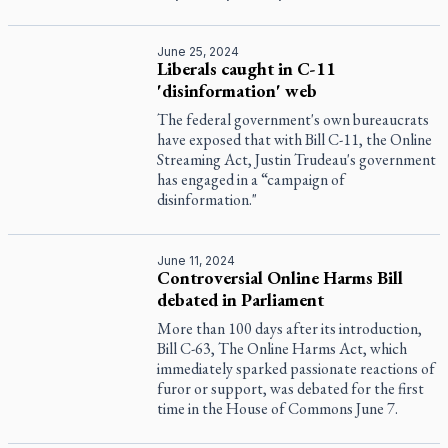
June 25, 2024
Liberals caught in C-11
'disinformation' web
The federal government's own bureaucrats
have exposed that with Bill C-11, the Online
Streaming Act, Justin Trudeau's government
has engaged in a “campaign of
disinformation."
June 11, 2024
Controversial Online Harms Bill
debated in Parliament
More than 100 days after its introduction,
Bill C-63, The Online Harms Act, which
immediately sparked passionate reactions of
furor or support, was debated for the first
time in the House of Commons June 7.