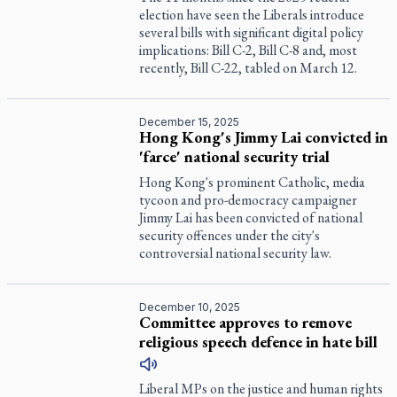
election have seen the Liberals introduce
several bills with significant digital policy
implications: Bill C-2, Bill C-8 and, most
recently, Bill C-22, tabled on March 12.
December 15, 2025
Hong Kong's Jimmy Lai convicted in
'farce' national security trial
Hong Kong's prominent Catholic, media
tycoon and pro-democracy campaigner
Jimmy Lai has been convicted of national
security offences under the city's
controversial national security law.
December 10, 2025
Committee approves to remove
religious speech defence in hate bill
Liberal MPs on the justice and human rights