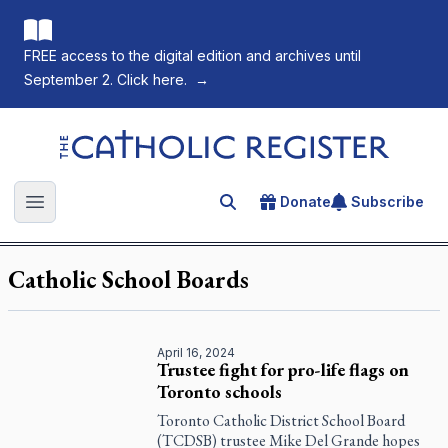
FREE access to the digital edition and archives until
September 2. Click here.
→
The Catholic Register
Donate
Subscribe
Search for an article
Open main menu
Catholic School Boards
April 16, 2024
Trustee fight for pro-life flags on
Toronto schools
Toronto Catholic District School Board
(TCDSB) trustee Mike Del Grande hopes