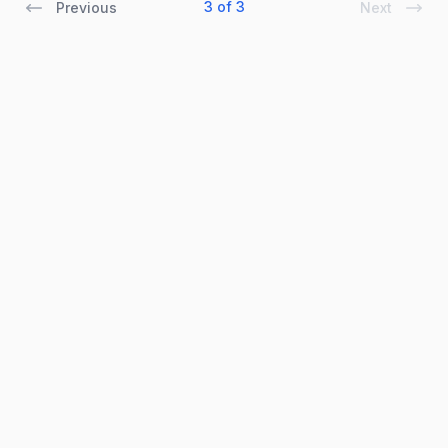
3 of 3
Previous
Next