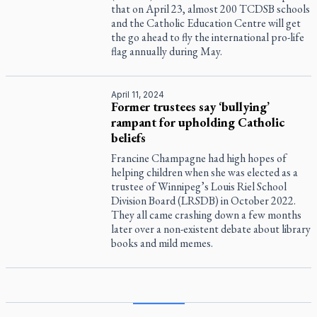
that on April 23, almost 200 TCDSB schools
and the Catholic Education Centre will get
the go ahead to fly the international pro-life
flag annually during May.
April 11, 2024
Former trustees say ‘bullying’
rampant for upholding Catholic
beliefs
Francine Champagne had high hopes of
helping children when she was elected as a
trustee of Winnipeg’s Louis Riel School
Division Board (LRSDB) in October 2022.
They all came crashing down a few months
later over a non-existent debate about library
books and mild memes.