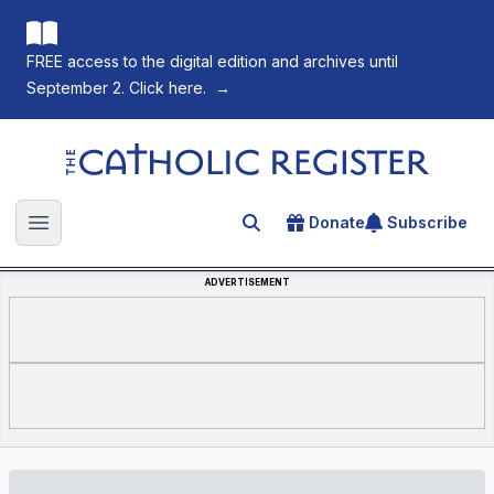
FREE access to the digital edition and archives until
September 2. Click here.
→
The Catholic Register
Donate
Subscribe
Search for an article
Open main menu
ADVERTISEMENT