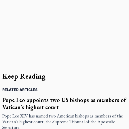
Keep Reading
RELATED ARTICLES
Pope Leo appoints two US bishops as members of
Vatican's highest court
Pope Leo XIV has named two American bishops as members of the
Vatican's highest court, the Supreme Tribunal of the Apostolic
Signatura.