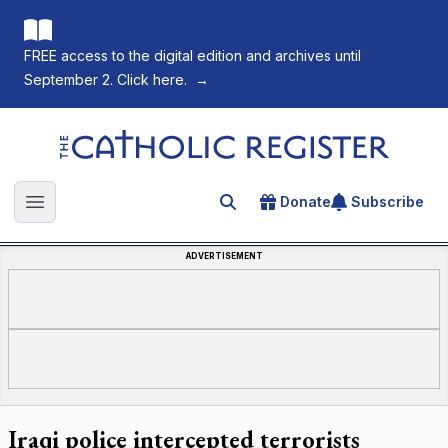
FREE access to the digital edition and archives until
September 2. Click here.
→
The Catholic Register
Donate
Subscribe
Search for an article
Open main menu
ADVERTISEMENT
Iraqi police intercepted terrorists