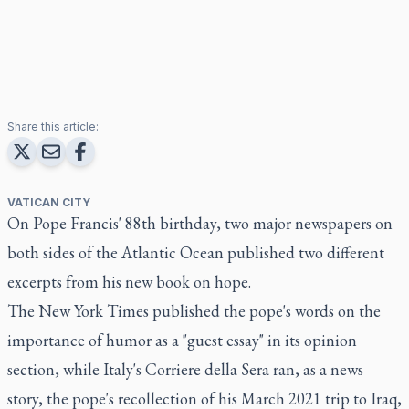
Share this article:
VATICAN CITY
On Pope Francis' 88th birthday, two major newspapers on
both sides of the Atlantic Ocean published two different
excerpts from his new book on hope.
The New York Times published the pope's words on the
importance of humor as a "guest essay" in its opinion
section, while Italy's Corriere della Sera ran, as a news
story, the pope's recollection of his March 2021 trip to Iraq,