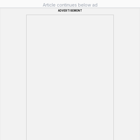
Article continues below ad
ADVERTISEMENT