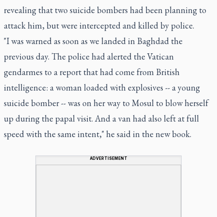
revealing that two suicide bombers had been planning to
attack him, but were intercepted and killed by police.
"I was warned as soon as we landed in Baghdad the
previous day. The police had alerted the Vatican
gendarmes to a report that had come from British
intelligence: a woman loaded with explosives -- a young
suicide bomber -- was on her way to Mosul to blow herself
up during the papal visit. And a van had also left at full
speed with the same intent," he said in the new book.
ADVERTISEMENT