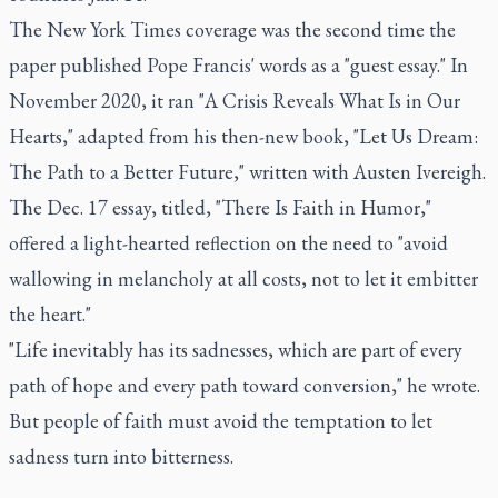
The New York Times coverage was the second time the
paper published Pope Francis' words as a "guest essay." In
November 2020, it ran "A Crisis Reveals What Is in Our
Hearts," adapted from his then-new book, "Let Us Dream:
The Path to a Better Future," written with Austen Ivereigh.
The Dec. 17 essay, titled, "There Is Faith in Humor,"
offered a light-hearted reflection on the need to "avoid
wallowing in melancholy at all costs, not to let it embitter
the heart."
"Life inevitably has its sadnesses, which are part of every
path of hope and every path toward conversion," he wrote.
But people of faith must avoid the temptation to let
sadness turn into bitterness.