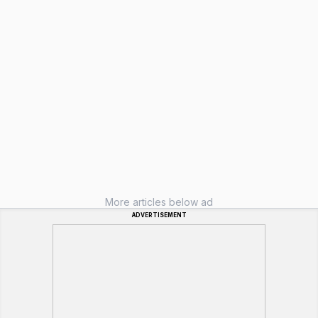
More articles below ad
ADVERTISEMENT