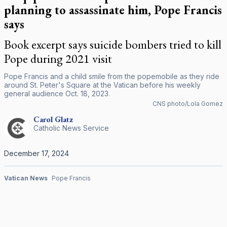
planning to assassinate him, Pope Francis
says
Book excerpt says suicide bombers tried to kill
Pope during 2021 visit
Pope Francis and a child smile from the popemobile as they ride
around St. Peter's Square at the Vatican before his weekly
general audience Oct. 18, 2023.
CNS photo/Lola Gomez
Carol
Glatz
Catholic News Service
December 17, 2024
Vatican News
Pope Francis