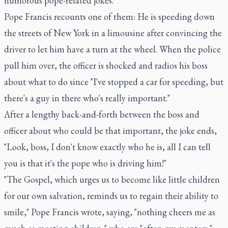
humorous pope-related jokes.
Pope Francis recounts one of them: He is speeding down
the streets of New York in a limousine after convincing the
driver to let him have a turn at the wheel. When the police
pull him over, the officer is shocked and radios his boss
about what to do since "I've stopped a car for speeding, but
there's a guy in there who's really important."
After a lengthy back-and-forth between the boss and
officer about who could be that important, the joke ends,
"Look, boss, I don't know exactly who he is, all I can tell
you is that it's the pope who is driving him!"
"The Gospel, which urges us to become like little children
for our own salvation, reminds us to regain their ability to
smile," Pope Francis wrote, saying, "nothing cheers me as