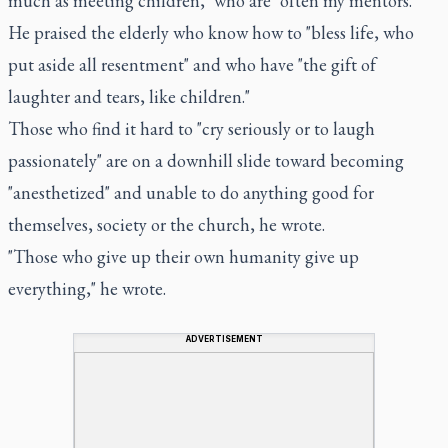
much as meeting children," who are "often my mentors."
He praised the elderly who know how to "bless life, who
put aside all resentment" and who have "the gift of
laughter and tears, like children."
Those who find it hard to "cry seriously or to laugh
passionately" are on a downhill slide toward becoming
"anesthetized" and unable to do anything good for
themselves, society or the church, he wrote.
"Those who give up their own humanity give up
everything," he wrote.
ADVERTISEMENT