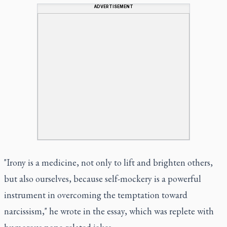
ADVERTISEMENT
"Irony is a medicine, not only to lift and brighten others,
but also ourselves, because self-mockery is a powerful
instrument in overcoming the temptation toward
narcissism," he wrote in the essay, which was replete with