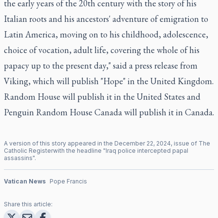
the early years of the 20th century with the story of his
Italian roots and his ancestors' adventure of emigration to
Latin America, moving on to his childhood, adolescence,
choice of vocation, adult life, covering the whole of his
papacy up to the present day," said a press release from
Viking, which will publish "Hope" in the United Kingdom.
Random House will publish it in the United States and
Penguin Random House Canada will publish it in Canada.
A version of this story appeared in the
December
22
,
2024
, issue of
The
Catholic Register
with the headline "
Iraq police intercepted papal
assassins
".
Vatican News
Pope Francis
Share this article: