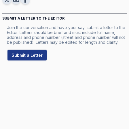
SUBMIT A LETTER TO THE EDITOR
Join the conversation and have your say: submit a letter to the
Editor. Letters should be brief and must include full name,
address and phone number (street and phone number will not
be published). Letters may be edited for length and clarity.
Submit a Letter