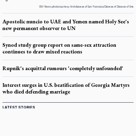
OSV News photo/courtesy Archdiocese of San Francisco/Diocese of Diocese of Erie
Apostolic nuncio to UAE and Yemen named Holy See's
new permanent observer to UN
Synod study group report on same-sex attraction
continues to draw mixed reactions
Rupnik's acquittal rumours 'completely unfounded'
Interest surges in U.S. beatification of Georgia Martyrs
who died defending marriage
LATEST STORIES
Catholic Cemeteries to honour faithful departed
St. Jerome’s University signs Ignatian Endorsement Agreement