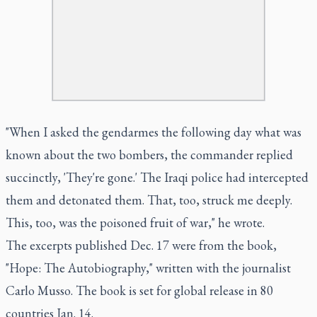
"When I asked the gendarmes the following day what was
known about the two bombers, the commander replied
succinctly, 'They're gone.' The Iraqi police had intercepted
them and detonated them. That, too, struck me deeply.
This, too, was the poisoned fruit of war," he wrote.
The excerpts published Dec. 17 were from the book,
"Hope: The Autobiography," written with the journalist
Carlo Musso. The book is set for global release in 80
countries Jan. 14.