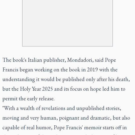
The book's Italian publisher, Mondadori, said Pope
Francis began working on the book in 2019 with the
understanding it would be published only after his death,
but the Holy Year 2025 and its focus on hope led him to
permit the early release.
"With a wealth of revelations and unpublished stories,
moving and very human, poignant and dramatic, but also
capable of real humor, Pope Francis' memoir starts off in