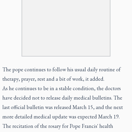
The pope continues to follow his usual daily routine of
therapy, prayer, rest and a bit of work, it added.
As he continues to be in a stable condition, the doctors
have decided not to release daily medical bulletins. The
last official bulletin was released March 15, and the next
more detailed medical update was expected March 19.
The recitation of the rosary for Pope Francis' health