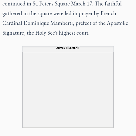
continued in St. Peter's Square March 17. The faithful
gathered in the square were led in prayer by French
Cardinal Dominique Mamberti, prefect of the Apostolic
Signature, the Holy See's highest court.
ADVERTISEMENT