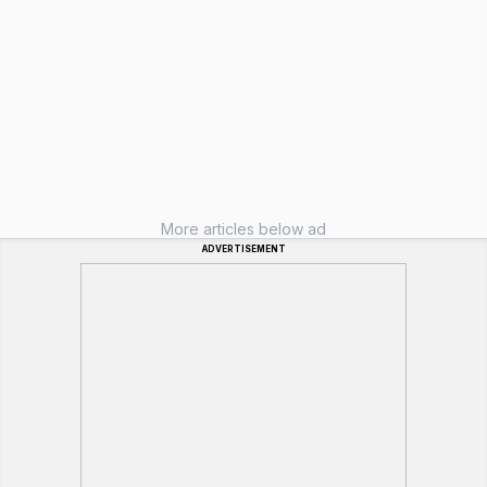
More articles below ad
ADVERTISEMENT