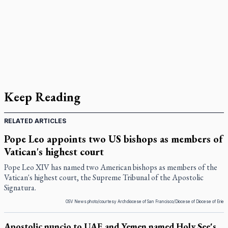
Keep Reading
RELATED ARTICLES
Pope Leo appoints two US bishops as members of
Vatican's highest court
Pope Leo XIV has named two American bishops as members of the
Vatican's highest court, the Supreme Tribunal of the Apostolic
Signatura.
OSV News photo/courtesy Archdiocese of San Francisco/Diocese of Diocese of Erie
Apostolic nuncio to UAE and Yemen named Holy See's