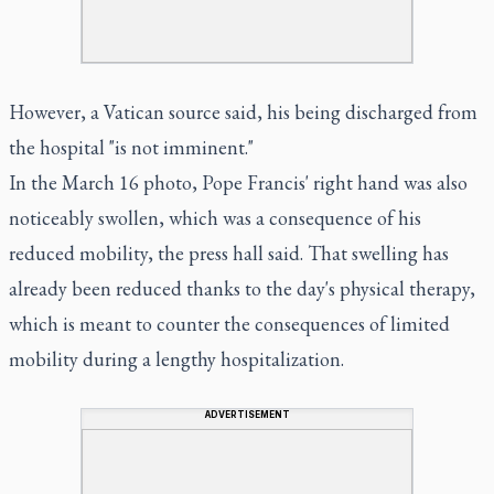
However, a Vatican source said, his being discharged from
the hospital "is not imminent."
In the March 16 photo, Pope Francis' right hand was also
noticeably swollen, which was a consequence of his
reduced mobility, the press hall said. That swelling has
already been reduced thanks to the day's physical therapy,
which is meant to counter the consequences of limited
mobility during a lengthy hospitalization.
ADVERTISEMENT