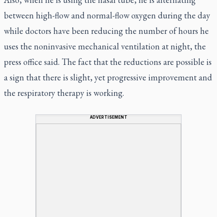
between high-flow and normal-flow oxygen during the day
while doctors have been reducing the number of hours he
uses the noninvasive mechanical ventilation at night, the
press office said. The fact that the reductions are possible is
a sign that there is slight, yet progressive improvement and
the respiratory therapy is working.
ADVERTISEMENT