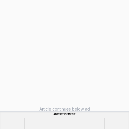
Article continues below ad
ADVERTISEMENT