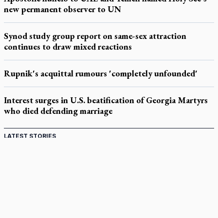
new permanent observer to UN
Synod study group report on same-sex attraction
continues to draw mixed reactions
Rupnik's acquittal rumours 'completely unfounded'
Interest surges in U.S. beatification of Georgia Martyrs
who died defending marriage
LATEST STORIES
Catholic Cemeteries to honour faithful departed
St. Jerome’s University signs Ignatian Endorsement Agreement
Ignatian retreat campus in the Caribbean serves as hub for
medical missions