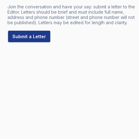
Join the conversation and have your say: submit a letter to the
Editor. Letters should be brief and must include full name,
address and phone number (street and phone number will not
be published). Letters may be edited for length and clarity.
Submit a Letter