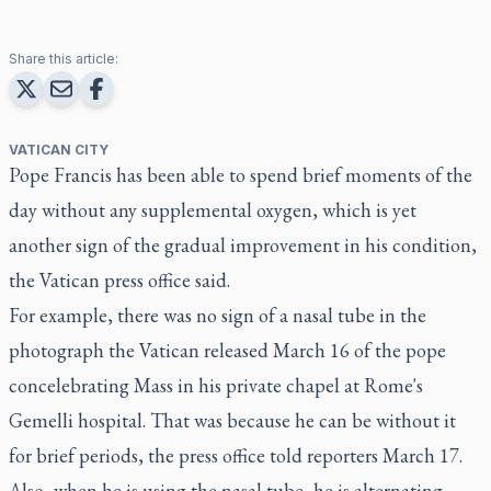
Share this article:
VATICAN CITY
Pope Francis has been able to spend brief moments of the
day without any supplemental oxygen, which is yet
another sign of the gradual improvement in his condition,
the Vatican press office said.
For example, there was no sign of a nasal tube in the
photograph the Vatican released March 16 of the pope
concelebrating Mass in his private chapel at Rome's
Gemelli hospital. That was because he can be without it
for brief periods, the press office told reporters March 17.
Also, when he is using the nasal tube, he is alternating