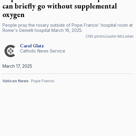
can briefly go without supplemental
oxygen
People pray the rosary outside of Pope Francis' hospital room at
Rome's Gemelli hospital March 16, 2025.
CNS photo/Justin McLellan
Carol
Glatz
Catholic News Service
March 17, 2025
Vatican News
Pope Francis