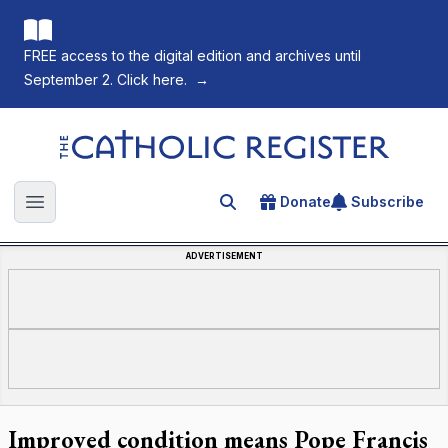
FREE access to the digital edition and archives until
September 2. Click here.
→
The Catholic Register
Donate
Subscribe
Search for an article
Open main menu
ADVERTISEMENT
Improved condition means Pope Francis