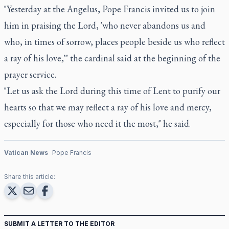
"Yesterday at the Angelus, Pope Francis invited us to join
him in praising the Lord, 'who never abandons us and
who, in times of sorrow, places people beside us who reflect
a ray of his love,'" the cardinal said at the beginning of the
prayer service.
"Let us ask the Lord during this time of Lent to purify our
hearts so that we may reflect a ray of his love and mercy,
especially for those who need it the most," he said.
Vatican News
Pope Francis
Share this article:
SUBMIT A LETTER TO THE EDITOR