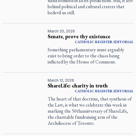
hand bombed in all its predictions. Still, it left
behind political and cultural craters that
bedevil us still.
March 20, 2026
Senate, prove thy existence
CATHOLIC REGISTER
EDITORIAL
Something parliamentary must arguably
exist to bring order to the chaos being
inflicted by the House of Commons.
March 12, 2026
ShareLife: charity in truth
CATHOLIC REGISTER
EDITORIAL
The heart of that doctrine, that synthesis of
the Law, is what we celebrate this week in
marking the 50thanniversary of ShareLife,
the charitable fundraising arm of the
Archdiocese of Toronto.