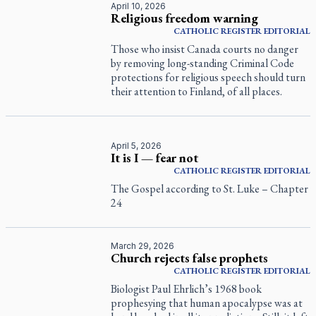
April 10, 2026
Religious freedom warning
CATHOLIC REGISTER
EDITORIAL
Those who insist Canada courts no danger
by removing long-standing Criminal Code
protections for religious speech should turn
their attention to Finland, of all places.
April 5, 2026
It is I — fear not
CATHOLIC REGISTER
EDITORIAL
The Gospel according to St. Luke – Chapter
24
March 29, 2026
Church rejects false prophets
CATHOLIC REGISTER
EDITORIAL
Biologist Paul Ehrlich’s 1968 book
prophesying that human apocalypse was at