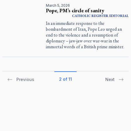
March 5, 2026
Pope, PM’s circle of sanity
CATHOLIC REGISTER
EDITORIAL
In an immediate response to the
bombardment of Iran, Pope Leo urged an
end to the violence and a resumption of
diplomacy – jaw-jaw over war-war in the
immortal words of a British prime minister.
2 of 11
Previous
Next