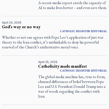
A recent media report extols the capacity of
AI to make lives better – and even save them.
April 24, 2026
God’s way or no way
CATHOLIC REGISTER
EDITORIAL
Whether or not one agrees with Pope Leo’s application of just war
theory to the Iran conflict, it’s unthinkable to deny his powerful
renewal of the Church’s authoritative moral voice.
April 25, 2026
Catholicity made manifest
CATHOLIC REGISTER
EDITORIAL
The global media machine has, true to form,
churned differences of belief between Pope
Leo and U.S. President Donald Trump into a
war of words regarding the conflict with
Iran.