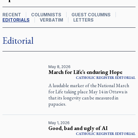
RECENT
COLUMNISTS
GUEST COLUMNS
EDITORIALS
VERBATIM
LETTERS
Editorial
May 8, 2026
March for Life’s enduring Hope
CATHOLIC REGISTER
EDITORIAL
A laudable marker of the National March
for Life taking place May 14 in Ottawa is
that its longevity can be measured in
papacies.
May 1, 2026
Good, bad and ugly of AI
CATHOLIC REGISTER
EDITORIAL