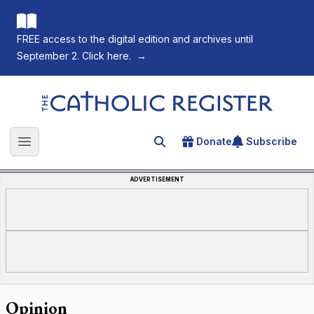
FREE access to the digital edition and archives until
September 2. Click here.
→
The Catholic Register
Donate
Subscribe
Search for an article
Open main menu
ADVERTISEMENT
Opinion