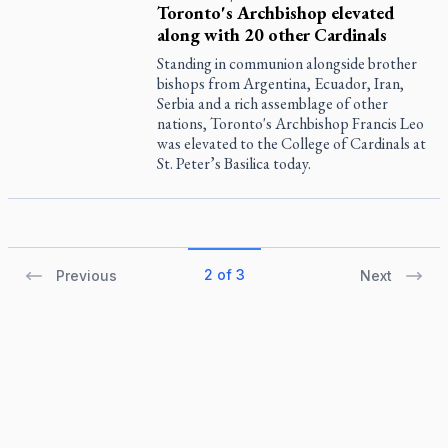
Toronto's Archbishop elevated
along with 20 other Cardinals
Standing in communion alongside brother
bishops from Argentina, Ecuador, Iran,
Serbia and a rich assemblage of other
nations, Toronto's Archbishop Francis Leo
was elevated to the College of Cardinals at
St. Peter’s Basilica today.
2 of 3
Previous
Next