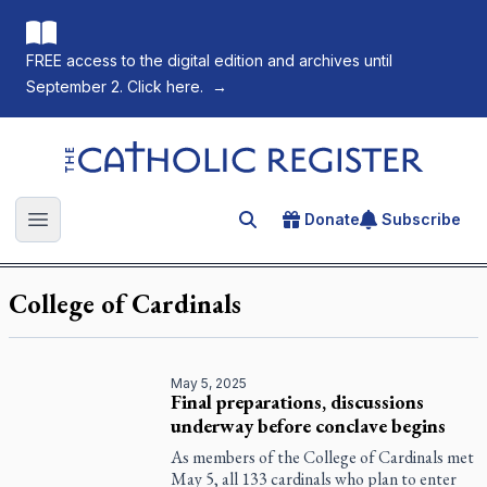
FREE access to the digital edition and archives until
September 2. Click here.
→
The Catholic Register
Donate
Subscribe
Search for an article
Open main menu
College of Cardinals
May 5, 2025
Final preparations, discussions
underway before conclave begins
As members of the College of Cardinals met
May 5, all 133 cardinals who plan to enter