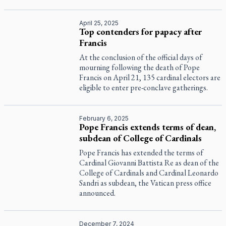
April 25, 2025
Top contenders for papacy after
Francis
At the conclusion of the official days of
mourning following the death of Pope
Francis on April 21, 135 cardinal electors are
eligible to enter pre-conclave gatherings.
February 6, 2025
Pope Francis extends terms of dean,
subdean of College of Cardinals
Pope Francis has extended the terms of
Cardinal Giovanni Battista Re as dean of the
College of Cardinals and Cardinal Leonardo
Sandri as subdean, the Vatican press office
announced.
December 7, 2024