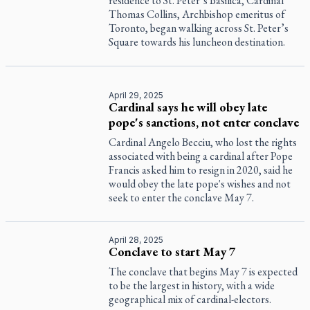
residence to St. Peter’s Basilica, Cardinal
Thomas Collins, Archbishop emeritus of
Toronto, began walking across St. Peter’s
Square towards his luncheon destination.
April 29, 2025
Cardinal says he will obey late
pope's sanctions, not enter conclave
Cardinal Angelo Becciu, who lost the rights
associated with being a cardinal after Pope
Francis asked him to resign in 2020, said he
would obey the late pope's wishes and not
seek to enter the conclave May 7.
April 28, 2025
Conclave to start May 7
The conclave that begins May 7 is expected
to be the largest in history, with a wide
geographical mix of cardinal-electors.