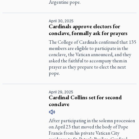
Argentine pope.
April 30, 2025
Cardinals approve electors for
conclave, formally ask for prayers
The College of Cardinals confirmed that 135
members are eligible to participate in the
conclave, the Vatican announced, and they
asked the faithful to accompany them in
prayer as they prepare to elect the next
pope.
April 29, 2025
Cardinal Collins set for second
conclave
After participating in the solemn procession
on April 23 that moved the body of Pope
Francis from his private Vatican City