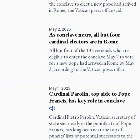
the conclave to elect a new pope had arrived
in Rome, the Vatican press office said.
May 2, 2025
As conclave nears, all but four
cardinal electors are in Rome
All but four of the 135 cardinals who are
eligible to enter the conclave May 7 to vote
for a new pope had arrived in Rome by May
2, according to the Vatican press office.
May 1, 2025
Cardinal Parolin, top aide to Pope
Francis, has key role in conclave
Cardinal Pietro Parolin, Vatican secretary of
state since early in the pontificate of Pope
Francis, has long been near the top of
pundits' lists of potential successors to the