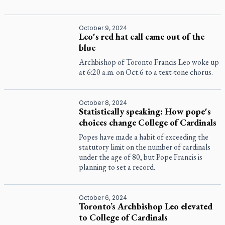
October 9, 2024
Leo's red hat call came out of the
blue
Archbishop of Toronto Francis Leo woke up
at 6:20 a.m. on Oct.6 to a text-tone chorus.
October 8, 2024
Statistically speaking: How pope's
choices change College of Cardinals
Popes have made a habit of exceeding the
statutory limit on the number of cardinals
under the age of 80, but Pope Francis is
planning to set a record.
October 6, 2024
Toronto’s Archbishop Leo elevated
to College of Cardinals