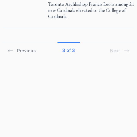
Toronto Archbishop Francis Leo is among 21
new Cardinals elevated to the College of
Cardinals.
3 of 3
Previous
Next