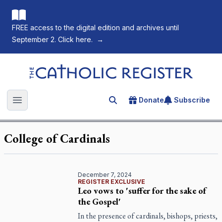
FREE access to the digital edition and archives until
September 2. Click here.
→
The Catholic Register
Donate
Subscribe
Search for an article
Open main menu
College of Cardinals
December 7, 2024
REGISTER EXCLUSIVE
Leo vows to 'suffer for the sake of
the Gospel'
In the presence of cardinals, bishops, priests,