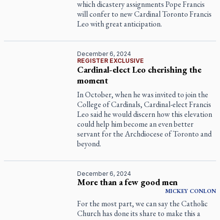
which dicastery assignments Pope Francis
will confer to new Cardinal Toronto Francis
Leo with great anticipation.
December 6, 2024
REGISTER EXCLUSIVE
Cardinal-elect Leo cherishing the
moment
In October, when he was invited to join the
College of Cardinals, Cardinal-elect Francis
Leo said he would discern how this elevation
could help him become an even better
servant for the Archdiocese of Toronto and
beyond.
December 6, 2024
More than a few good men
MICKEY
CONLON
For the most part, we can say the Catholic
Church has done its share to make this a