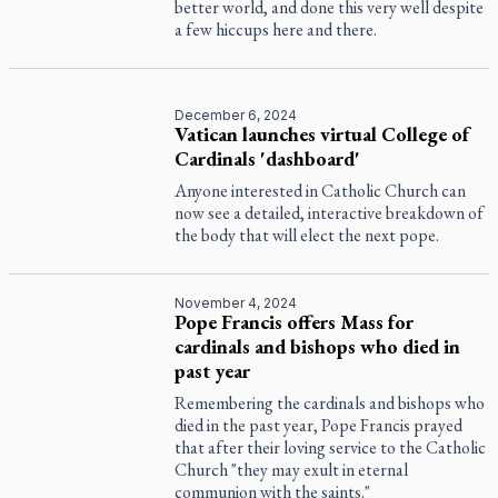
better world, and done this very well despite
a few hiccups here and there.
December 6, 2024
Vatican launches virtual College of
Cardinals 'dashboard'
Anyone interested in Catholic Church can
now see a detailed, interactive breakdown of
the body that will elect the next pope.
November 4, 2024
Pope Francis offers Mass for
cardinals and bishops who died in
past year
Remembering the cardinals and bishops who
died in the past year, Pope Francis prayed
that after their loving service to the Catholic
Church "they may exult in eternal
communion with the saints."