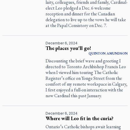
laity, colleagues, friends and family, Cardinal-
elect Leo pledged a Dec. 6 welcome
reception and dinner for the Canadian
delegation to live up to the vows he will take
at the Papal Consistory on Dec. 7.
December 6, 2024
The places you'll go!
QUINTON
AMUNDSON
Discounting the brief wave and greeting I
directed to Toronto Archbishop Francis Leo
when I viewed him touring
The Catholic
Register
’s office on Yonge Street from the
comfort of my remote workspace in Calgary,
I first enjoyed a full-on interaction with the
now Cardinal this past January.
December 6, 2024
Where will Leo fit in the curia?
Ontario’s Catholic bishops await learning