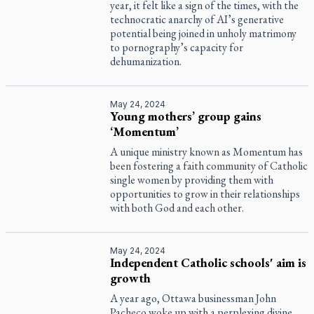
year, it felt like a sign of the times, with the
technocratic anarchy of AI’s generative
potential being joined in unholy matrimony
to pornography’s capacity for
dehumanization.
May 24, 2024
Young mothers’ group gains
‘Momentum’
A unique ministry known as Momentum has
been fostering a faith community of Catholic
single women by providing them with
opportunities to grow in their relationships
with both God and each other.
May 24, 2024
Independent Catholic schools' aim is
growth
A year ago, Ottawa businessman John
Pacheco woke up with a perplexing divine