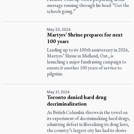
message running through his head: “Get the
schools going.”
May 23, 2024
Martyrs’ Shrine prepares for next
100 years
Leading up to its 100th anniversary in 2026,
Martyrs’ Shrine in Midland, Ont., is
launching a major fundraising campaign to
ensure it another 100 years of service to
pilgrims.
May 21, 2024
Toronto denied hard drug
decriminalization
As British Columbia throws in the towel on
its experiment of decriminalizing hard drugs,
admitting defeat in liberalizing its drug laws,
the country’s largest city has had its desire