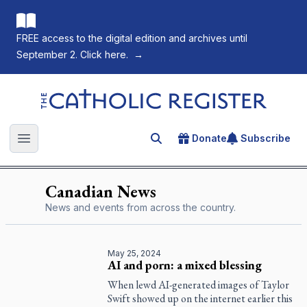
FREE access to the digital edition and archives until
September 2. Click here.
→
The Catholic Register
Donate
Subscribe
Search for an article
Open main menu
Canadian News
News and events from across the country.
May 25, 2024
AI and porn: a mixed blessing
When lewd AI-generated images of Taylor
Swift showed up on the internet earlier this