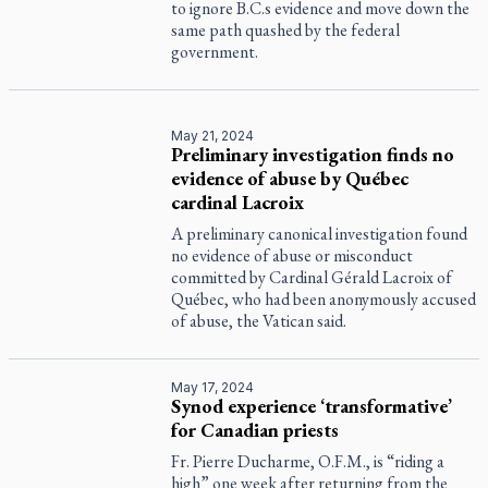
to ignore B.C.s evidence and move down the
same path quashed by the federal
government.
May 21, 2024
Preliminary investigation finds no
evidence of abuse by Québec
cardinal Lacroix
A preliminary canonical investigation found
no evidence of abuse or misconduct
committed by Cardinal Gérald Lacroix of
Québec, who had been anonymously accused
of abuse, the Vatican said.
May 17, 2024
Synod experience ‘transformative’
for Canadian priests
Fr. Pierre Ducharme, O.F.M., is “riding a
high” one week after returning from the