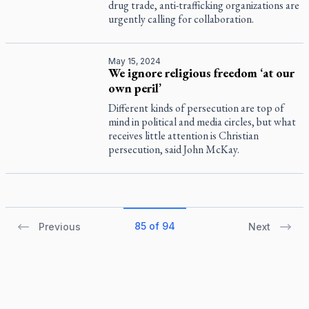
drug trade, anti-trafficking organizations are
urgently calling for collaboration.
May 15, 2024
We ignore religious freedom ‘at our
own peril’
Different kinds of persecution are top of
mind in political and media circles, but what
receives little attention is Christian
persecution, said John McKay.
85 of 94
Previous
Next