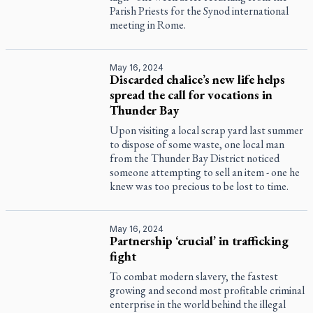
Parish Priests for the Synod international
meeting in Rome.
May 16, 2024
Discarded chalice’s new life helps
spread the call for vocations in
Thunder Bay
Upon visiting a local scrap yard last summer
to dispose of some waste, one local man
from the Thunder Bay District noticed
someone attempting to sell an item - one he
knew was too precious to be lost to time.
May 16, 2024
Partnership ‘crucial’ in trafficking
fight
To combat modern slavery, the fastest
growing and second most profitable criminal
enterprise in the world behind the illegal