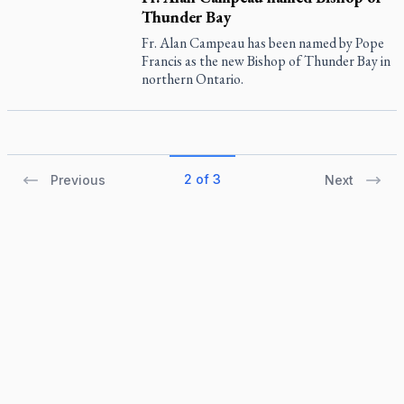
Thunder Bay
Fr. Alan Campeau has been named by Pope
Francis as the new Bishop of Thunder Bay in
northern Ontario.
2 of 3
Previous
Next