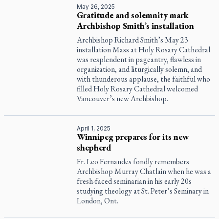
May 26, 2025
Gratitude and solemnity mark
Archbishop Smith’s installation
Archbishop Richard Smith’s May 23
installation Mass at Holy Rosary Cathedral
was resplendent in pageantry, flawless in
organization, and liturgically solemn, and
with thunderous applause, the faithful who
filled Holy Rosary Cathedral welcomed
Vancouver’s new Archbishop.
April 1, 2025
Winnipeg prepares for its new
shepherd
Fr. Leo Fernandes fondly remembers
Archbishop Murray Chatlain when he was a
fresh-faced seminarian in his early 20s
studying theology at St. Peter’s Seminary in
London, Ont.