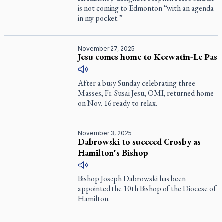
is not coming to Edmonton “with an agenda
in my pocket.”
November 27, 2025
Jesu comes home to Keewatin-Le Pas
After a busy Sunday celebrating three
Masses, Fr. Susai Jesu, OMI, returned home
on Nov. 16 ready to relax.
November 3, 2025
Dabrowski to succeed Crosby as
Hamilton's Bishop
Bishop Joseph Dabrowski has been
appointed the 10th Bishop of the Diocese of
Hamilton.