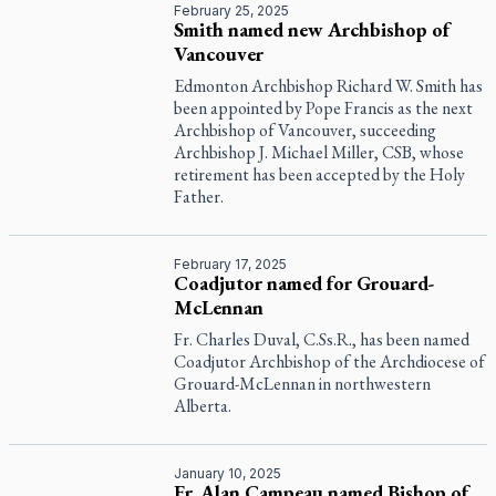
February 25, 2025
Smith named new Archbishop of
Vancouver
Edmonton Archbishop Richard W. Smith has
been appointed by Pope Francis as the next
Archbishop of Vancouver, succeeding
Archbishop J. Michael Miller, CSB, whose
retirement has been accepted by the Holy
Father.
February 17, 2025
Coadjutor named for Grouard-
McLennan
Fr. Charles Duval, C.Ss.R., has been named
Coadjutor Archbishop of the Archdiocese of
Grouard-McLennan in northwestern
Alberta.
January 10, 2025
Fr. Alan Campeau named Bishop of