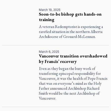
March 19, 2025
Soon-to-be bishop gets hands-on
training
A veteran Redemptorist is experiencing a
rarefied situation in the northern Alberta
Archdiocese of Grouard-McLennan.
March 6, 2025
Vancouver transition overshadowed
by Francis’ recovery
Even as they began the busy work of
transferring episcopal responsibility for
Vancouver, it was the health of Pope Francis
that was on everyone’s mind as the Holy
Father announced Archbishop Richard
Smith would be the next Archbishop of
Vancouver.