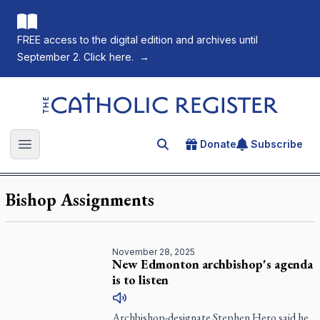
FREE access to the digital edition and archives until
September 2. Click here.
→
The Catholic Register
Donate
Subscribe
Search for an article
Open main menu
Bishop Assignments
November 28, 2025
New Edmonton archbishop's agenda
is to listen
Archbishop-designate Stephen Hero said he