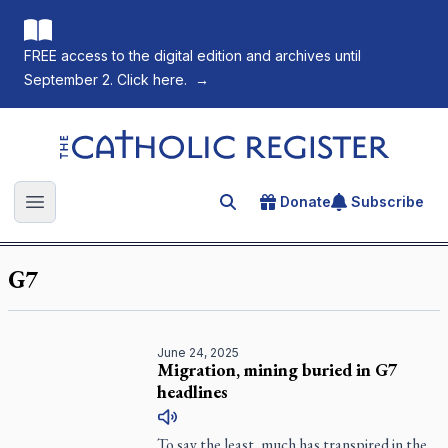
FREE access to the digital edition and archives until
September 2. Click here.
→
The Catholic Register
Donate
Subscribe
Search for an article
Open main menu
G7
June 24, 2025
Migration, mining buried in G7
headlines
To say the least, much has transpired in the