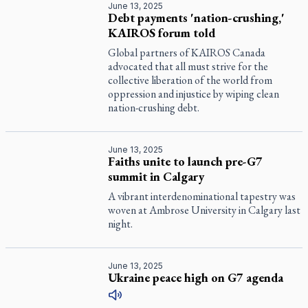
June 13, 2025
Debt payments 'nation-crushing,'
KAIROS forum told
Global partners of KAIROS Canada
advocated that all must strive for the
collective liberation of the world from
oppression and injustice by wiping clean
nation-crushing debt.
June 13, 2025
Faiths unite to launch pre-G7
summit in Calgary
A vibrant interdenominational tapestry was
woven at Ambrose University in Calgary last
night.
June 13, 2025
Ukraine peace high on G7 agenda