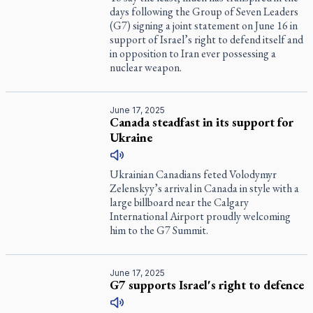
days following the Group of Seven Leaders
(G7) signing a joint statement on June 16 in
support of Israel’s right to defend itself and
in opposition to Iran ever possessing a
nuclear weapon.
June 17, 2025
Canada steadfast in its support for
Ukraine
Ukrainian Canadians feted Volodymyr
Zelenskyy’s arrival in Canada in style with a
large billboard near the Calgary
International Airport proudly welcoming
him to the G7 Summit.
June 17, 2025
G7 supports Israel's right to defence