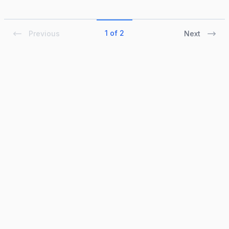
1 of 2
Previous
Next