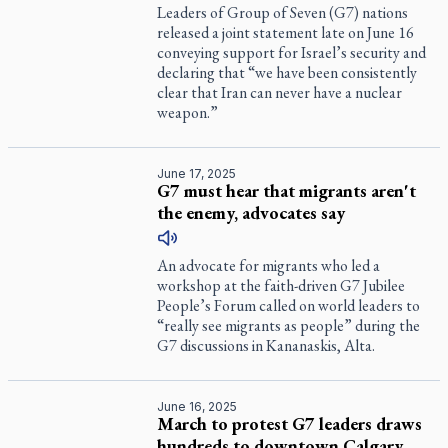
Leaders of Group of Seven (G7) nations
released a joint statement late on June 16
conveying support for Israel’s security and
declaring that “we have been consistently
clear that Iran can never have a nuclear
weapon.”
June 17, 2025
G7 must hear that migrants aren't
the enemy, advocates say
An advocate for migrants who led a
workshop at the faith-driven G7 Jubilee
People’s Forum called on world leaders to
“really see migrants as people” during the
G7 discussions in Kananaskis, Alta.
June 16, 2025
March to protest G7 leaders draws
hundreds to downtown Calgary