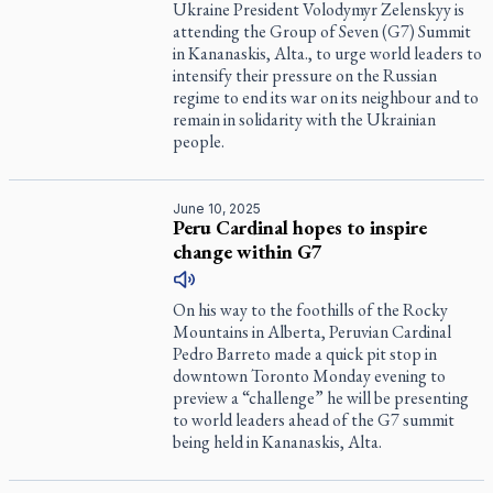
Ukraine President Volodymyr Zelenskyy is
attending the Group of Seven (G7) Summit
in Kananaskis, Alta., to urge world leaders to
intensify their pressure on the Russian
regime to end its war on its neighbour and to
remain in solidarity with the Ukrainian
people.
June 10, 2025
Peru Cardinal hopes to inspire
change within G7
On his way to the foothills of the Rocky
Mountains in Alberta, Peruvian Cardinal
Pedro Barreto made a quick pit stop in
downtown Toronto Monday evening to
preview a “challenge” he will be presenting
to world leaders ahead of the G7 summit
being held in Kananaskis, Alta.