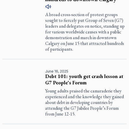
A broad cross-section of protest groups
sought to fiercely put Group of Seven (G7)
leaders and delegates on notice, standing up
for various worldwide causes with a public
demonstration and march in downtown
Calgary on June 15 that attracted hundreds
of participants.
June 16, 2025
Debt 101: youth get crash lesson at
G7 People's Forum
Young adults praised the camaraderie they
experienced and the knowledge they gained
about debt in developing countries by
attending the G7 Jubilee People’s Forum
from June 12-15.