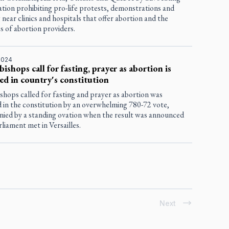
lation prohibiting pro-life protests, demonstrations and
 near clinics and hospitals that offer abortion and the
s of abortion providers.
2024
bishops call for fasting, prayer as abortion is
ed in country's constitution
shops called for fasting and prayer as abortion was
 in the constitution by an overwhelming 780-72 vote,
ied by a standing ovation when the result was announced
rliament met in Versailles.
Next