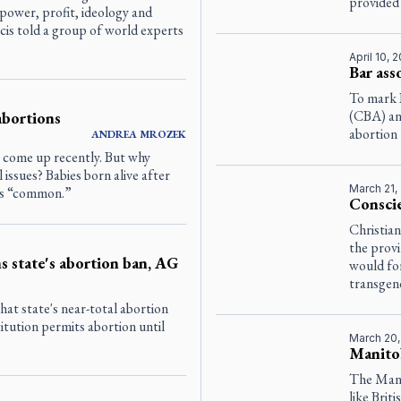
provided
f power, profit, ideology and
ncis told a group of world experts
April 10, 
Bar ass
To mark 
(CBA) an
abortions
abortion 
ANDREA
MROZEK
s come up recently. But why
l issues? Babies born alive after
March 21,
 is “common.”
Conscie
Christian
the provi
 state's abortion ban, AG
would for
transgend
at state's near-total abortion
titution permits abortion until
March 20
Manitob
The Mani
like Bri