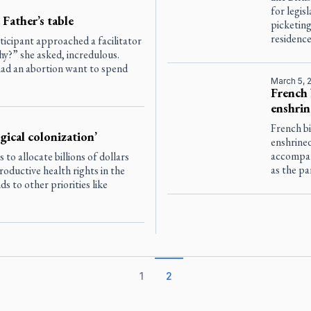
for legis
 Father’s table
picketing
residence
ticipant approached a facilitator
y?” she asked, incredulous.
d an abortion want to spend
March 5, 
French 
enshrin
French bi
ical colonization’
enshrined
accompan
o allocate billions of dollars
as the pa
oductive health rights in the
s to other priorities like
1
2