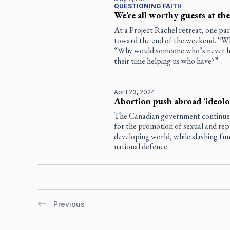
QUESTIONING FAITH
We’re all worthy guests at the
At a Project Rachel retreat, one par
toward the end of the weekend. “Wh
“Why would someone who’s never ha
their time helping us who have?”
April 23, 2024
Abortion push abroad ‘ideolog
The Canadian government continues t
for the promotion of sexual and repr
developing world, while slashing fund
national defence.
Previous