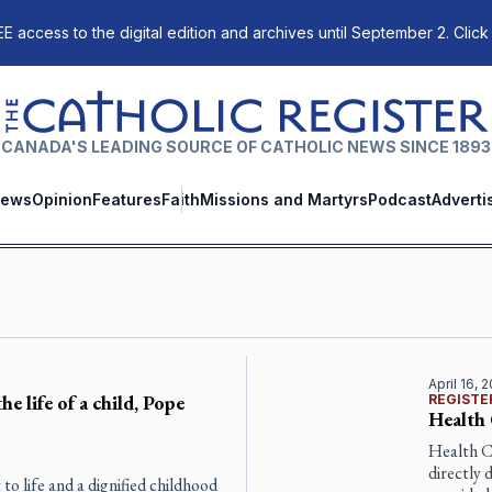
E access to the digital edition and archives until September 2. Click
The Catholic Register
CANADA'S LEADING SOURCE OF CATHOLIC NEWS SINCE 1893
ews
Opinion
Features
Faith
Missions and Martyrs
Podcast
Adverti
April 16, 
he life of a child, Pope
REGISTE
Health 
Health C
directly 
t to life and a dignified childhood