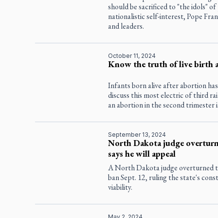
should be sacrificed to "the idols" o
nationalistic self-interest, Pope Fra
and leaders.
October 11, 2024
Know the truth of live birth 
Infants born alive after abortion ha
discuss this most electric of third rai
an abortion in the second trimester
September 13, 2024
North Dakota judge overturns
says he will appeal
A North Dakota judge overturned th
ban Sept. 12, ruling the state's cons
viability.
May 2, 2024