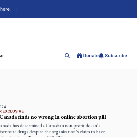
 here.
→
se
Donate
Subscribe
Search for an article
2024
R EXCLUSIVE
Canada finds no wrong in online abortion pill
anada has determined a Canadian non-profit doesn’t
distribute drugs despite the organization’s claim to have