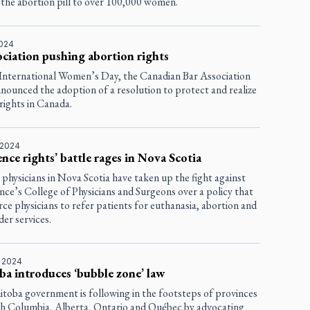
 the abortion pill to over 100,000 women.
2024
ociation pushing abortion rights
International Women’s Day, the Canadian Bar Association
nounced the adoption of a resolution to protect and realize
rights in Canada.
 2024
nce rights’ battle rages in Nova Scotia
 physicians in Nova Scotia have taken up the fight against
nce’s College of Physicians and Surgeons over a policy that
ce physicians to refer patients for euthanasia, abortion and
er services.
, 2024
a introduces ‘bubble zone’ law
toba government is following in the footsteps of provinces
tish Columbia, Alberta, Ontario and Québec by advocating