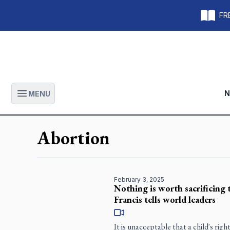
FRE
N
MENU
Open main menu
Abortion
February 3, 2025
Nothing is worth sacrificing t
Francis tells world leaders
It is unacceptable that a child's righ