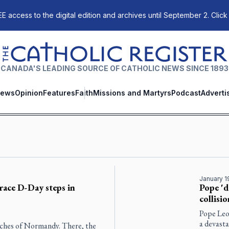
E access to the digital edition and archives until September 2. Click
The Catholic Register
CANADA'S LEADING SOURCE OF CATHOLIC NEWS SINCE 1893
ews
Opinion
Features
Faith
Missions and Martyrs
Podcast
Adverti
January 1
race D-Day steps in
Pope 'd
collisi
Pope Leo 
a devasta
eaches of Normandy. There, the