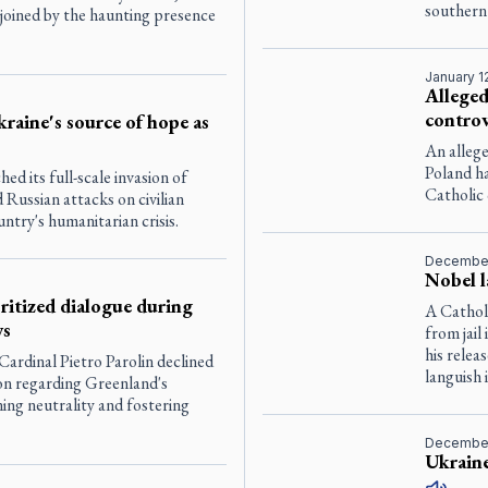
southern 
 joined by the haunting presence
January 1
Alleged
controv
raine's source of hope as
An allege
Poland h
ed its full-scale invasion of
Catholic
 Russian attacks on civilian
ntry's humanitarian crisis.
December
Nobel l
oritized dialogue during
A Cathol
ys
from jail
his relea
Cardinal Pietro Parolin declined
languish 
tion regarding Greenland's
ning neutrality and fostering
December
Ukraine