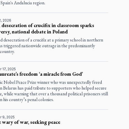
Spain's Andalucia region.
2, 2026
 desecration of crucifix in classroom sparks
ersy, national debate in Poland
d desecration of a crucifix at a primary school in northern
as triggered nationwide outrage in the predominantly
 country.
 17, 2025
aureate’s freedom ‘a miracle from God’
ic Nobel Peace Prize winner who was unexpectedly freed
 in Belarus has paid tribute to supporters who helped secure
se, while warning that over a thousand political prisoners still
in his country’s penal colonies.
 9, 2025
 wary of war, seeking peace