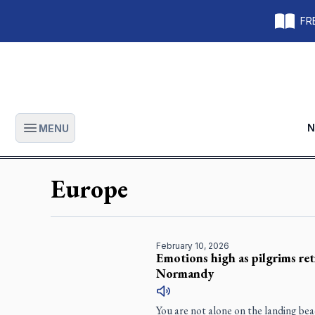
FRE
N
MENU
Open main menu
Europe
February 10, 2026
Emotions high as pilgrims ret
Normandy
You are not alone on the landing b