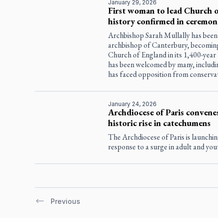
January 29, 2026
First woman to lead Church o
history confirmed in ceremon
Archbishop Sarah Mullally has been
archbishop of Canterbury, becoming
Church of England in its 1,400-year
has been welcomed by many, includin
has faced opposition from conservati
January 24, 2026
Archdiocese of Paris convenes
historic rise in catechumens
The Archdiocese of Paris is launchin
response to a surge in adult and you
Previous