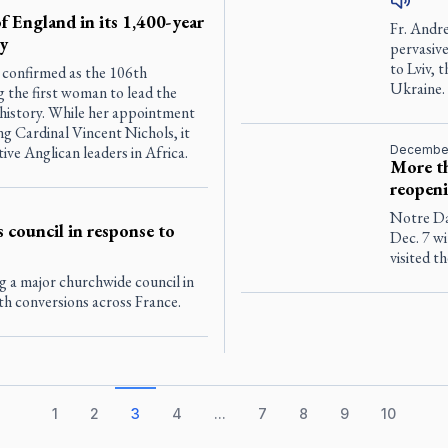
f England in its 1,400-year
Fr. Andr
y
pervasive
to Lviv, 
 confirmed as the 106th
Ukraine.
 the first woman to lead the
 history. While her appointment
g Cardinal Vincent Nichols, it
ve Anglican leaders in Africa.
December
More th
reopen
Notre Dam
 council in response to
Dec. 7 wi
visited t
g a major churchwide council in
th conversions across France.
1
2
3
4
...
7
8
9
10