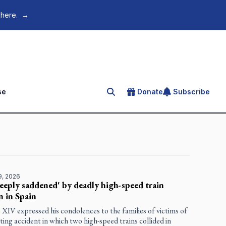
 here.
→
se
Donate
Subscribe
Search for an article
9, 2026
eeply saddened' by deadly high-speed train
on in Spain
XIV expressed his condolences to the families of victims of
ting accident in which two high-speed trains collided in