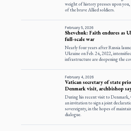
weight of history presses upon you,
of the brave Allied soldiers.
February 5, 2026
Shevchuk: Faith endures as Uk
full-scale war
Nearly four years after Russia launch
Ukraine on Feb. 24, 2022, intensified
infrastructure are deepening the cou
February 4, 2026
Vatican secretary of state pri
Denmark visit, archbishop sa
During his recent visit to Denmark, 
an invitation to sign a joint declara
sovereignty, in the hopes of maintai
dialogue.