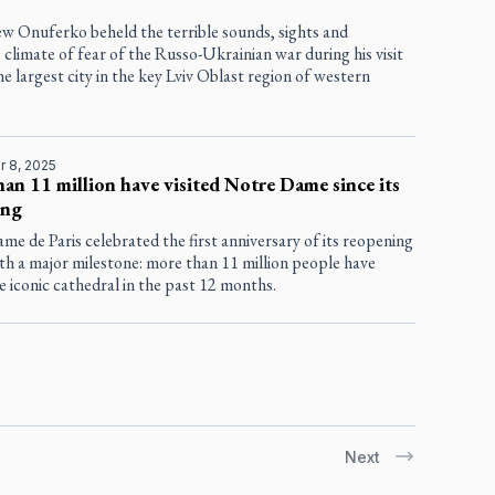
ew Onuferko beheld the terrible sounds, sights and
 climate of fear of the Russo-Ukrainian war during his visit
the largest city in the key Lviv Oblast region of western
 8, 2025
an 11 million have visited Notre Dame since its
ing
e de Paris celebrated the first anniversary of its reopening
th a major milestone: more than 11 million people have
he iconic cathedral in the past 12 months.
Next