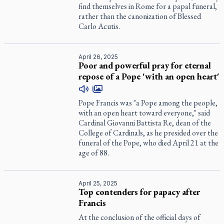
find themselves in Rome for a papal funeral,
rather than the canonization of Blessed
Carlo Acutis.
April 26, 2025
Poor and powerful pray for eternal
repose of a Pope 'with an open heart'
Pope Francis was "a Pope among the people,
with an open heart toward everyone," said
Cardinal Giovanni Battista Re, dean of the
College of Cardinals, as he presided over the
funeral of the Pope, who died April 21 at the
age of 88.
April 25, 2025
Top contenders for papacy after
Francis
At the conclusion of the official days of