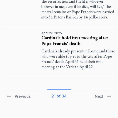
the resurrection and the life; whoever
believes in me, even if he dies, will live," the
mortal remains of Pope Francis were carried
into St. Peter's Basilica by 14 pallbearers.
April 22, 2025
Cardinals hold first meeting after
Pope Francis' death
Cardinals already present in Rome and those
who were able to get to the city after Pope
Francis' death April 21 held their first
meeting at the Vatican April 22.
21 of 34
Previous
Next