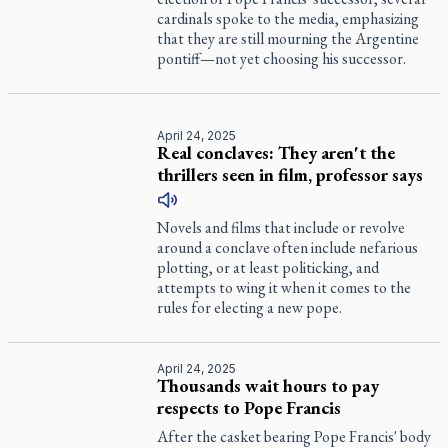
cardinals spoke to the media, emphasizing
that they are still mourning the Argentine
pontiff—not yet choosing his successor.
April 24, 2025
Real conclaves: They aren't the
thrillers seen in film, professor says
Novels and films that include or revolve
around a conclave often include nefarious
plotting, or at least politicking, and
attempts to wing it when it comes to the
rules for electing a new pope.
April 24, 2025
Thousands wait hours to pay
respects to Pope Francis
After the casket bearing Pope Francis' body