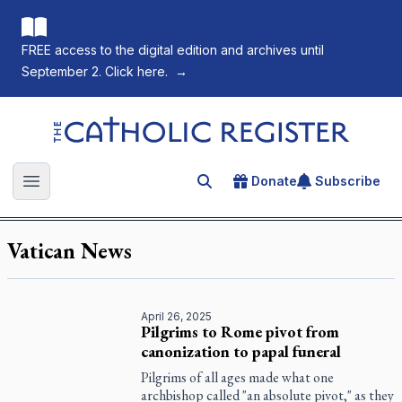
FREE access to the digital edition and archives until
September 2. Click here.
→
The Catholic Register
Donate
Subscribe
Search for an article
Open main menu
Vatican News
April 26, 2025
Pilgrims to Rome pivot from
canonization to papal funeral
Pilgrims of all ages made what one
archbishop called "an absolute pivot," as they