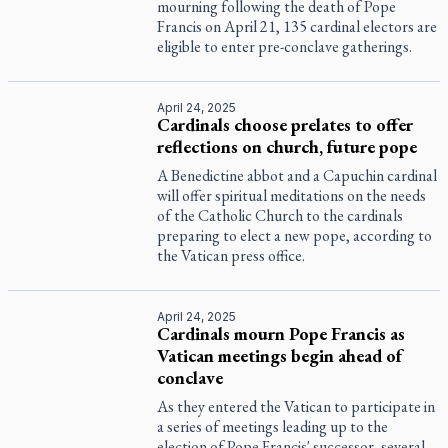
mourning following the death of Pope
Francis on April 21, 135 cardinal electors are
eligible to enter pre-conclave gatherings.
April 24, 2025
Cardinals choose prelates to offer
reflections on church, future pope
A Benedictine abbot and a Capuchin cardinal
will offer spiritual meditations on the needs
of the Catholic Church to the cardinals
preparing to elect a new pope, according to
the Vatican press office.
April 24, 2025
Cardinals mourn Pope Francis as
Vatican meetings begin ahead of
conclave
As they entered the Vatican to participate in
a series of meetings leading up to the
election of Pope Francis' successor, several