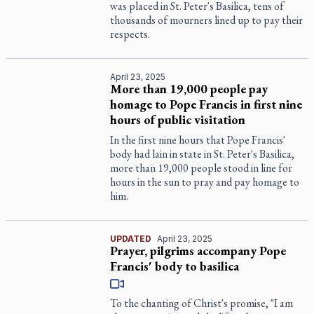
was placed in St. Peter's Basilica, tens of
thousands of mourners lined up to pay their
respects.
April 23, 2025
More than 19,000 people pay
homage to Pope Francis in first nine
hours of public visitation
In the first nine hours that Pope Francis'
body had lain in state in St. Peter's Basilica,
more than 19,000 people stood in line for
hours in the sun to pray and pay homage to
him.
UPDATED
April 23, 2025
Prayer, pilgrims accompany Pope
Francis' body to basilica
To the chanting of Christ's promise, "I am