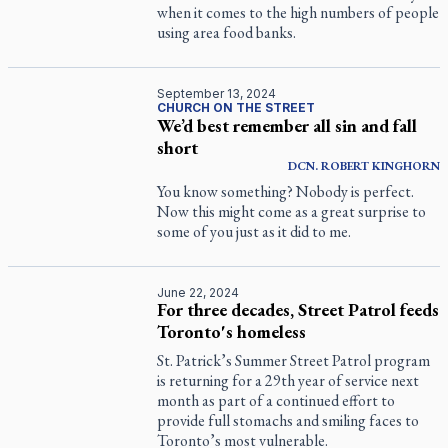
when it comes to the high numbers of people
using area food banks.
September 13, 2024
CHURCH ON THE STREET
We’d best remember all sin and fall
short
DCN.
ROBERT
KINGHORN
You know something? Nobody is perfect.
Now this might come as a great surprise to
some of you just as it did to me.
June 22, 2024
For three decades, Street Patrol feeds
Toronto's homeless
St. Patrick’s Summer Street Patrol program
is returning for a 29th year of service next
month as part of a continued effort to
provide full stomachs and smiling faces to
Toronto’s most vulnerable.