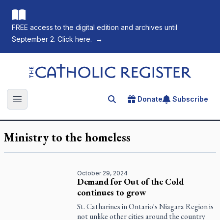
FREE access to the digital edition and archives until
September 2. Click here.
→
The Catholic Register
Donate
Subscribe
Search for an article
Open main menu
Ministry to the homeless
October 29, 2024
Demand for Out of the Cold
continues to grow
St. Catharines in Ontario's Niagara Region is
not unlike other cities around the country