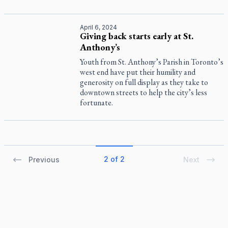
April 6, 2024
Giving back starts early at St.
Anthony’s
Youth from St. Anthony’s Parish in Toronto’s
west end have put their humility and
generosity on full display as they take to
downtown streets to help the city’s less
fortunate.
2 of 2
Previous
Next