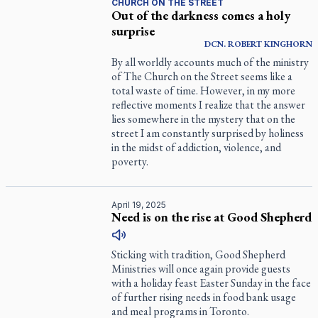
CHURCH ON THE STREET
Out of the darkness comes a holy
surprise
DCN.
ROBERT
KINGHORN
By all worldly accounts much of the ministry
of The Church on the Street seems like a
total waste of time. However, in my more
reflective moments I realize that the answer
lies somewhere in the mystery that on the
street I am constantly surprised by holiness
in the midst of addiction, violence, and
poverty.
April 19, 2025
Need is on the rise at Good Shepherd
Sticking with tradition, Good Shepherd
Ministries will once again provide guests
with a holiday feast Easter Sunday in the face
of further rising needs in food bank usage
and meal programs in Toronto.