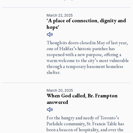
March 22, 2025
'A place of connection, dignity and
hope'
Though its doors closed in May of last year,
one of Halifax’s historic parishes has
reopened with a new purpose, offering a
warm welcome to the city’s most vulnerable
through a temporary basement homeless
shelter.
March 20, 2025
When God called, Br. Frampton
answered
For the hungry and needy of Toronto’s
Parkdale community, St. Francis Table has
been a beacon of hospitality, and over the