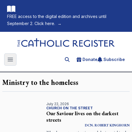
FREE access to the digital edition and archives until
September 2. Click here.
→
The Catholic Register
Donate
Subscribe
Search for an article
Open main menu
Ministry to the homeless
July 22, 2026
CHURCH ON THE STREET
Our Saviour lives on the darkest
streets
DCN.
ROBERT
KINGHORN