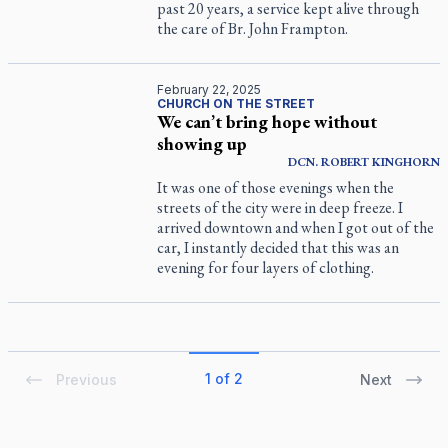
past 20 years, a service kept alive through
the care of Br. John Frampton.
February 22, 2025
CHURCH ON THE STREET
We can’t bring hope without
showing up
DCN.
ROBERT
KINGHORN
It was one of those evenings when the
streets of the city were in deep freeze. I
arrived downtown and when I got out of the
car, I instantly decided that this was an
evening for four layers of clothing.
1 of 2
Previous
Next