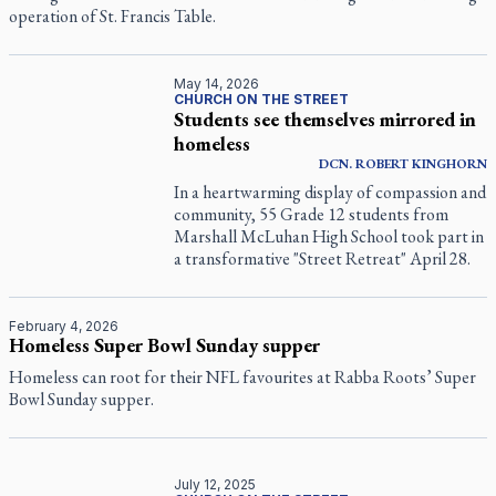
operation of St. Francis Table.
May 14, 2026
CHURCH ON THE STREET
Students see themselves mirrored in
homeless
DCN.
ROBERT
KINGHORN
In a heartwarming display of compassion and
community, 55 Grade 12 students from
Marshall McLuhan High School took part in
a transformative "Street Retreat" April 28.
February 4, 2026
Homeless Super Bowl Sunday supper
Homeless can root for their NFL favourites at Rabba Roots’ Super
Bowl Sunday supper.
July 12, 2025