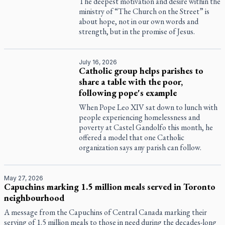
The deepest motivation and desire within the
ministry of “The Church on the Street” is
about hope, not in our own words and
strength, but in the promise of Jesus.
July 16, 2026
Catholic group helps parishes to
share a table with the poor,
following pope's example
When Pope Leo XIV sat down to lunch with
people experiencing homelessness and
poverty at Castel Gandolfo this month, he
offered a model that one Catholic
organization says any parish can follow.
May 27, 2026
Capuchins marking 1.5 million meals served in Toronto
neighbourhood
A message from the Capuchins of Central Canada marking their
serving of 1.5 million meals to those in need during the decades-long