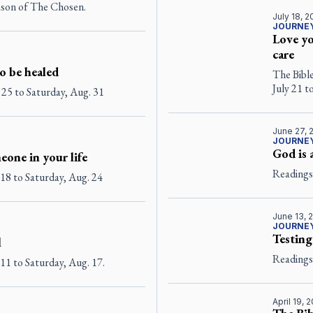
eason of The Chosen.
July 18, 
JOURNEY
Love yo
care
o be healed
The Bibl
July 21 t
 25 to Saturday, Aug. 31
June 27, 
JOURNEY
God is 
eone in your life
Readings 
18 to Saturday, Aug. 24
June 13, 
JOURNEY
Testing
l
Readings 
11 to Saturday, Aug. 17.
April 19, 