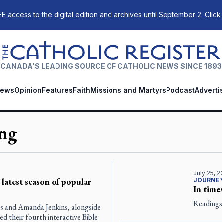
E access to the digital edition and archives until September 2. Click
The Catholic Register
CANADA'S LEADING SOURCE OF CATHOLIC NEWS SINCE 1893
ews
Opinion
Features
Faith
Missions and Martyrs
Podcast
Adverti
ing
July 25, 
latest season of popular
JOURNEY
In times
Readings 
s and Amanda Jenkins, alongside
d their fourth interactive Bible