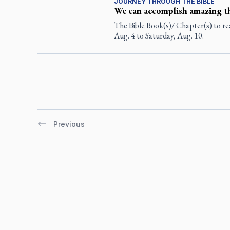
JOURNEY THROUGH THE BIBLE
We can accomplish amazing t
The Bible Book(s)/ Chapter(s) to re
Aug. 4 to Saturday, Aug. 10.
Previous