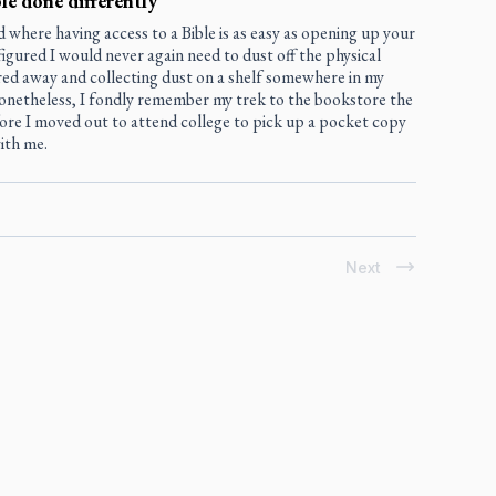
le done differently
d where having access to a Bible is as easy as opening up your
figured I would never again need to dust off the physical
red away and collecting dust on a shelf somewhere in my
onetheless, I fondly remember my trek to the bookstore the
ore I moved out to attend college to pick up a pocket copy
ith me.
Next