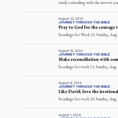
study coinciding with the newest s
August 22, 2024
JOURNEY THROUGH THE BIBLE
Pray to God for the courage t
Readings for Week 12: Sunday, Aug.
August 15, 2024
JOURNEY THROUGH THE BIBLE
Make reconciliation with som
Readings for week 11: Sunday, Aug. 
August 8, 2024
JOURNEY THROUGH THE BIBLE
Like David, love the irrationa
Readings for week 10: Sunday, Aug. 
August 1, 2024