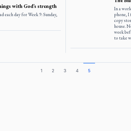
The Bib
hings with God’s strength
In a worl
ad each day for Week 9: Sunday,
phone, I 
copy sto
house. N
week bef
to take w
1
2
3
4
5