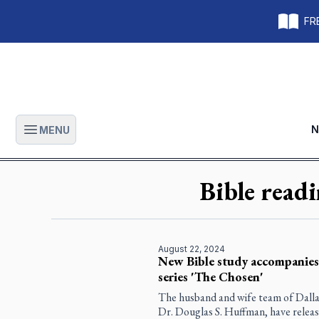
FRE
N
MENU
Open main menu
Bible read
August 22, 2024
New Bible study accompanies 
series 'The Chosen'
The husband and wife team of Dalla
Dr. Douglas S. Huffman, have release