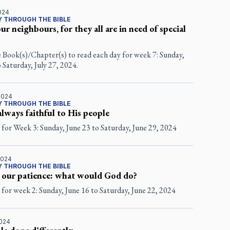
2024
 THROUGH THE BIBLE
ur neighbours, for they all are in need of special
e Book(s)/Chapter(s) to read each day for week 7: Sunday,
o Saturday, July 27, 2024.
2024
 THROUGH THE BIBLE
always faithful to His people
for Week 3: Sunday, June 23 to Saturday, June 29, 2024
2024
 THROUGH THE BIBLE
 our patience: what would God do?
for week 2: Sunday, June 16 to Saturday, June 22, 2024
2024