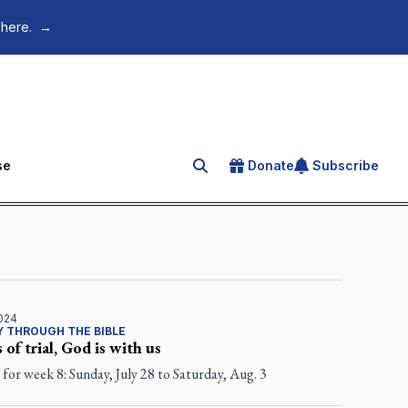
 here.
→
se
Donate
Subscribe
Search for an article
2024
 THROUGH THE BIBLE
 of trial, God is with us
for week 8: Sunday, July 28 to Saturday, Aug. 3