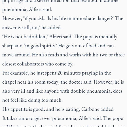
pope's age and a severe infection that resulted in double
pneumonia, Alfieri said.
However, "if you ask, 'Is his life in immediate danger?' The
answer is still, no," he added.
"He is not bedridden," Alfieri said. The pope is mentally
sharp and "in good spirits." He gets out of bed and can
move around. He also reads and works with his two or three
closest collaborators who come by.
For example, he just spent 20 minutes praying in the
chapel near his room today, the doctor said. However, he is
also very ill and like anyone with double pneumonia, does
not feel like doing too much.
His appetite is good, and he is eating, Carbone added.
It takes time to get over pneumonia, Alfieri said. The pope