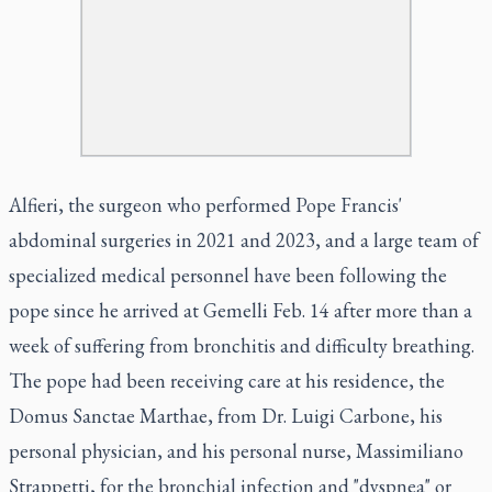
Alfieri, the surgeon who performed Pope Francis'
abdominal surgeries in 2021 and 2023, and a large team of
specialized medical personnel have been following the
pope since he arrived at Gemelli Feb. 14 after more than a
week of suffering from bronchitis and difficulty breathing.
The pope had been receiving care at his residence, the
Domus Sanctae Marthae, from Dr. Luigi Carbone, his
personal physician, and his personal nurse, Massimiliano
Strappetti, for the bronchial infection and "dyspnea" or