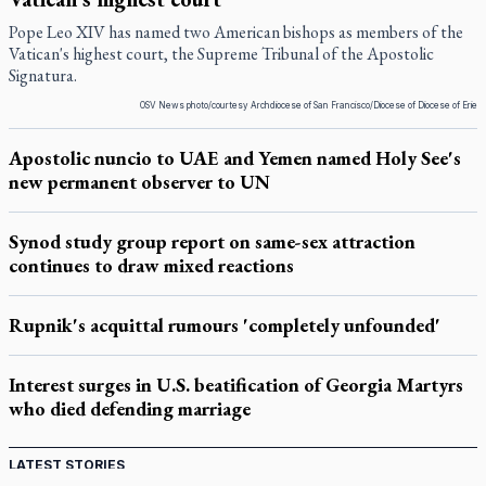
Pope Leo XIV has named two American bishops as members of the
Vatican's highest court, the Supreme Tribunal of the Apostolic
Signatura.
OSV News photo/courtesy Archdiocese of San Francisco/Diocese of Diocese of Erie
Apostolic nuncio to UAE and Yemen named Holy See's
new permanent observer to UN
Synod study group report on same-sex attraction
continues to draw mixed reactions
Rupnik's acquittal rumours 'completely unfounded'
Interest surges in U.S. beatification of Georgia Martyrs
who died defending marriage
LATEST STORIES