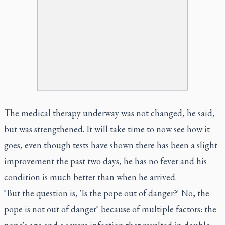
The medical therapy underway was not changed, he said,
but was strengthened. It will take time to now see how it
goes, even though tests have shown there has been a slight
improvement the past two days, he has no fever and his
condition is much better than when he arrived.
"But the question is, 'Is the pope out of danger?' No, the
pope is not out of danger" because of multiple factors: the