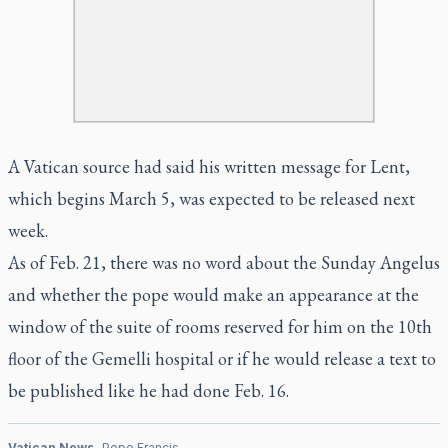
A Vatican source had said his written message for Lent,
which begins March 5, was expected to be released next
week.
As of Feb. 21, there was no word about the Sunday Angelus
and whether the pope would make an appearance at the
window of the suite of rooms reserved for him on the 10th
floor of the Gemelli hospital or if he would release a text to
be published like he had done Feb. 16.
Vatican News
Pope Francis