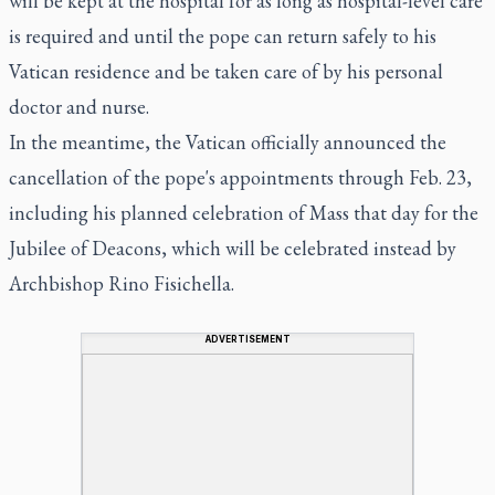
will be kept at the hospital for as long as hospital-level care
is required and until the pope can return safely to his
Vatican residence and be taken care of by his personal
doctor and nurse.
In the meantime, the Vatican officially announced the
cancellation of the pope's appointments through Feb. 23,
including his planned celebration of Mass that day for the
Jubilee of Deacons, which will be celebrated instead by
Archbishop Rino Fisichella.
ADVERTISEMENT