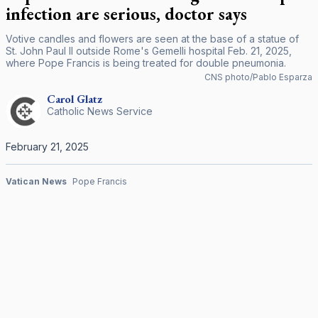
infection are serious, doctor says
Votive candles and flowers are seen at the base of a statue of
St. John Paul II outside Rome's Gemelli hospital Feb. 21, 2025,
where Pope Francis is being treated for double pneumonia.
CNS photo/Pablo Esparza
Carol
Glatz
Catholic News Service
February 21, 2025
Vatican News
Pope Francis