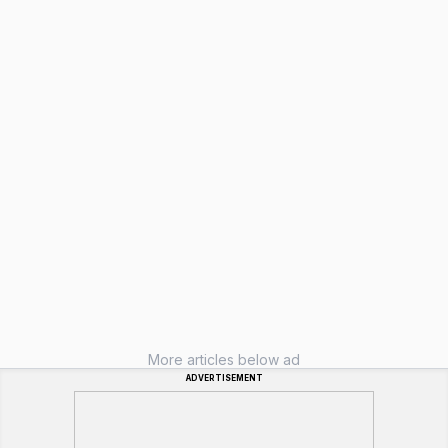
More articles below ad
ADVERTISEMENT