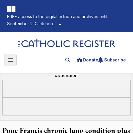
FREE access to the digital edition and archives until
September 2. Click here.
→
The Catholic Register
Donate
Subscribe
Search for an article
Open main menu
ADVERTISEMENT
Pope Francis chronic lung condition plus