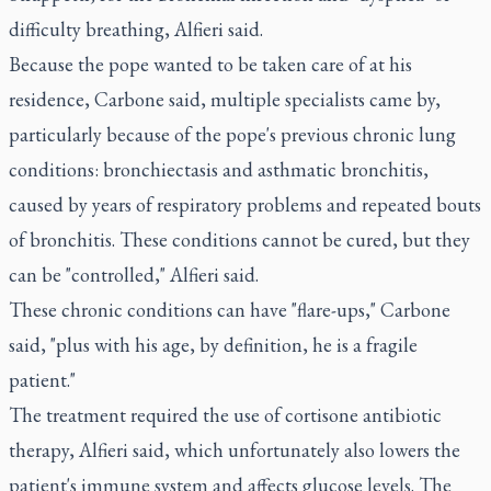
difficulty breathing, Alfieri said.
Because the pope wanted to be taken care of at his
residence, Carbone said, multiple specialists came by,
particularly because of the pope's previous chronic lung
conditions: bronchiectasis and asthmatic bronchitis,
caused by years of respiratory problems and repeated bouts
of bronchitis. These conditions cannot be cured, but they
can be "controlled," Alfieri said.
These chronic conditions can have "flare-ups," Carbone
said, "plus with his age, by definition, he is a fragile
patient."
The treatment required the use of cortisone antibiotic
therapy, Alfieri said, which unfortunately also lowers the
patient's immune system and affects glucose levels. The