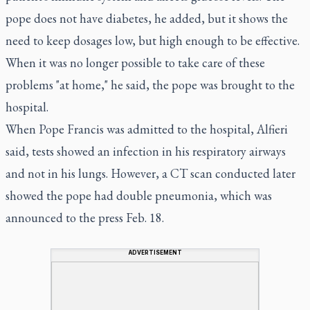
pope does not have diabetes, he added, but it shows the
need to keep dosages low, but high enough to be effective.
When it was no longer possible to take care of these
problems "at home," he said, the pope was brought to the
hospital.
When Pope Francis was admitted to the hospital, Alfieri
said, tests showed an infection in his respiratory airways
and not in his lungs. However, a CT scan conducted later
showed the pope had double pneumonia, which was
announced to the press Feb. 18.
ADVERTISEMENT