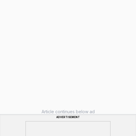
Article continues below ad
ADVERTISEMENT