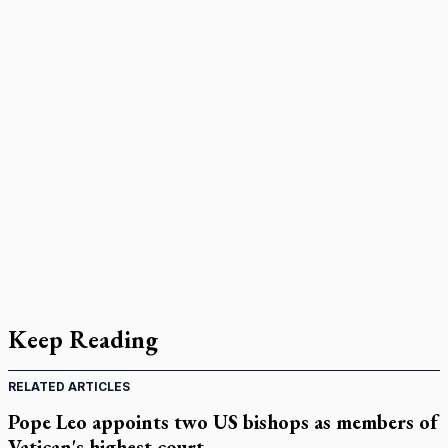
Keep Reading
RELATED ARTICLES
Pope Leo appoints two US bishops as members of
Vatican's highest court