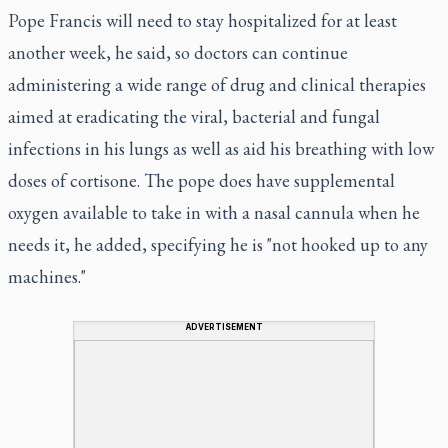
Pope Francis will need to stay hospitalized for at least
another week, he said, so doctors can continue
administering a wide range of drug and clinical therapies
aimed at eradicating the viral, bacterial and fungal
infections in his lungs as well as aid his breathing with low
doses of cortisone. The pope does have supplemental
oxygen available to take in with a nasal cannula when he
needs it, he added, specifying he is "not hooked up to any
machines."
ADVERTISEMENT