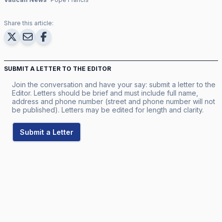
Share this article:
SUBMIT A LETTER TO THE EDITOR
Join the conversation and have your say: submit a letter to the
Editor. Letters should be brief and must include full name,
address and phone number (street and phone number will not
be published). Letters may be edited for length and clarity.
Submit a Letter