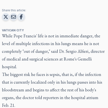
Share this article:
VATICAN CITY
While Pope Francis' life is not in immediate danger, the
level of multiple infections in his lungs means he is not
completely "out of danger," said Dr. Sergio Alfieri, director
of medical and surgical sciences at Rome's Gemelli
hospital.
The biggest risk he faces is sepsis, that is, if the infection
that is currently localized only in his lungs passes into his
bloodstream and begins to affect the rest of his body's
organs, the doctor told reporters in the hospital atrium
Feb. 21.