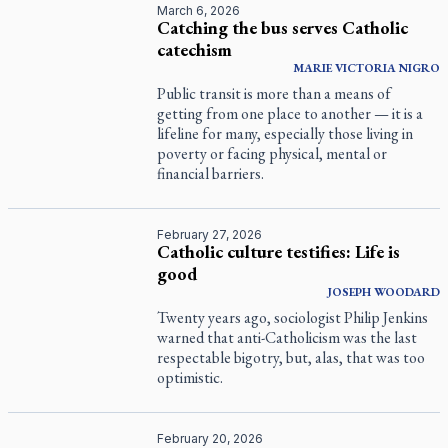
March 6, 2026
Catching the bus serves Catholic
catechism
MARIE VICTORIA NIGRO
Public transit is more than a means of
getting from one place to another — it is a
lifeline for many, especially those living in
poverty or facing physical, mental or
financial barriers.
February 27, 2026
Catholic culture testifies: Life is
good
JOSEPH WOODARD
Twenty years ago, sociologist Philip Jenkins
warned that anti-Catholicism was the last
respectable bigotry, but, alas, that was too
optimistic.
February 20, 2026