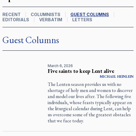
RECENT
COLUMNISTS
GUEST COLUMNS
EDITORIALS
VERBATIM
LETTERS
Guest Columns
March 6, 2026
Five saints to keep Lent alive
MICHAEL HEINLEIN
The Lenten season provides us with no
shortage of holy men and women to discover
and model our lives after. The following five
individuals, whose feasts typically appear on
the liturgical calendar during Lent, can help
us overcome some of the greatest obstacles
that we face today.