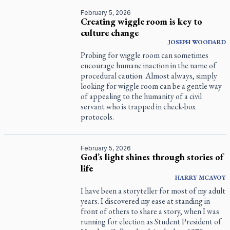
February 5, 2026
Creating wiggle room is key to
culture change
JOSEPH WOODARD
Probing for wiggle room can sometimes
encourage humane inaction in the name of
procedural caution. Almost always, simply
looking for wiggle room can be a gentle way
of appealing to the humanity of a civil
servant who is trapped in check-box
protocols.
February 5, 2026
God’s light shines through stories of
life
HARRY
MCAVOY
I have been a storyteller for most of my adult
years. I discovered my ease at standing in
front of others to share a story, when I was
running for election as Student President of