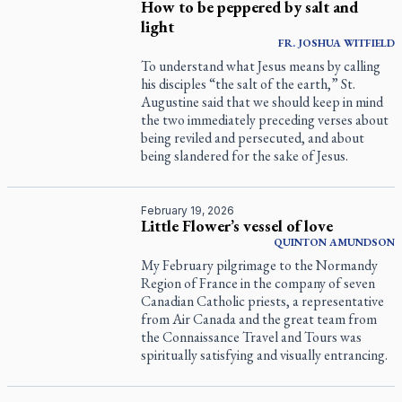
How to be peppered by salt and
light
FR. JOSHUA WITFIELD
To understand what Jesus means by calling
his disciples “the salt of the earth,” St.
Augustine said that we should keep in mind
the two immediately preceding verses about
being reviled and persecuted, and about
being slandered for the sake of Jesus.
February 19, 2026
Little Flower’s vessel of love
QUINTON
AMUNDSON
My February pilgrimage to the Normandy
Region of France in the company of seven
Canadian Catholic priests, a representative
from Air Canada and the great team from
the Connaissance Travel and Tours was
spiritually satisfying and visually entrancing.