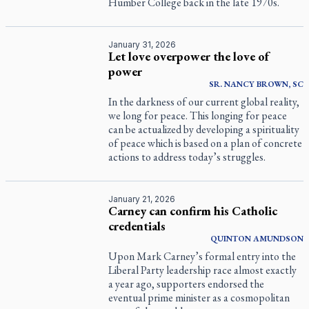
Humber College back in the late 1970s.
January 31, 2026
Let love overpower the love of
power
SR. NANCY BROWN, SC
In the darkness of our current global reality,
we long for peace. This longing for peace
can be actualized by developing a spirituality
of peace which is based on a plan of concrete
actions to address today’s struggles.
January 21, 2026
Carney can confirm his Catholic
credentials
QUINTON
AMUNDSON
Upon Mark Carney’s formal entry into the
Liberal Party leadership race almost exactly
a year ago, supporters endorsed the
eventual prime minister as a cosmopolitan