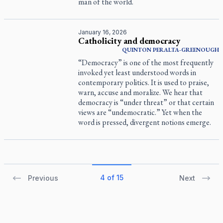
man of the world.
January 16, 2026
Catholicity and democracy
QUINTON PERALTA-GREENOUGH
“Democracy” is one of the most frequently
invoked yet least understood words in
contemporary politics. It is used to praise,
warn, accuse and moralize. We hear that
democracy is “under threat” or that certain
views are “undemocratic.” Yet when the
word is pressed, divergent notions emerge.
4 of 15
Previous
Next