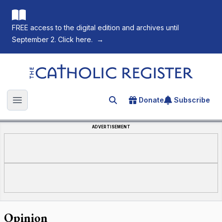
FREE access to the digital edition and archives until
September 2. Click here.
→
The Catholic Register
Donate
Subscribe
Search for an article
Open main menu
ADVERTISEMENT
Opinion